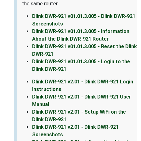
the same router:
Dlink DWR-921 v01.01.3.005 - Dlink DWR-921
Screenshots
Dlink DWR-921 v01.01.3.005 - Information
About the Dlink DWR-921 Router
Dlink DWR-921 v01.01.3.005 - Reset the Dlink
DWR-921
Dlink DWR-921 v01.01.3.005 - Login to the
Dlink DWR-921
Dlink DWR-921 v2.01 - Dlink DWR-921 Login
Instructions
Dlink DWR-921 v2.01 - Dlink DWR-921 User
Manual
Dlink DWR-921 v2.01 - Setup WiFi on the
Dlink DWR-921
Dlink DWR-921 v2.01 - Dlink DWR-921
Screenshots