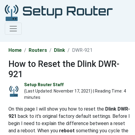
Home
Routers
Dlink
DWR-921
How to Reset the Dlink DWR-
921
Setup Router Staff
(Last Updated:
November 17, 2021
) | Reading Time: 4
minutes
On this page I will show you how to reset the
Dlink DWR-
921
back to it's original factory default settings. Before I
begin I need to explain the difference between a reset
and a reboot. When you
reboot
something you cycle the