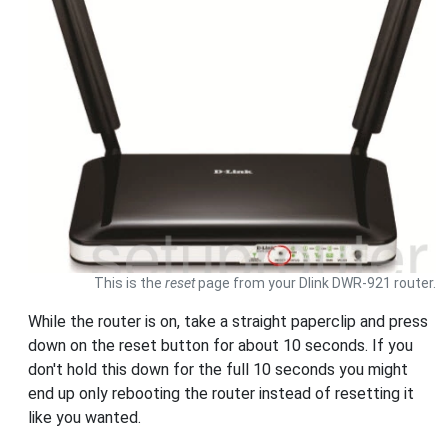
This is the
reset
page from your Dlink DWR-921 router.
While the router is on, take a straight paperclip and press
down on the reset button for about 10 seconds. If you
don't hold this down for the full 10 seconds you might
end up only rebooting the router instead of resetting it
like you wanted.