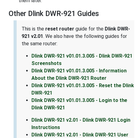
them later.
Other Dlink DWR-921 Guides
This is the
reset router
guide for the
Dlink DWR-
921 v2.01
. We also have the following guides for
the same router:
Dlink DWR-921 v01.01.3.005 - Dlink DWR-921
Screenshots
Dlink DWR-921 v01.01.3.005 - Information
About the Dlink DWR-921 Router
Dlink DWR-921 v01.01.3.005 - Reset the Dlink
DWR-921
Dlink DWR-921 v01.01.3.005 - Login to the
Dlink DWR-921
Dlink DWR-921 v2.01 - Dlink DWR-921 Login
Instructions
Dlink DWR-921 v2.01 - Dlink DWR-921 User