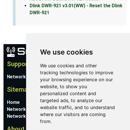
Dlink DWR-921 v3.01(WW) - Reset the Dlink
DWR-921
We use cookies
Support
We use cookies and other
tracking technologies to improve
Network Utilities Support
your browsing experience on our
website, to show you
Sitemap
personalized content and
targeted ads, to analyze our
Home
website traffic, and to understand
Network Software
where our visitors are coming
Networking Guides
from.
About