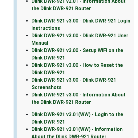
Dlink DWR-921 v2.01 - Information About
the Dlink DWR-921 Router
Dlink DWR-921 v3.00 - Dlink DWR-921 Login
Instructions
Dlink DWR-921 v3.00 - Dlink DWR-921 User
Manual
Dlink DWR-921 v3.00 - Setup WiFi on the
Dlink DWR-921
Dlink DWR-921 v3.00 - How to Reset the
Dlink DWR-921
Dlink DWR-921 v3.00 - Dlink DWR-921
Screenshots
Dlink DWR-921 v3.00 - Information About
the Dlink DWR-921 Router
Dlink DWR-921 v3.01(WW) - Login to the
Dlink DWR-921
Dlink DWR-921 v3.01(WW) - Information
About the Dlink DWR-921 Router