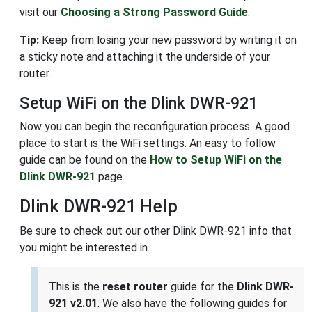
visit our
Choosing a Strong Password Guide
.
Tip:
Keep from losing your new password by writing it on
a sticky note and attaching it the underside of your
router.
Setup WiFi on the Dlink DWR-921
Now you can begin the reconfiguration process. A good
place to start is the WiFi settings. An easy to follow
guide can be found on the
How to Setup WiFi on the
Dlink DWR-921
page.
Dlink DWR-921 Help
Be sure to check out our other Dlink DWR-921 info that
you might be interested in.
This is the
reset router
guide for the
Dlink DWR-
921 v2.01
. We also have the following guides for