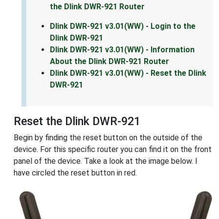
the Dlink DWR-921 Router
Dlink DWR-921 v3.01(WW) - Login to the
Dlink DWR-921
Dlink DWR-921 v3.01(WW) - Information
About the Dlink DWR-921 Router
Dlink DWR-921 v3.01(WW) - Reset the Dlink
DWR-921
Reset the Dlink DWR-921
Begin by finding the reset button on the outside of the
device. For this specific router you can find it on the front
panel of the device. Take a look at the image below. I
have circled the reset button in red.