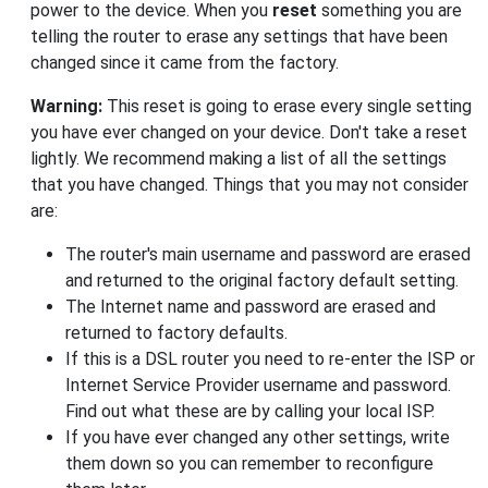
power to the device. When you
reset
something you are
telling the router to erase any settings that have been
changed since it came from the factory.
Warning:
This reset is going to erase every single setting
you have ever changed on your device. Don't take a reset
lightly. We recommend making a list of all the settings
that you have changed. Things that you may not consider
are:
The router's main username and password are erased
and returned to the original factory default setting.
The Internet name and password are erased and
returned to factory defaults.
If this is a DSL router you need to re-enter the ISP or
Internet Service Provider username and password.
Find out what these are by calling your local ISP.
If you have ever changed any other settings, write
them down so you can remember to reconfigure