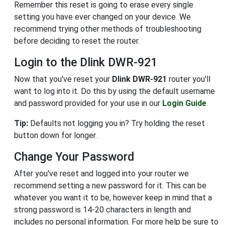
Remember this reset is going to erase every single
setting you have ever changed on your device. We
recommend trying other methods of troubleshooting
before deciding to reset the router.
Login to the Dlink DWR-921
Now that you've reset your
Dlink DWR-921
router you'll
want to log into it. Do this by using the default username
and password provided for your use in our
Login Guide
.
Tip:
Defaults not logging you in? Try holding the reset
button down for longer.
Change Your Password
After you've reset and logged into your router we
recommend setting a new password for it. This can be
whatever you want it to be, however keep in mind that a
strong password is 14-20 characters in length and
includes no personal information. For more help be sure to