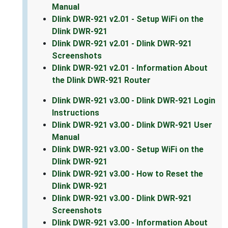
Manual
Dlink DWR-921 v2.01 - Setup WiFi on the
Dlink DWR-921
Dlink DWR-921 v2.01 - Dlink DWR-921
Screenshots
Dlink DWR-921 v2.01 - Information About
the Dlink DWR-921 Router
Dlink DWR-921 v3.00 - Dlink DWR-921 Login
Instructions
Dlink DWR-921 v3.00 - Dlink DWR-921 User
Manual
Dlink DWR-921 v3.00 - Setup WiFi on the
Dlink DWR-921
Dlink DWR-921 v3.00 - How to Reset the
Dlink DWR-921
Dlink DWR-921 v3.00 - Dlink DWR-921
Screenshots
Dlink DWR-921 v3.00 - Information About