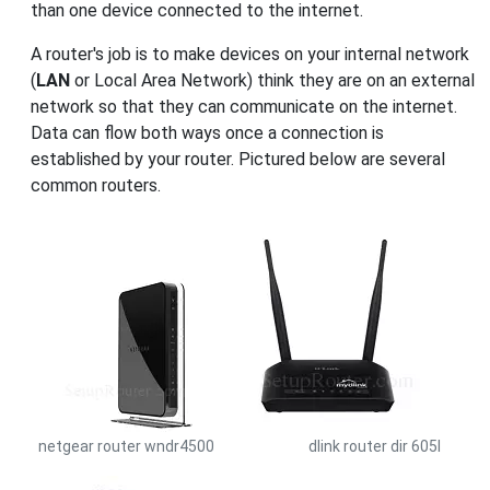
than one device connected to the internet.
A router's job is to make devices on your internal network
(
LAN
or Local Area Network) think they are on an external
network so that they can communicate on the internet.
Data can flow both ways once a connection is
established by your router. Pictured below are several
common routers.
netgear router wndr4500
dlink router dir 605l