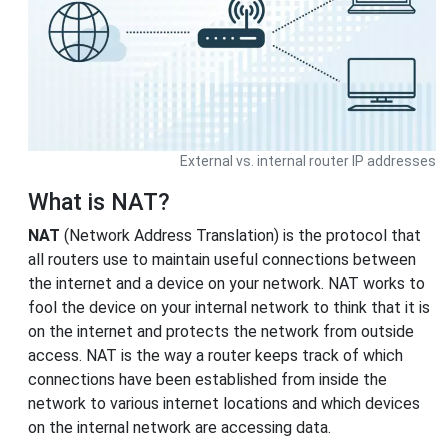
External vs. internal router IP addresses
What is NAT?
NAT
(Network Address Translation) is the protocol that
all routers use to maintain useful connections between
the internet and a device on your network. NAT works to
fool the device on your internal network to think that it is
on the internet and protects the network from outside
access. NAT is the way a router keeps track of which
connections have been established from inside the
network to various internet locations and which devices
on the internal network are accessing data.