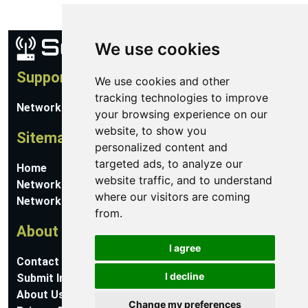
We use cookies
Support
We use cookies and other
tracking technologies to improve
Network Utilities Support
your browsing experience on our
website, to show you
Sitemap
personalized content and
targeted ads, to analyze our
Home
website traffic, and to understand
Network Software
where our visitors are coming
Networking Guides
from.
About
I agree
Contact Us
I decline
Submit Information
About Us
Change my preferences