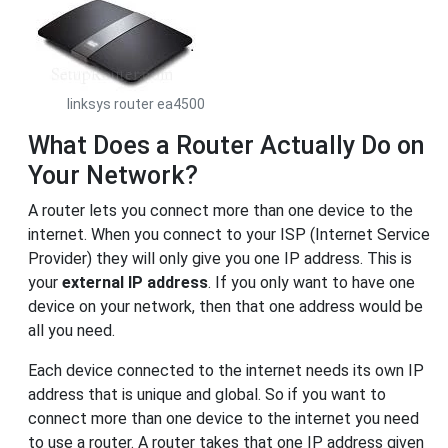
linksys router ea4500
What Does a Router Actually Do on
Your Network?
A router lets you connect more than one device to the
internet. When you connect to your ISP (Internet Service
Provider) they will only give you one IP address. This is
your
external IP address
. If you only want to have one
device on your network, then that one address would be
all you need.
Each device connected to the internet needs its own IP
address that is unique and global. So if you want to
connect more than one device to the internet you need
to use a router. A router takes that one IP address given