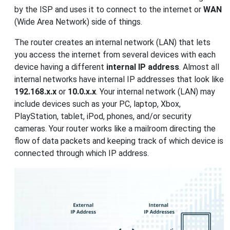
by the ISP and uses it to connect to the internet or
WAN
(Wide Area Network) side of things.
The router creates an internal network (LAN) that lets
you access the internet from several devices with each
device having a different
internal IP address
. Almost all
internal networks have internal IP addresses that look like
192.168.x.x
or
10.0.x.x
. Your internal network (LAN) may
include devices such as your PC, laptop, Xbox,
PlayStation, tablet, iPod, phones, and/or security
cameras. Your router works like a mailroom directing the
flow of data packets and keeping track of which device is
connected through which IP address.