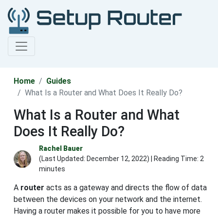
Home
Guides
What Is a Router and What Does It Really Do?
What Is a Router and What
Does It Really Do?
Rachel Bauer
(Last Updated:
December 12, 2022
) | Reading Time: 2
minutes
A
router
acts as a gateway and directs the flow of data
between the devices on your network and the internet.
Having a router makes it possible for you to have more