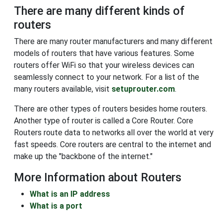
There are many different kinds of
routers
There are many router manufacturers and many different
models of routers that have various features. Some
routers offer WiFi so that your wireless devices can
seamlessly connect to your network. For a list of the
many routers available, visit
setuprouter.com
.
There are other types of routers besides home routers.
Another type of router is called a Core Router. Core
Routers route data to networks all over the world at very
fast speeds. Core routers are central to the internet and
make up the "backbone of the internet."
More Information about Routers
What is an IP address
What is a port