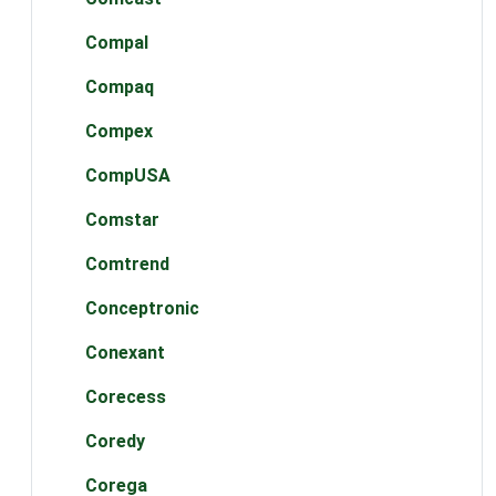
Compal
Compaq
Compex
CompUSA
Comstar
Comtrend
Conceptronic
Conexant
Corecess
Coredy
Corega