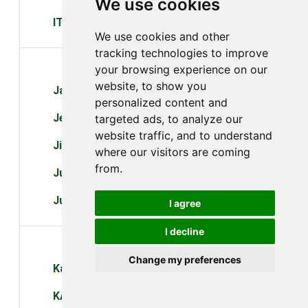
We use cookies
ITI
We use cookies and other
tracking technologies to improve
J
your browsing experience on our
website, to show you
Jaht
personalized content and
Jensen Scandinavia
targeted ads, to analyze our
website traffic, and to understand
Jio
where our visitors are coming
from.
Juniper
Justec
I agree
I decline
K
Change my preferences
Kaiomy
KAON Media