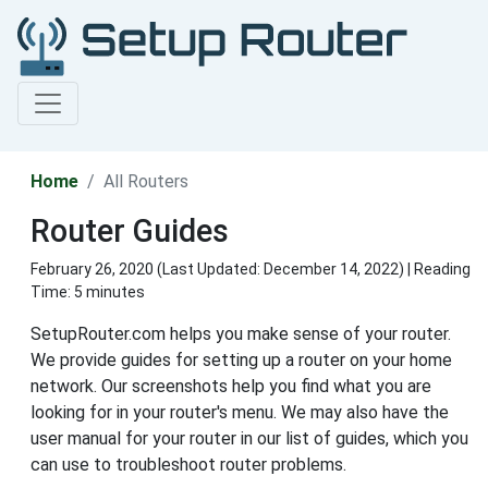
Home
All Routers
Router Guides
February 26, 2020 (Last Updated:
December 14, 2022
) | Reading
Time: 5 minutes
SetupRouter.com helps you make sense of your router.
We provide guides for setting up a router on your home
network. Our screenshots help you find what you are
looking for in your router's menu. We may also have the
user manual for your router in our list of guides, which you
can use to troubleshoot router problems.