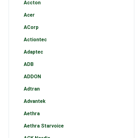
Accton
Acer
ACorp
Actiontec
Adaptec
ADB
ADDON
Adtran
Advantek
Aethra
Aethra Starvoice