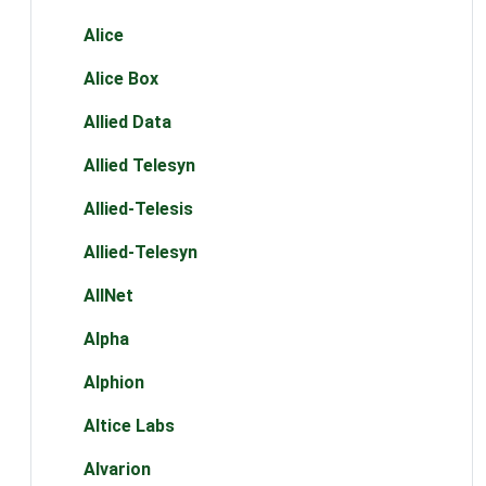
Alice
Alice Box
Allied Data
Allied Telesyn
Allied-Telesis
Allied-Telesyn
AllNet
Alpha
Alphion
Altice Labs
Alvarion