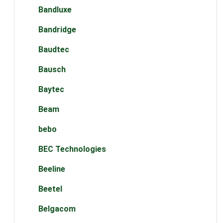
Bandluxe
Bandridge
Baudtec
Bausch
Baytec
Beam
bebo
BEC Technologies
Beeline
Beetel
Belgacom