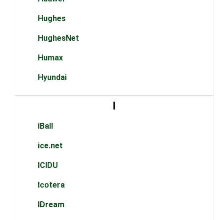
Hughes
HughesNet
Humax
Hyundai
I
iBall
ice.net
ICIDU
Icotera
IDream