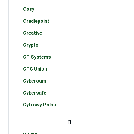
Cosy
Cradlepoint
Creative
Crypto
CT Systems
CTC Union
Cyberoam
Cybersafe
Cyfrowy Polsat
D