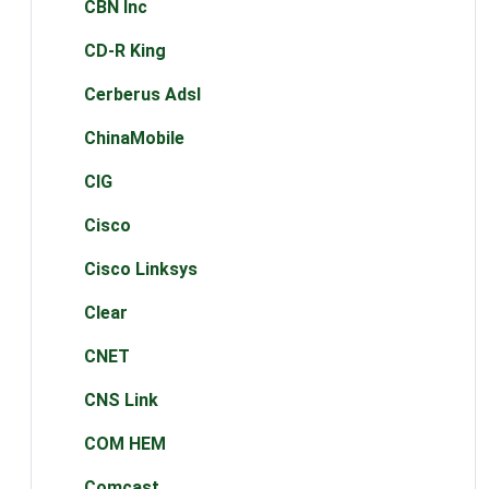
CBN Inc
CD-R King
Cerberus Adsl
ChinaMobile
CIG
Cisco
Cisco Linksys
Clear
CNET
CNS Link
COM HEM
Comcast