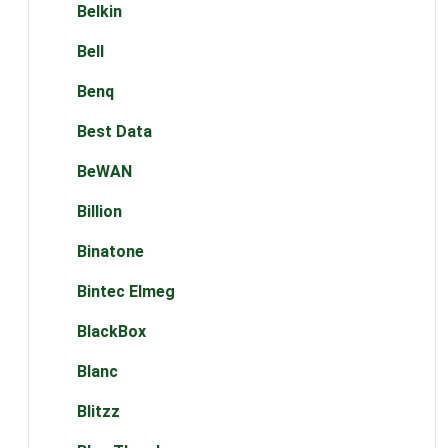
Belkin
Bell
Benq
Best Data
BeWAN
Billion
Binatone
Bintec Elmeg
BlackBox
Blanc
Blitzz