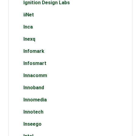
Ignition Design Labs
iiNet
Inca
Inexq
Infomark
Infosmart
Innacomm
Innoband
Innomedia
Innotech
Inseego