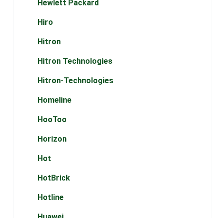
Hewlett Packard
Hiro
Hitron
Hitron Technologies
Hitron-Technologies
Homeline
HooToo
Horizon
Hot
HotBrick
Hotline
Huawei