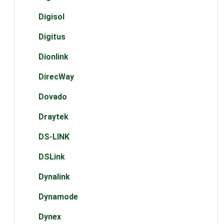
Digisol
Digitus
Dionlink
DirecWay
Dovado
Draytek
DS-LINK
DSLink
Dynalink
Dynamode
Dynex