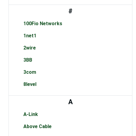
#
100Fio Networks
1net1
2wire
3BB
3com
8level
A
A-Link
Above Cable