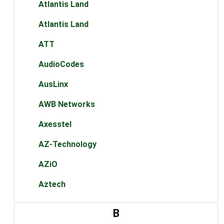
Atlantis Land
Atlantis Land
ATT
AudioCodes
AusLinx
AWB Networks
Axesstel
AZ-Technology
AZiO
Aztech
B