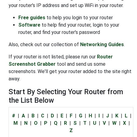
your router's IP address and set up WiFi in your router.
Free guides
to help you login to your router
Software
to help find your router, login to your
router, and find your router's password
Also, check out our collection of
Networking Guides
.
If your router is not listed, please run our
Router
Screenshot Grabber
tool and send us some
screenshots. We'll get your router added to the site right
away.
Start By Selecting Your Router from
the List Below
#
|
A
|
B
|
C
|
D
|
E
|
F
|
G
|
H
|
I
|
J
|
K
|
L
|
M
|
N
|
O
|
P
|
Q
|
R
|
S
|
T
|
U
|
V
|
W
|
X
|
Z