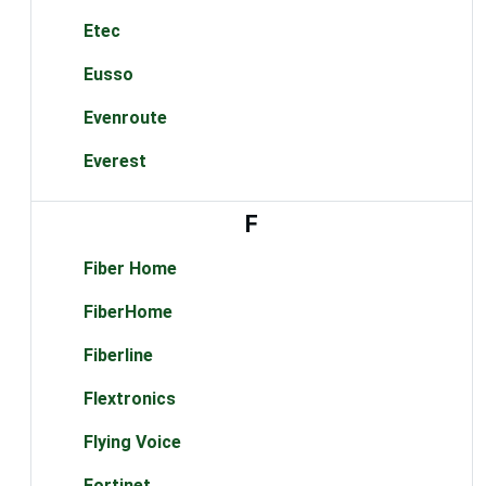
Etec
Eusso
Evenroute
Everest
F
Fiber Home
FiberHome
Fiberline
Flextronics
Flying Voice
Fortinet