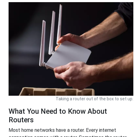
Taking a router out of the box to set up.
What You Need to Know About
Routers
Most home networks have a router. Every internet