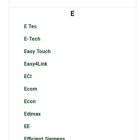
E
E Tec
E-Tech
Easy Touch
Easy4Link
ECI
Ecom
Econ
Edimax
EE
Efficient Siemens