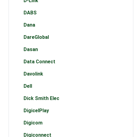
D-Link
DABS
Dana
DareGlobal
Dasan
Data Connect
Davolink
Dell
Dick Smith Elec
DigicelPlay
Digicom
Digiconnect