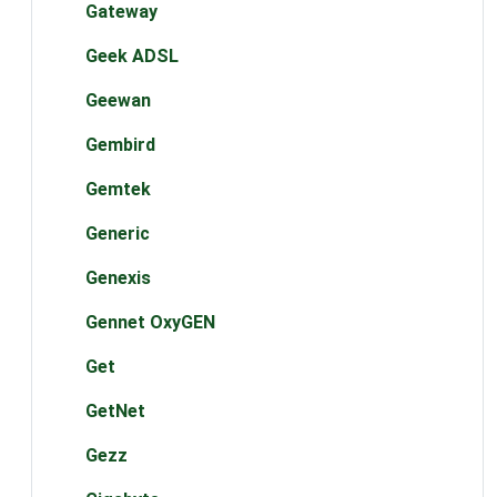
Gateway
Geek ADSL
Geewan
Gembird
Gemtek
Generic
Genexis
Gennet OxyGEN
Get
GetNet
Gezz