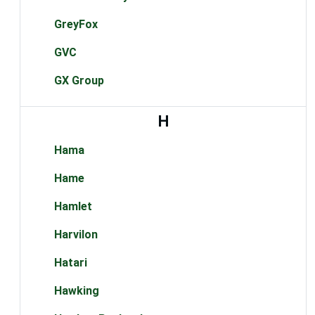
GreyFox
GVC
GX Group
H
Hama
Hame
Hamlet
Harvilon
Hatari
Hawking