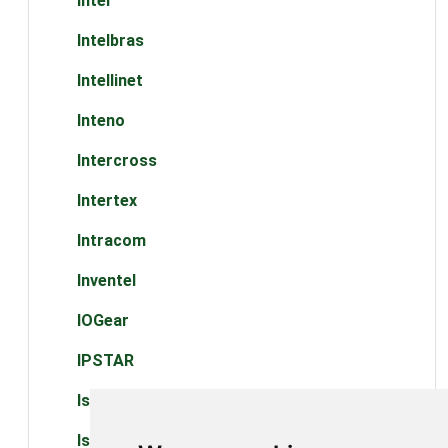
Intel
Intelbras
Intellinet
Inteno
Intercross
Intertex
Intracom
Inventel
IOGear
IPSTAR
Iskon
Iskratel