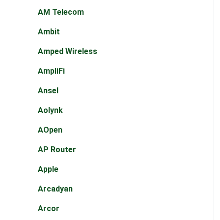
AM Telecom
Ambit
Amped Wireless
AmpliFi
Ansel
Aolynk
AOpen
AP Router
Apple
Arcadyan
Arcor