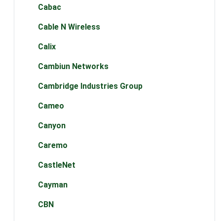
Cabac
Cable N Wireless
Calix
Cambiun Networks
Cambridge Industries Group
Cameo
Canyon
Caremo
CastleNet
Cayman
CBN