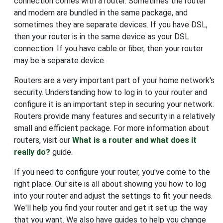
connection comes with a router. Sometimes the router
and modem are bundled in the same package, and
sometimes they are separate devices. If you have DSL,
then your router is in the same device as your DSL
connection. If you have cable or fiber, then your router
may be a separate device.
Routers are a very important part of your home network's
security. Understanding how to log in to your router and
configure it is an important step in securing your network.
Routers provide many features and security in a relatively
small and efficient package. For more information about
routers, visit our
What is a router and what does it
really do?
guide.
If you need to configure your router, you've come to the
right place. Our site is all about showing you how to log
into your router and adjust the settings to fit your needs.
We'll help you find your router and get it set up the way
that you want. We also have guides to help you change