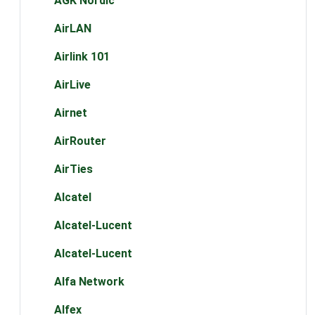
AGK Nordic
AirLAN
Airlink 101
AirLive
Airnet
AirRouter
AirTies
Alcatel
Alcatel-Lucent
Alcatel-Lucent
Alfa Network
Alfex