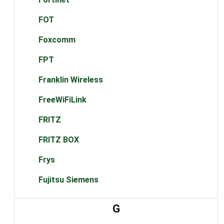
FOT
Foxcomm
FPT
Franklin Wireless
FreeWiFiLink
FRITZ
FRITZ BOX
Frys
Fujitsu Siemens
G