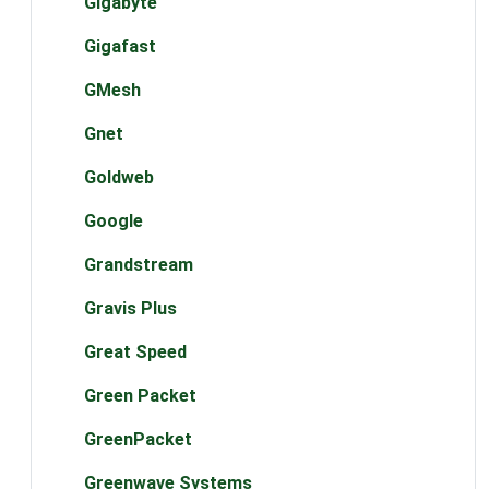
Gigabyte
Gigafast
GMesh
Gnet
Goldweb
Google
Grandstream
Gravis Plus
Great Speed
Green Packet
GreenPacket
Greenwave Systems