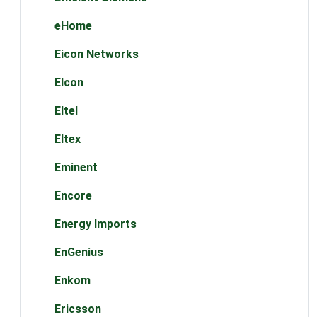
eHome
Eicon Networks
Elcon
Eltel
Eltex
Eminent
Encore
Energy Imports
EnGenius
Enkom
Ericsson