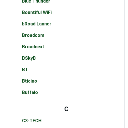
Blue Thunder
Bountiful WiFi
bRoad Lanner
Broadcom
Broadnext
BSkyB
BT
Bticino
Buffalo
C
C3-TECH