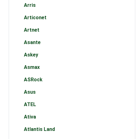
Arris
Articonet
Artnet
Asante
Askey
Asmax
ASRock
Asus
ATEL
Ativa
Atlantis Land