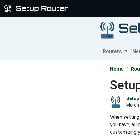
Routers
Ne
Home
Rou
Setu
Setup 
March 
When setting 
you have, all
customizing 