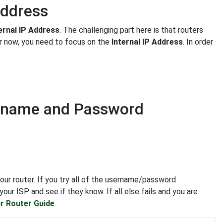
Address
ernal IP Address
. The challenging part here is that routers
or now, you need to focus on the
Internal IP Address
. In order
ername and Password
our router. If you try all of the username/password
our ISP and see if they know. If all else fails and you are
r Router Guide
.