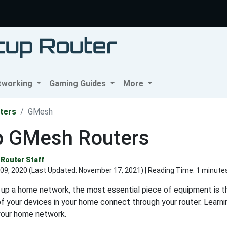
tworking
Gaming Guides
More
ters
GMesh
p GMesh Routers
Router Staff
09, 2020 (Last Updated:
November 17, 2021
) | Reading Time: 1 minute
up a home network, the most essential piece of equipment is th
 of your devices in your home connect through your router. Learn
your home network.