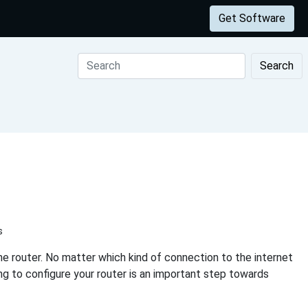
Get Software
Search
s
e router. No matter which kind of connection to the internet
ing to configure your router is an important step towards