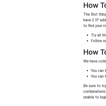
How To
The first thin
have 2 IP ad
to find your r
Try all 
Follow o
How T
We have colle
You can 
You can t
Be sure to tr
combinations a
unable to log