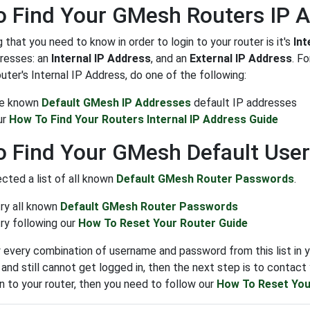
 Find Your GMesh Routers IP 
g that you need to know in order to login to your router is it's
Int
dresses: an
Internal IP Address
, and an
External IP Address
. F
outer's Internal IP Address, do one of the following:
the known
Default GMesh IP Addresses
default IP addresses
ur
How To Find Your Routers Internal IP Address Guide
o Find Your GMesh Default Us
cted a list of all known
Default GMesh Router Passwords
.
try all known
Default GMesh Router Passwords
ry following our
How To Reset Your Router Guide
y every combination of username and password from this list in y
nd still cannot get logged in, then the next step is to contact y
in to your router, then you need to follow our
How To Reset You