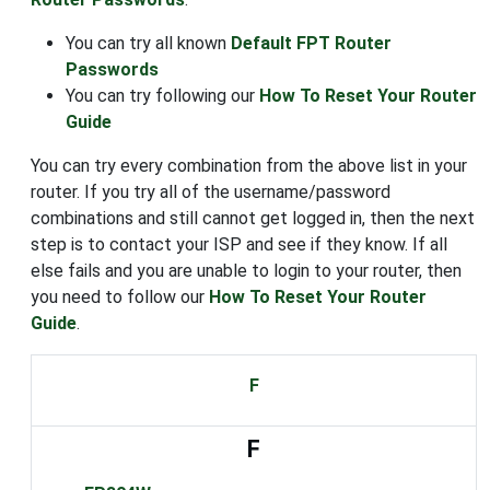
You can try all known
Default FPT Router
Passwords
You can try following our
How To Reset Your Router
Guide
You can try every combination from the above list in your
router. If you try all of the username/password
combinations and still cannot get logged in, then the next
step is to contact your ISP and see if they know. If all
else fails and you are unable to login to your router, then
you need to follow our
How To Reset Your Router
Guide
.
F
F