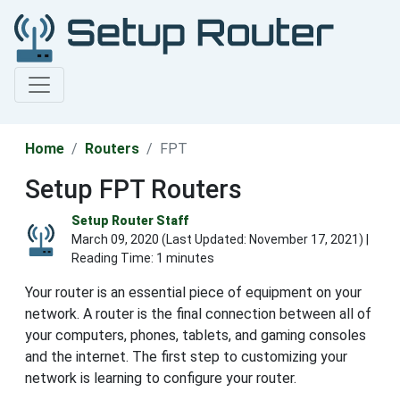
Home
Routers
FPT
Setup FPT Routers
Setup Router Staff
March 09, 2020 (Last Updated:
November 17, 2021
) |
Reading Time: 1 minutes
Your router is an essential piece of equipment on your
network. A router is the final connection between all of
your computers, phones, tablets, and gaming consoles
and the internet. The first step to customizing your
network is learning to configure your router.