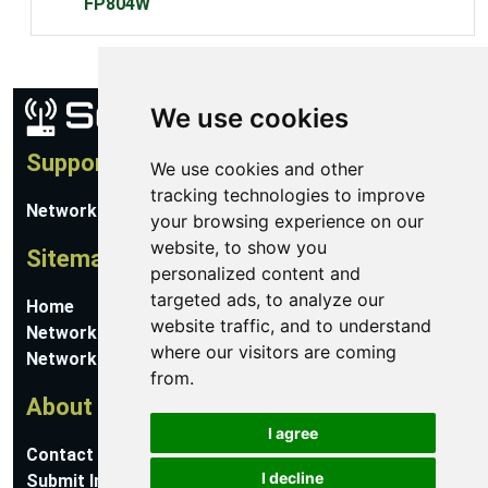
FP804W
We use cookies
Support
We use cookies and other
tracking technologies to improve
Network Utilities Support
your browsing experience on our
website, to show you
Sitemap
personalized content and
targeted ads, to analyze our
Home
website traffic, and to understand
Network Software
where our visitors are coming
Networking Guides
from.
About
I agree
Contact Us
I decline
Submit Information