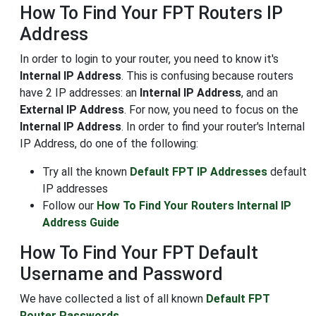
How To Find Your FPT Routers IP
Address
In order to login to your router, you need to know it's
Internal IP Address
. This is confusing because routers
have 2 IP addresses: an
Internal IP Address
, and an
External IP Address
. For now, you need to focus on the
Internal IP Address
. In order to find your router's Internal
IP Address, do one of the following:
Try all the known
Default FPT IP Addresses
default
IP addresses
Follow our
How To Find Your Routers Internal IP
Address Guide
How To Find Your FPT Default
Username and Password
We have collected a list of all known
Default FPT
Router Passwords
.