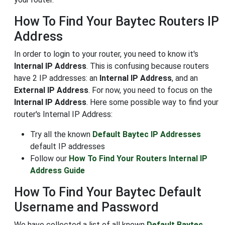
How To Find Your Baytec Routers IP
Address
In order to login to your router, you need to know it's
Internal IP Address
. This is confusing because routers
have 2 IP addresses: an
Internal IP Address
, and an
External IP Address
. For now, you need to focus on the
Internal IP Address
. Here some possible way to find your
router's Internal IP Address:
Try all the known
Default Baytec IP Addresses
default IP addresses
Follow our
How To Find Your Routers Internal IP
Address Guide
How To Find Your Baytec Default
Username and Password
We have collected a list of all known
Default Baytec