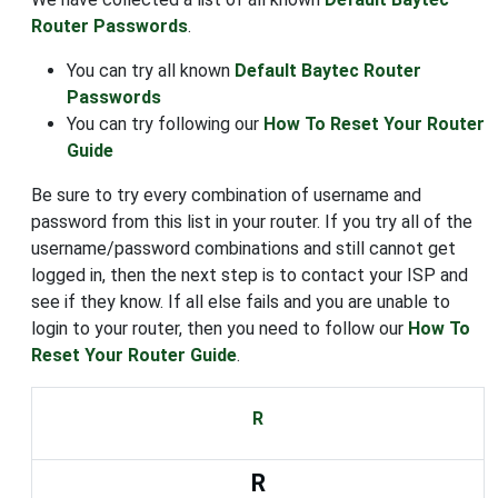
Router Passwords
.
You can try all known
Default Baytec Router
Passwords
You can try following our
How To Reset Your Router
Guide
Be sure to try every combination of username and
password from this list in your router. If you try all of the
username/password combinations and still cannot get
logged in, then the next step is to contact your ISP and
see if they know. If all else fails and you are unable to
login to your router, then you need to follow our
How To
Reset Your Router Guide
.
R
R