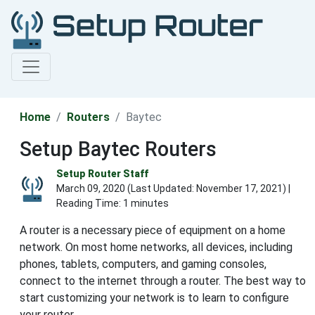
Home
Routers
Baytec
Setup Baytec Routers
Setup Router Staff
March 09, 2020 (Last Updated:
November 17, 2021
) |
Reading Time: 1 minutes
A router is a necessary piece of equipment on a home
network. On most home networks, all devices, including
phones, tablets, computers, and gaming consoles,
connect to the internet through a router. The best way to
start customizing your network is to learn to configure
your router.