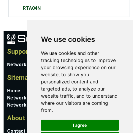
RTA04N
We use cookies
Support
We use cookies and other
tracking technologies to improve
Network Utilities Support
your browsing experience on our
website, to show you
Sitemap
personalized content and
targeted ads, to analyze our
Home
website traffic, and to understand
Network Software
where our visitors are coming
Networking Guides
from.
About
I agree
Contact Us