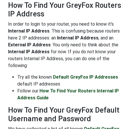
How To Find Your GreyFox Routers
IP Address
In order to login to your router, you need to know it's
Internal IP Address
. This is confusing because routers
have 2 IP addresses: an
Internal IP Address
, and an
External IP Address
. You only need to think about the
Internal IP Address
for now. If you do not know your
routers Internal IP Address, you can do one of the
following:
Try all the known
Default GreyFox IP Addresses
default IP addresses
Follow our
How To Find Your Routers Internal IP
Address Guide
How To Find Your GreyFox Default
Username and Password
We have collected a list of all known
Default GreyFox