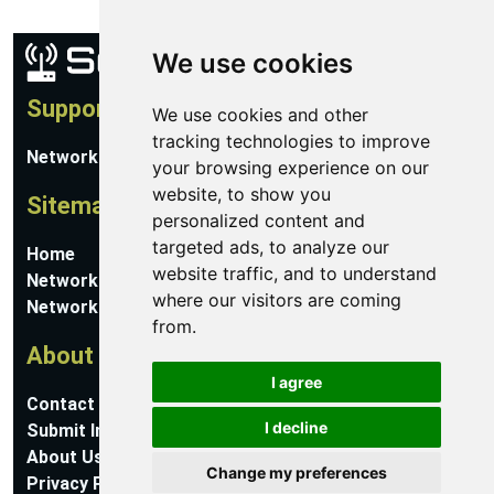
We use cookies
Support
We use cookies and other
tracking technologies to improve
Network Utilities Support
your browsing experience on our
website, to show you
Sitemap
personalized content and
targeted ads, to analyze our
Home
website traffic, and to understand
Network Software
where our visitors are coming
Networking Guides
from.
About
I agree
Contact Us
I decline
Submit Information
About Us
Change my preferences
Privacy Policy