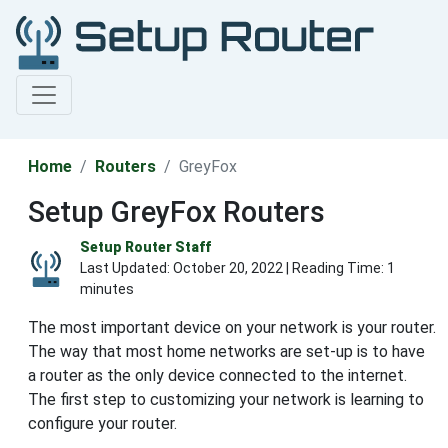
Home
Routers
GreyFox
Setup GreyFox Routers
Setup Router Staff
Last Updated:
October 20, 2022
| Reading Time: 1
minutes
The most important device on your network is your router.
The way that most home networks are set-up is to have
a router as the only device connected to the internet.
The first step to customizing your network is learning to
configure your router.