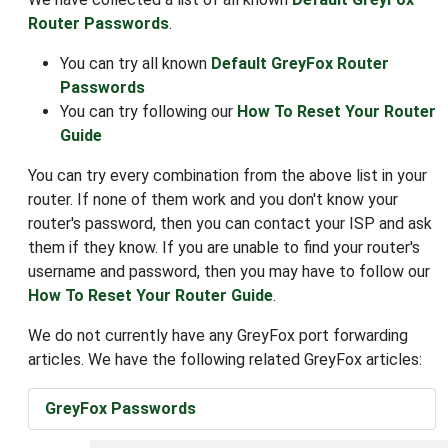
Router Passwords
.
You can try all known
Default GreyFox Router
Passwords
You can try following our
How To Reset Your Router
Guide
You can try every combination from the above list in your
router. If none of them work and you don't know your
router's password, then you can contact your ISP and ask
them if they know. If you are unable to find your router's
username and password, then you may have to follow our
How To Reset Your Router Guide
.
We do not currently have any GreyFox port forwarding
articles. We have the following related GreyFox articles:
GreyFox Passwords