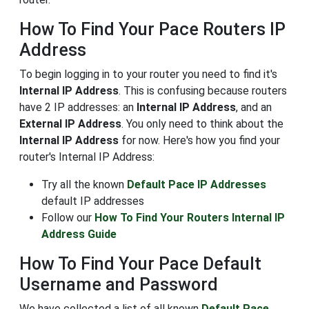
How To Find Your Pace Routers IP
Address
To begin logging in to your router you need to find it's
Internal IP Address
. This is confusing because routers
have 2 IP addresses: an
Internal IP Address
, and an
External IP Address
. You only need to think about the
Internal IP Address
for now. Here's how you find your
router's Internal IP Address:
Try all the known
Default Pace IP Addresses
default IP addresses
Follow our
How To Find Your Routers Internal IP
Address Guide
How To Find Your Pace Default
Username and Password
We have collected a list of all known
Default Pace