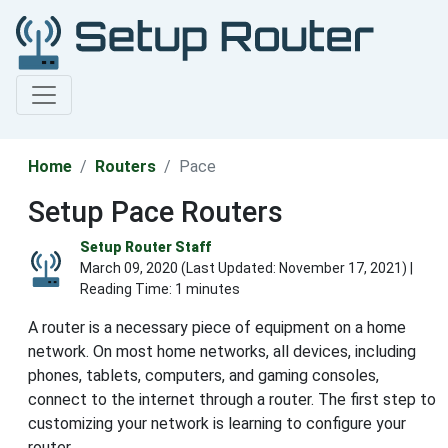
Home
Routers
Pace
Setup Pace Routers
Setup Router Staff
March 09, 2020 (Last Updated:
November 17, 2021
) |
Reading Time: 1 minutes
A router is a necessary piece of equipment on a home
network. On most home networks, all devices, including
phones, tablets, computers, and gaming consoles,
connect to the internet through a router. The first step to
customizing your network is learning to configure your
router.