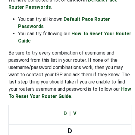
Router Passwords
.
You can try all known
Default Pace Router
Passwords
You can try following our
How To Reset Your Router
Guide
Be sure to try every combination of username and
password from this list in your router. If none of the
username/password combinations work, then you may
want to contact your ISP and ask them if they know. The
last step thing you should take if you are unable to find
your router's username and password is to follow our
How
To Reset Your Router Guide
.
D
|
V
D