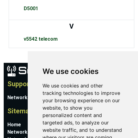
D5001
V
v5542 telecom
We use cookies
Support
We use cookies and other
tracking technologies to improve
Network Utilities Support
your browsing experience on our
website, to show you
Sitemap
personalized content and
targeted ads, to analyze our
Home
website traffic, and to understand
Network Software
where our visitors are coming