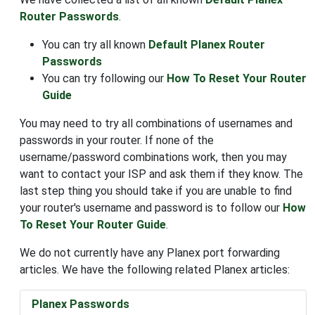
Router Passwords
.
You can try all known
Default Planex Router
Passwords
You can try following our
How To Reset Your Router
Guide
You may need to try all combinations of usernames and
passwords in your router. If none of the
username/password combinations work, then you may
want to contact your ISP and ask them if they know. The
last step thing you should take if you are unable to find
your router's username and password is to follow our
How
To Reset Your Router Guide
.
We do not currently have any Planex port forwarding
articles. We have the following related Planex articles:
Planex Passwords