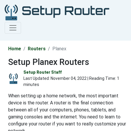
Home
Routers
Planex
Setup Planex Routers
Setup Router Staff
Last Updated:
November 04, 2022
| Reading Time: 1
minutes
When setting up a home network, the most important
device is the router. A router is the final connection
between all of your computers, phones, tablets, and
gaming consoles and the internet. You need to learn to
configure your router if you want to really customize your
network.