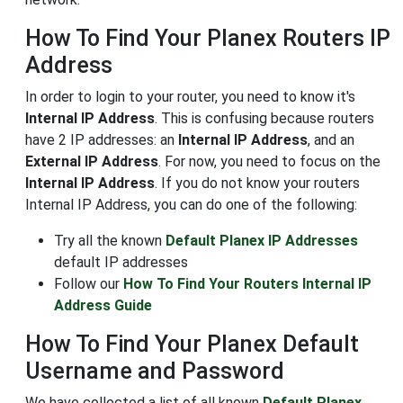
How To Find Your Planex Routers IP
Address
In order to login to your router, you need to know it's
Internal IP Address
. This is confusing because routers
have 2 IP addresses: an
Internal IP Address
, and an
External IP Address
. For now, you need to focus on the
Internal IP Address
. If you do not know your routers
Internal IP Address, you can do one of the following:
Try all the known
Default Planex IP Addresses
default IP addresses
Follow our
How To Find Your Routers Internal IP
Address Guide
How To Find Your Planex Default
Username and Password
We have collected a list of all known
Default Planex