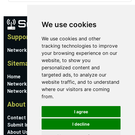
We use cookies
Support
We use cookies and other
tracking technologies to improve
Network Utilities Support
your browsing experience on our
website, to show you
Sitemap
personalized content and
targeted ads, to analyze our
Home
website traffic, and to understand
Network Software
where our visitors are coming
Networking Guides
from.
About
I agree
Contact Us
I decline
Submit Information
About Us