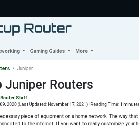
tworking
Gaming Guides
More
ters
Juniper
 Juniper Routers
Router Staff
09, 2020 (Last Updated:
November 17, 2021
) | Reading Time: 1 minute
 necessary piece of equipment on a home network. The way that
onnected to the internet. If you want to really customize your 