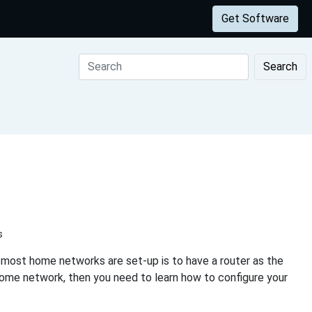
Get Software
Search
s
 most home networks are set-up is to have a router as the
home network, then you need to learn how to configure your