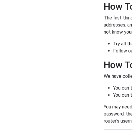
How To
The first thin
addresses: a
not know your
Try all 
Follow o
How To
We have colle
You can 
You can t
You may need 
password, the
router's user