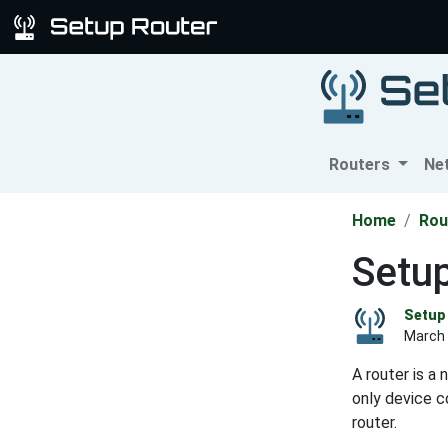
Routers
Ne
Home
Rou
Setup
Setup 
March 
A router is a
only device c
router.