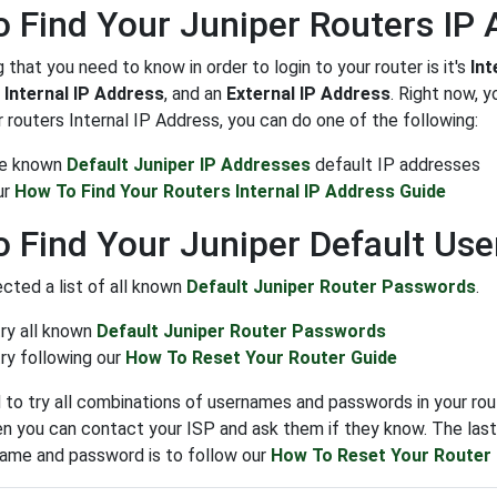
 Find Your Juniper Routers IP
g that you need to know in order to login to your router is it's
Int
n
Internal IP Address
, and an
External IP Address
. Right now, 
 routers Internal IP Address, you can do one of the following:
the known
Default Juniper IP Addresses
default IP addresses
ur
How To Find Your Routers Internal IP Address Guide
 Find Your Juniper Default U
cted a list of all known
Default Juniper Router Passwords
.
try all known
Default Juniper Router Passwords
ry following our
How To Reset Your Router Guide
to try all combinations of usernames and passwords in your rout
n you can contact your ISP and ask them if they know. The last s
name and password is to follow our
How To Reset Your Router