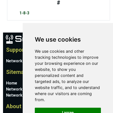
#
1-8-3
We use cookies
Support
We use cookies and other
tracking technologies to improve
Network Utilities Support
your browsing experience on our
website, to show you
Sitemap
personalized content and
targeted ads, to analyze our
Home
website traffic, and to understand
Network Software
where our visitors are coming
Networking Guides
from.
About
I agree