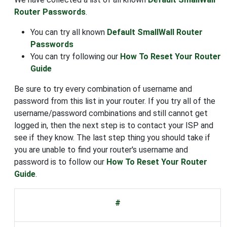
Router Passwords
.
You can try all known
Default SmallWall Router
Passwords
You can try following our
How To Reset Your Router
Guide
Be sure to try every combination of username and
password from this list in your router. If you try all of the
username/password combinations and still cannot get
logged in, then the next step is to contact your ISP and
see if they know. The last step thing you should take if
you are unable to find your router's username and
password is to follow our
How To Reset Your Router
Guide
.
#