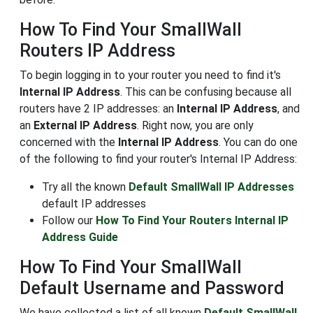
How To Find Your SmallWall
Routers IP Address
To begin logging in to your router you need to find it's
Internal IP Address
. This can be confusing because all
routers have 2 IP addresses: an
Internal IP Address
, and
an
External IP Address
. Right now, you are only
concerned with the
Internal IP Address
. You can do one
of the following to find your router's Internal IP Address:
Try all the known
Default SmallWall IP Addresses
default IP addresses
Follow our
How To Find Your Routers Internal IP
Address Guide
How To Find Your SmallWall
Default Username and Password
We have collected a list of all known
Default SmallWall