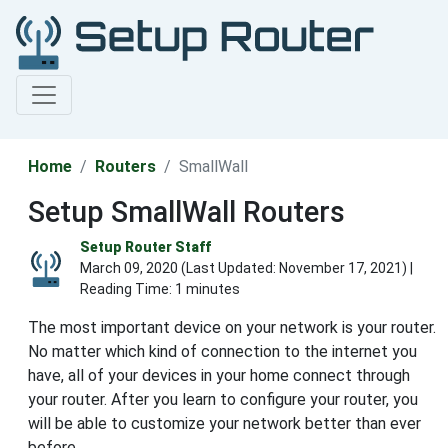
Home
Routers
SmallWall
Setup SmallWall Routers
Setup Router Staff
March 09, 2020 (Last Updated:
November 17, 2021
) |
Reading Time: 1 minutes
The most important device on your network is your router.
No matter which kind of connection to the internet you
have, all of your devices in your home connect through
your router. After you learn to configure your router, you
will be able to customize your network better than ever
before.