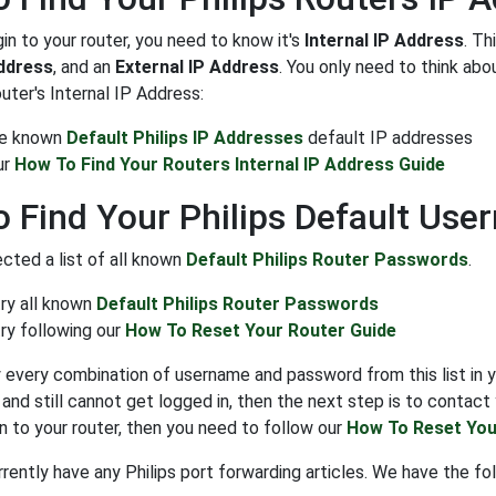
gin to your router, you need to know it's
Internal IP Address
. Th
Address
, and an
External IP Address
. You only need to think ab
outer's Internal IP Address:
the known
Default Philips IP Addresses
default IP addresses
ur
How To Find Your Routers Internal IP Address Guide
 Find Your Philips Default Us
cted a list of all known
Default Philips Router Passwords
.
try all known
Default Philips Router Passwords
ry following our
How To Reset Your Router Guide
y every combination of username and password from this list in y
nd still cannot get logged in, then the next step is to contact y
in to your router, then you need to follow our
How To Reset You
ently have any Philips port forwarding articles. We have the foll