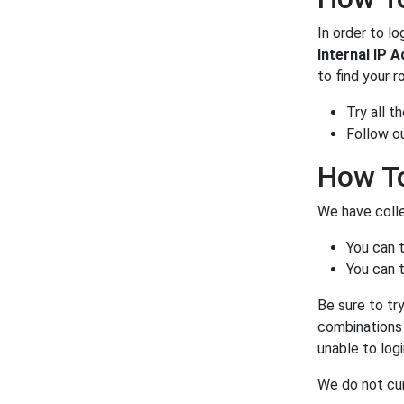
In order to lo
Internal IP 
to find your r
Try all 
Follow o
How To
We have colle
You can 
You can t
Be sure to tr
combinations a
unable to log
We do not curr