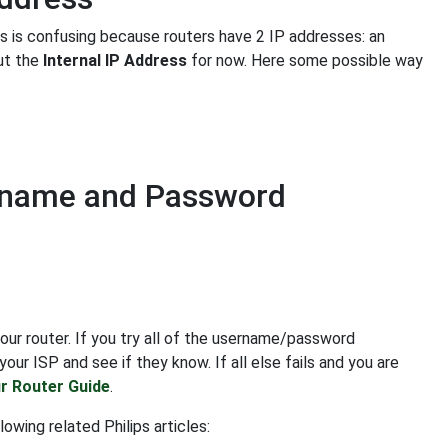
is is confusing because routers have 2 IP addresses: an
out the
Internal IP Address
for now. Here some possible way
ername and Password
our router. If you try all of the username/password
our ISP and see if they know. If all else fails and you are
r Router Guide
.
owing related Philips articles: