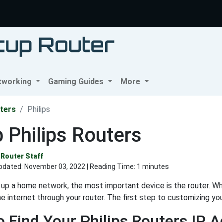
tworking
Gaming Guides
More
ters
Philips
 Philips Routers
Router Staff
pdated:
November 03, 2022
| Reading Time: 1 minutes
up a home network, the most important device is the router. Wh
e internet through your router. The first step to customizing you
 Find Your Philips Routers IP 