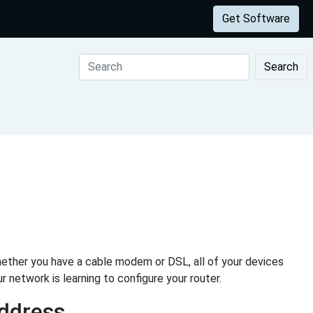
Get Software
Search
ether you have a cable modem or DSL, all of your devices
r network is learning to configure your router.
Address