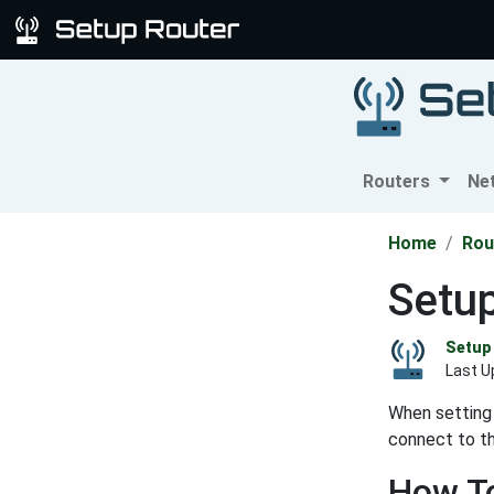
Routers
Ne
Home
Rou
Setup
Setup 
Last U
When setting 
connect to th
How To