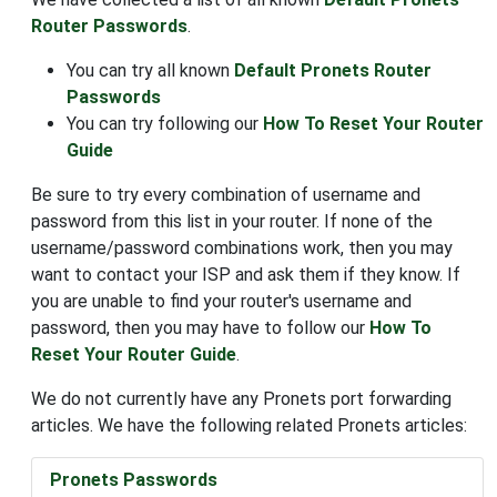
Router Passwords
.
You can try all known
Default Pronets Router
Passwords
You can try following our
How To Reset Your Router
Guide
Be sure to try every combination of username and
password from this list in your router. If none of the
username/password combinations work, then you may
want to contact your ISP and ask them if they know. If
you are unable to find your router's username and
password, then you may have to follow our
How To
Reset Your Router Guide
.
We do not currently have any Pronets port forwarding
articles. We have the following related Pronets articles:
Pronets Passwords