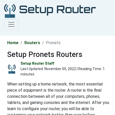
Home
Routers
Pronets
Setup Pronets Routers
Setup Router Staff
Last Updated:
November 05, 2022
| Reading Time: 1
minutes
When setting up a home network, the most essential
piece of equipment is the router. A router is the final
connection between all of your computers, phones,
tablets, and gaming consoles and the internet. After you
learn to configure your router, you will be able to
customize your network better than ever before.