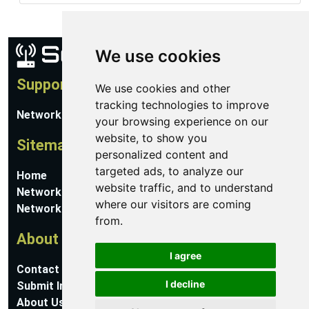
We use cookies
Support
We use cookies and other
tracking technologies to improve
Network Utilities Support
your browsing experience on our
website, to show you
Sitemap
personalized content and
targeted ads, to analyze our
Home
website traffic, and to understand
Network Software
where our visitors are coming
Networking Guides
from.
About
I agree
Contact Us
I decline
Submit Information
About Us