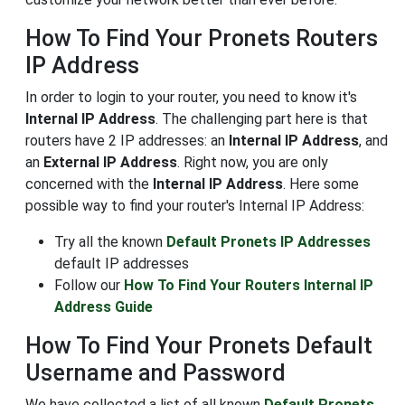
How To Find Your Pronets Routers
IP Address
In order to login to your router, you need to know it's
Internal IP Address
. The challenging part here is that
routers have 2 IP addresses: an
Internal IP Address
, and
an
External IP Address
. Right now, you are only
concerned with the
Internal IP Address
. Here some
possible way to find your router's Internal IP Address:
Try all the known
Default Pronets IP Addresses
default IP addresses
Follow our
How To Find Your Routers Internal IP
Address Guide
How To Find Your Pronets Default
Username and Password
We have collected a list of all known
Default Pronets