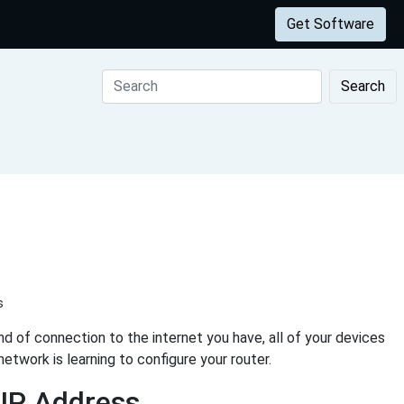
Get Software
Search
s
d of connection to the internet you have, all of your devices
etwork is learning to configure your router.
 IP Address