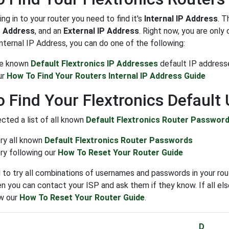
ng in to your router you need to find it's
Internal IP Address
. T
P Address
, and an
External IP Address
. Right now, you are onl
Internal IP Address, you can do one of the following:
the known
Default Flextronics IP Addresses
default IP address
ur
How To Find Your Routers Internal IP Address Guide
 Find Your Flextronics Defaul
cted a list of all known
Default Flextronics Router Passwor
try all known
Default Flextronics Router Passwords
ry following our
How To Reset Your Router Guide
to try all combinations of usernames and passwords in your rout
n you can contact your ISP and ask them if they know. If all else
ow our
How To Reset Your Router Guide
.
D