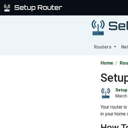
Routers
Ne
Home
Rou
Setup
Setup 
March 
Your router i
in your home 
How To