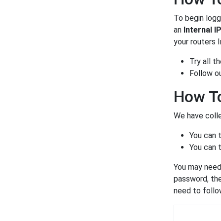
To begin loggi
an
Internal I
your routers 
Try all 
Follow o
How To
We have colle
You can 
You can t
You may need 
password, the
need to foll