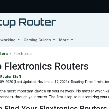
tworking
Gaming Guides
More
ters
Flextronics
 Flextronics Routers
Router Staff
09, 2020 (Last Updated:
November 17, 2021
) | Reading Time: 1 minute
s the most important device on your network. No matter which kin
connect through your router. The first step to customizing your n
 Find Your Flextronics Routers