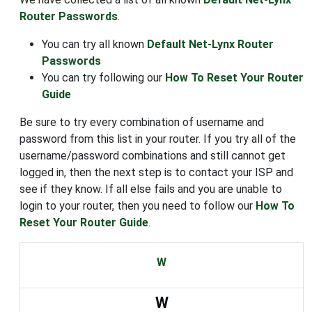
Router Passwords
.
You can try all known
Default Net-Lynx Router
Passwords
You can try following our
How To Reset Your Router
Guide
Be sure to try every combination of username and
password from this list in your router. If you try all of the
username/password combinations and still cannot get
logged in, then the next step is to contact your ISP and
see if they know. If all else fails and you are unable to
login to your router, then you need to follow our
How To
Reset Your Router Guide
.
W
W