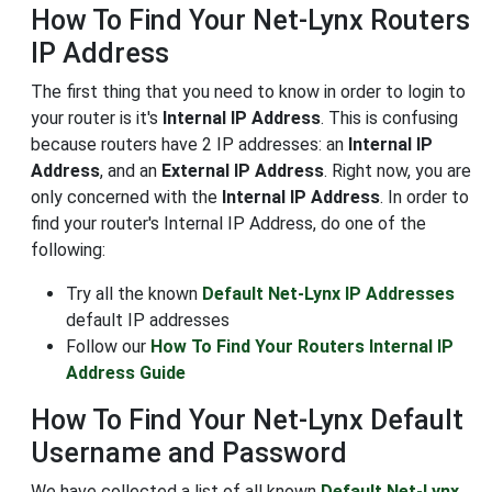
How To Find Your Net-Lynx Routers
IP Address
The first thing that you need to know in order to login to
your router is it's
Internal IP Address
. This is confusing
because routers have 2 IP addresses: an
Internal IP
Address
, and an
External IP Address
. Right now, you are
only concerned with the
Internal IP Address
. In order to
find your router's Internal IP Address, do one of the
following:
Try all the known
Default Net-Lynx IP Addresses
default IP addresses
Follow our
How To Find Your Routers Internal IP
Address Guide
How To Find Your Net-Lynx Default
Username and Password
We have collected a list of all known
Default Net-Lynx