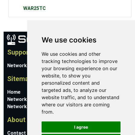
WAR25TC
We use cookies
Support
We use cookies and other
tracking technologies to improve
Network Utilities Support
your browsing experience on our
website, to show you
Sitemap
personalized content and
targeted ads, to analyze our
Home
website traffic, and to understand
Network Software
where our visitors are coming
Networking Guides
from.
About
I agree
Contact Us