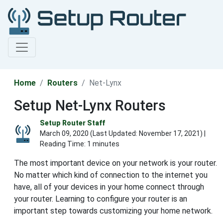
Home
Routers
Net-Lynx
Setup Net-Lynx Routers
Setup Router Staff
March 09, 2020 (Last Updated:
November 17, 2021
) |
Reading Time: 1 minutes
The most important device on your network is your router.
No matter which kind of connection to the internet you
have, all of your devices in your home connect through
your router. Learning to configure your router is an
important step towards customizing your home network.