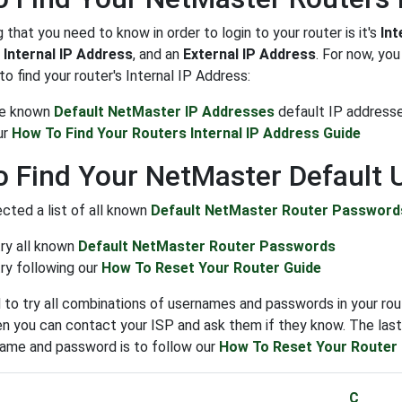
g that you need to know in order to login to your router is it's
Int
n
Internal IP Address
, and an
External IP Address
. For now, yo
o find your router's Internal IP Address:
the known
Default NetMaster IP Addresses
default IP address
ur
How To Find Your Routers Internal IP Address Guide
 Find Your NetMaster Default
cted a list of all known
Default NetMaster Router Password
try all known
Default NetMaster Router Passwords
ry following our
How To Reset Your Router Guide
to try all combinations of usernames and passwords in your rout
n you can contact your ISP and ask them if they know. The last s
name and password is to follow our
How To Reset Your Router
C