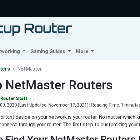
tworking
Gaming Guides
More
ters
NetMaster
p NetMaster Routers
Router Staff
09, 2020 (Last Updated:
November 17, 2021
) | Reading Time: 1 minute
rtant device on your network is your router. No matter which kin
connect through your router. The first step to customizing your n
 Find Your NetMaster Routers 