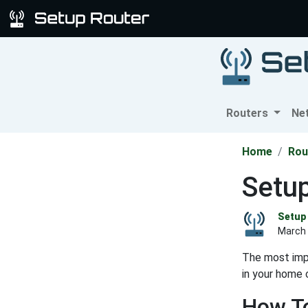
Routers
Ne
Home
Rou
Setu
Setup 
March 
The most impo
in your home 
How To