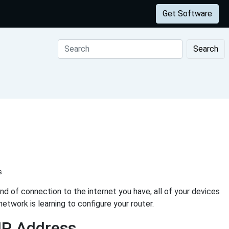
Get Software
Search
s
d of connection to the internet you have, all of your devices
etwork is learning to configure your router.
IP Address