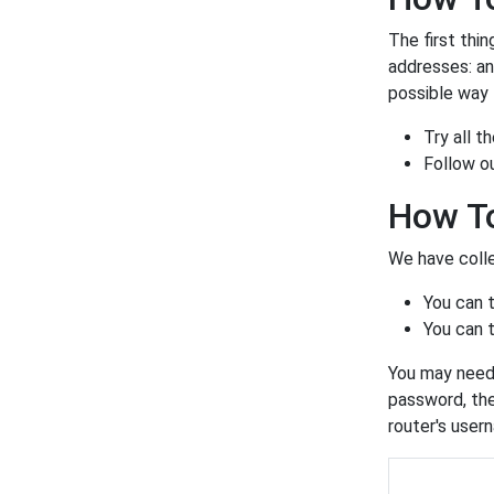
The first thin
addresses: a
possible way t
Try all 
Follow o
How To
We have colle
You can 
You can t
You may need 
password, the
router's user