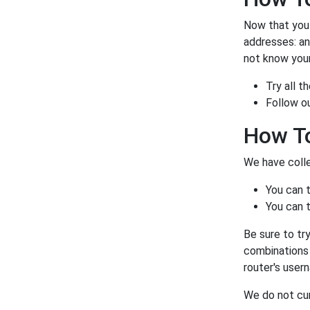
Now that you a
addresses: a
not know your
Try all 
Follow o
How To
We have colle
You can 
You can t
Be sure to tr
combinations 
router's user
We do not cur