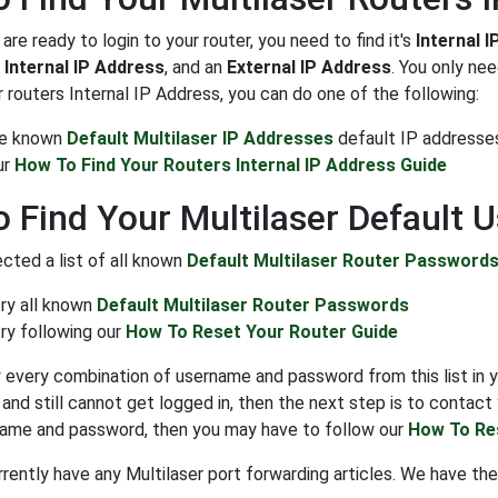
re ready to login to your router, you need to find it's
Internal 
n
Internal IP Address
, and an
External IP Address
. You only ne
 routers Internal IP Address, you can do one of the following:
the known
Default Multilaser IP Addresses
default IP addresse
ur
How To Find Your Routers Internal IP Address Guide
 Find Your Multilaser Default
cted a list of all known
Default Multilaser Router Password
try all known
Default Multilaser Router Passwords
ry following our
How To Reset Your Router Guide
y every combination of username and password from this list in y
and still cannot get logged in, then the next step is to contact 
name and password, then you may have to follow our
How To Re
rently have any Multilaser port forwarding articles. We have the 