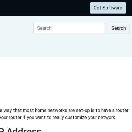
Get Software
Search
he way that most home networks are set-up is to have a router
your router if you want to really customize your network.
IP Address