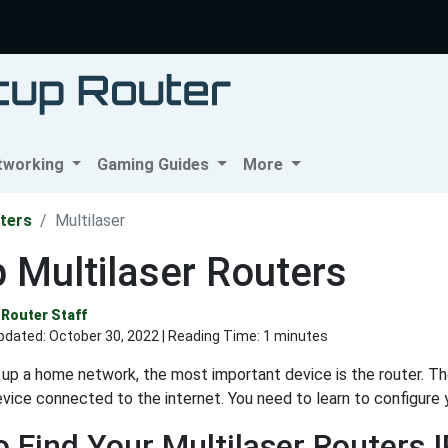
tworking
Gaming Guides
More
ters
Multilaser
 Multilaser Routers
Router Staff
pdated:
October 30, 2022
| Reading Time: 1 minutes
up a home network, the most important device is the router. T
evice connected to the internet. You need to learn to configure 
 Find Your Multilaser Routers 