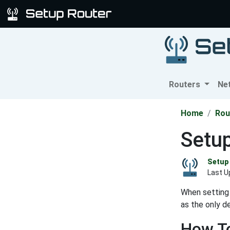
Routers
Ne
Home
Rou
Setup
Setup 
Last U
When setting 
as the only d
How To