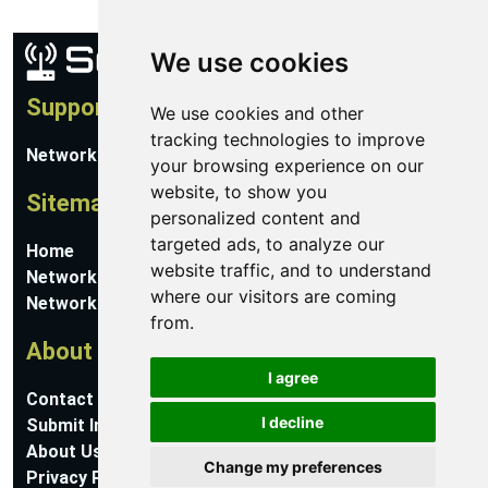
We use cookies
Support
We use cookies and other
tracking technologies to improve
Network Utilities Support
your browsing experience on our
website, to show you
Sitemap
personalized content and
targeted ads, to analyze our
Home
website traffic, and to understand
Network Software
where our visitors are coming
Networking Guides
from.
About
I agree
Contact Us
I decline
Submit Information
About Us
Change my preferences
Privacy Policy