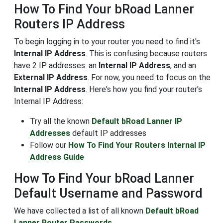
How To Find Your bRoad Lanner
Routers IP Address
To begin logging in to your router you need to find it's
Internal IP Address
. This is confusing because routers
have 2 IP addresses: an
Internal IP Address
, and an
External IP Address
. For now, you need to focus on the
Internal IP Address
. Here's how you find your router's
Internal IP Address:
Try all the known
Default bRoad Lanner IP
Addresses
default IP addresses
Follow our
How To Find Your Routers Internal IP
Address Guide
How To Find Your bRoad Lanner
Default Username and Password
We have collected a list of all known
Default bRoad
Lanner Router Passwords
.