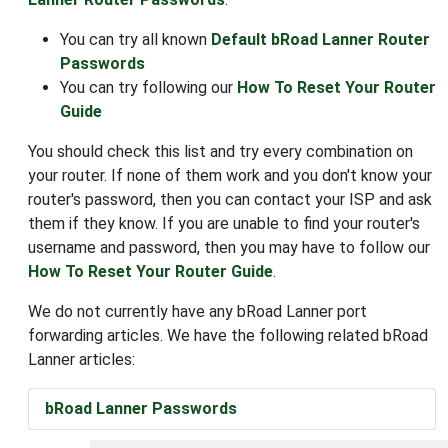
You can try all known
Default bRoad Lanner Router
Passwords
You can try following our
How To Reset Your Router
Guide
You should check this list and try every combination on
your router. If none of them work and you don't know your
router's password, then you can contact your ISP and ask
them if they know. If you are unable to find your router's
username and password, then you may have to follow our
How To Reset Your Router Guide
.
We do not currently have any bRoad Lanner port
forwarding articles. We have the following related bRoad
Lanner articles:
bRoad Lanner Passwords