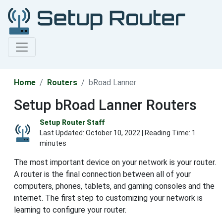
Home
Routers
bRoad Lanner
Setup bRoad Lanner Routers
Setup Router Staff
Last Updated:
October 10, 2022
| Reading Time: 1
minutes
The most important device on your network is your router.
A router is the final connection between all of your
computers, phones, tablets, and gaming consoles and the
internet. The first step to customizing your network is
learning to configure your router.