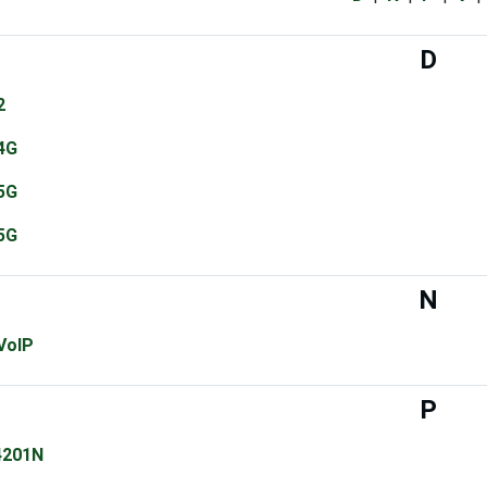
D
2
4G
5G
5G
N
VoIP
P
4201N