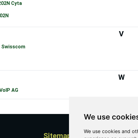
02N Cyta
02N
V
 Swisscom
W
 VoIP AG
We use cookie
We use cookies and oth
Sitemap
A