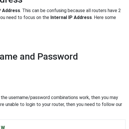
IP Address
. This can be confusing because all routers have 2
 you need to focus on the
Internal IP Address
. Here some
rname and Password
e of the username/password combinations work, then you may
re unable to login to your router, then you need to follow our
W