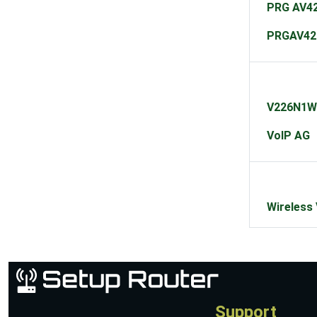
PRG AV42
PRGAV42
V226N1W
VoIP AG
Wireless
Support