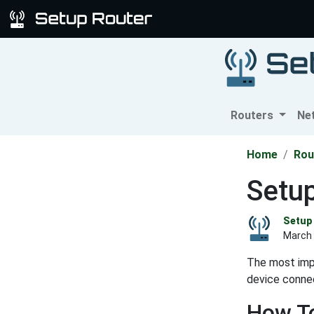
Routers
Ne
Home
Rou
Setup
Setup 
March 
The most impo
device connec
How To