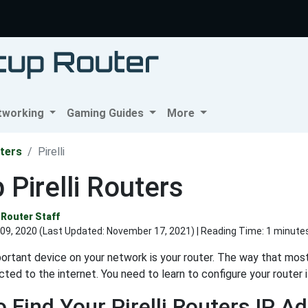
tworking
Gaming Guides
More
ters
Pirelli
 Pirelli Routers
Router Staff
09, 2020 (Last Updated:
November 17, 2021
) | Reading Time: 1 minute
rtant device on your network is your router. The way that most
ted to the internet. You need to learn to configure your router 
 Find Your Pirelli Routers IP A