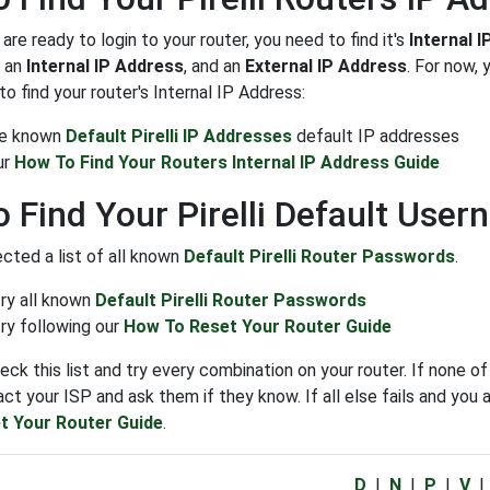
re ready to login to your router, you need to find it's
Internal 
: an
Internal IP Address
, and an
External IP Address
. For now,
o find your router's Internal IP Address:
the known
Default Pirelli IP Addresses
default IP addresses
ur
How To Find Your Routers Internal IP Address Guide
 Find Your Pirelli Default Use
cted a list of all known
Default Pirelli Router Passwords
.
try all known
Default Pirelli Router Passwords
ry following our
How To Reset Your Router Guide
eck this list and try every combination on your router. If non
ct your ISP and ask them if they know. If all else fails and you a
t Your Router Guide
.
D
|
N
|
P
|
V
|