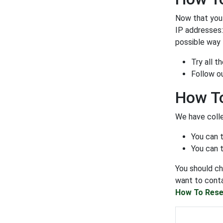
Now that you a
IP addresses
possible way t
Try all 
Follow o
How To
We have colle
You can 
You can t
You should ch
want to conta
How To Rese