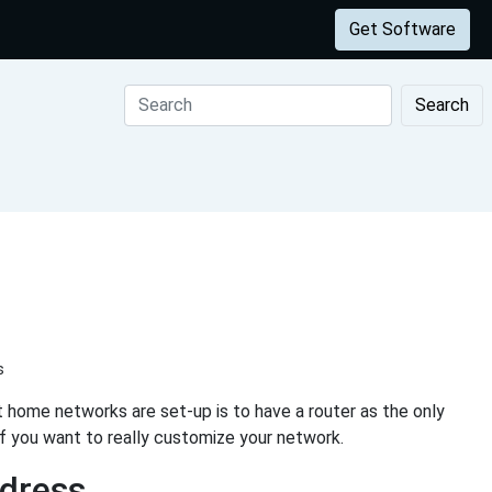
Get Software
Search
s
 home networks are set-up is to have a router as the only
if you want to really customize your network.
ddress