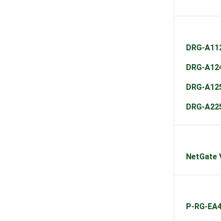
DRG-A11
DRG-A12
DRG-A12
DRG-A22
NetGate 
P-RG-EA