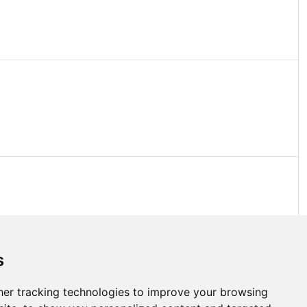
s
er tracking technologies to improve your browsing
bout