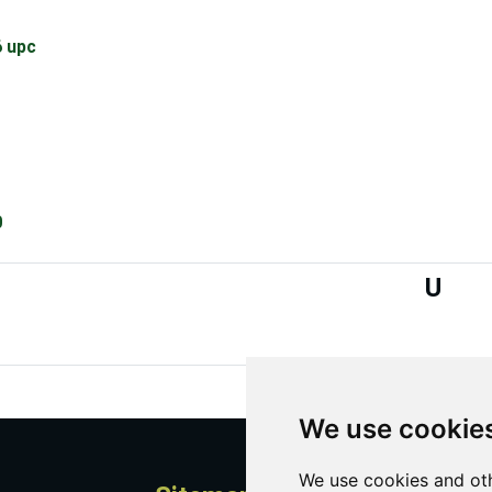
 upc
0
U
We use cookie
We use cookies and oth