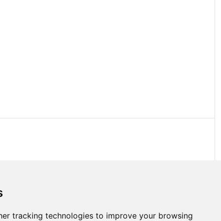
s
er tracking technologies to improve your browsing