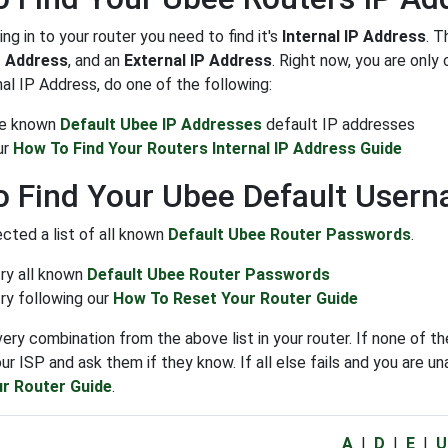
ng in to your router you need to find it's
Internal IP Address
. T
P Address
, and an
External IP Address
. Right now, you are onl
nal IP Address, do one of the following:
the known
Default Ubee IP Addresses
default IP addresses
ur
How To Find Your Routers Internal IP Address Guide
 Find Your Ubee Default User
cted a list of all known
Default Ubee Router Passwords
.
try all known
Default Ubee Router Passwords
ry following our
How To Reset Your Router Guide
very combination from the above list in your router. If none o
ur ISP and ask them if they know. If all else fails and you are un
r Router Guide
.
A
|
D
|
E
|
U