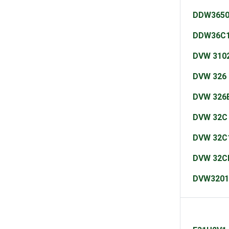
DDW365
DDW36C
DVW 310
DVW 326
DVW 326
DVW 32C
DVW 32C
DVW 32C
DVW3201