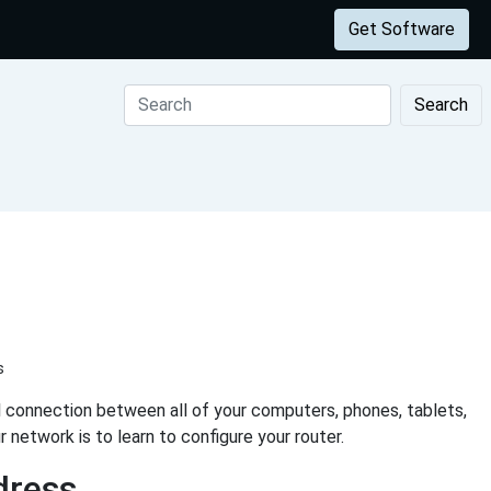
Get Software
Search
s
al connection between all of your computers, phones, tablets,
network is to learn to configure your router.
dress