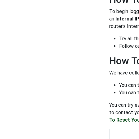
To begin loggi
an
Internal I
router's Inter
Try all 
Follow o
How To
We have colle
You can 
You can t
You can try e
to contact yo
To Reset You