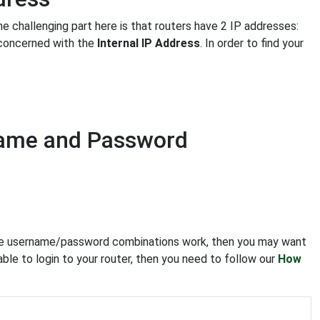
he challenging part here is that routers have 2 IP addresses:
y concerned with the
Internal IP Address
. In order to find your
name and Password
f the username/password combinations work, then you may want
able to login to your router, then you need to follow our
How