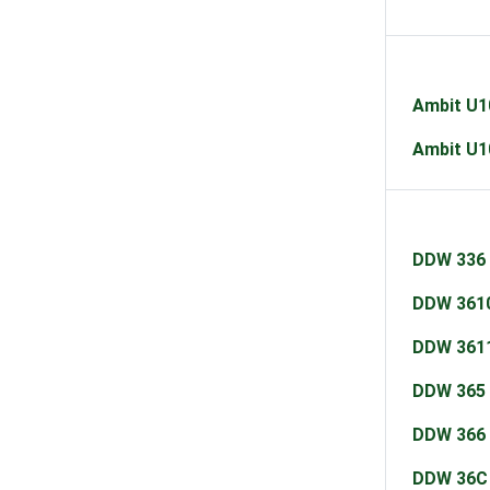
Ambit U
Ambit U
DDW 336
DDW 361
DDW 361
DDW 365
DDW 366
DDW 36C