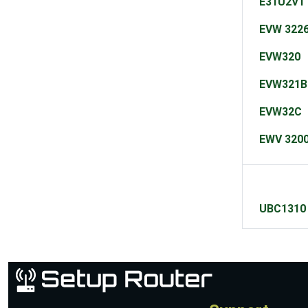
E31U2V1
EVW 3226
EVW320
EVW321B
EVW32C
EWV 320
UBC1310