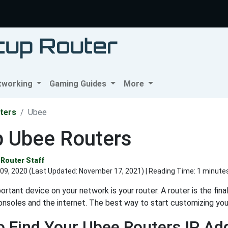
tworking
Gaming Guides
More
ters
Ubee
p Ubee Routers
Router Staff
09, 2020 (Last Updated:
November 17, 2021
) | Reading Time: 1 minute
rtant device on your network is your router. A router is the fin
nsoles and the internet. The best way to start customizing your 
 Find Your Ubee Routers IP Ad