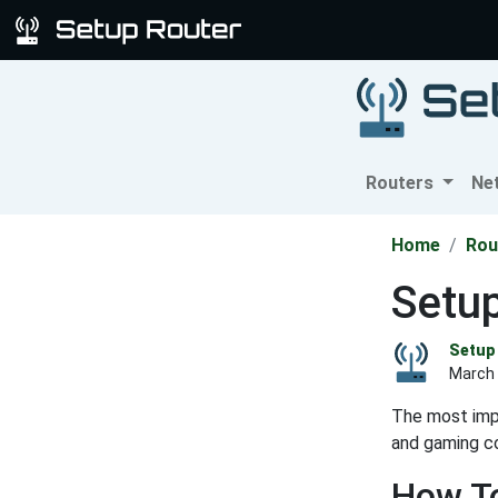
Routers
Ne
Home
Rou
Setu
Setup 
March 
The most impo
and gaming co
How To