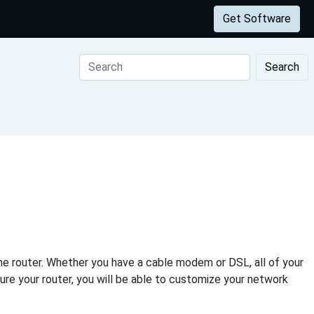
Get Software
Search
e router. Whether you have a cable modem or DSL, all of your
ure your router, you will be able to customize your network