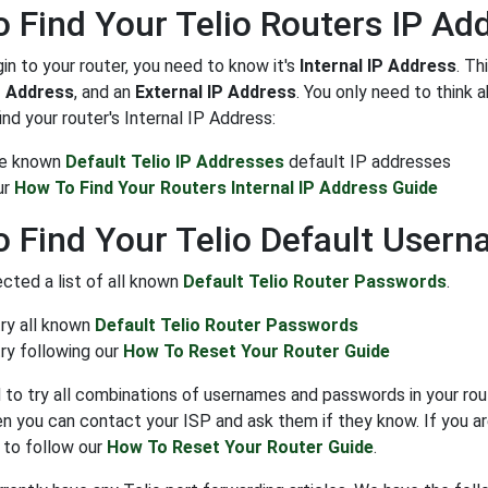
 Find Your Telio Routers IP Ad
gin to your router, you need to know it's
Internal IP Address
. Th
P Address
, and an
External IP Address
. You only need to think 
ind your router's Internal IP Address:
the known
Default Telio IP Addresses
default IP addresses
ur
How To Find Your Routers Internal IP Address Guide
 Find Your Telio Default User
cted a list of all known
Default Telio Router Passwords
.
try all known
Default Telio Router Passwords
ry following our
How To Reset Your Router Guide
to try all combinations of usernames and passwords in your rout
n you can contact your ISP and ask them if they know. If you ar
 to follow our
How To Reset Your Router Guide
.