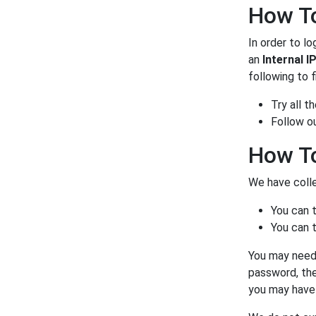
How To
In order to lo
an
Internal I
following to f
Try all 
Follow o
How To
We have colle
You can 
You can t
You may need 
password, the
you may have