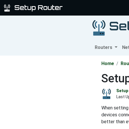
Routers
Ne
Home
Rou
Setup
Setup 
Last U
When setting 
devices conne
better than e