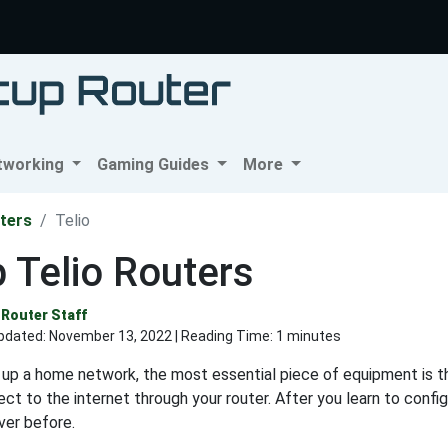
tworking
Gaming Guides
More
ters
Telio
 Telio Routers
Router Staff
pdated:
November 13, 2022
| Reading Time: 1 minutes
up a home network, the most essential piece of equipment is th
ct to the internet through your router. After you learn to config
ver before.