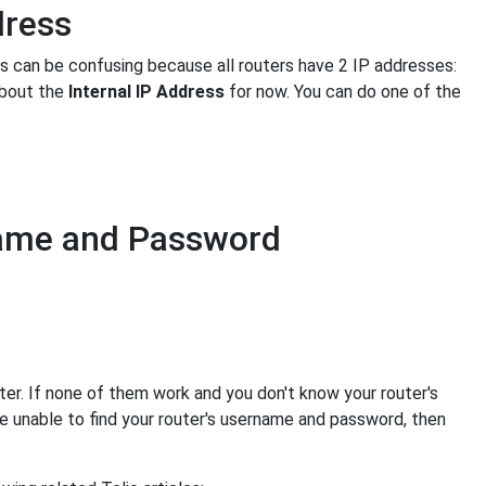
dress
is can be confusing because all routers have 2 IP addresses:
about the
Internal IP Address
for now. You can do one of the
name and Password
er. If none of them work and you don't know your router's
e unable to find your router's username and password, then