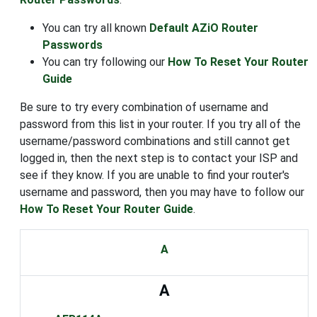
You can try all known
Default AZiO Router
Passwords
You can try following our
How To Reset Your Router
Guide
Be sure to try every combination of username and
password from this list in your router. If you try all of the
username/password combinations and still cannot get
logged in, then the next step is to contact your ISP and
see if they know. If you are unable to find your router's
username and password, then you may have to follow our
How To Reset Your Router Guide
.
A
A