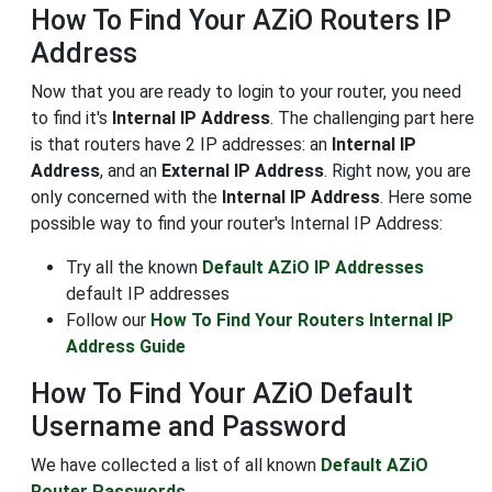
How To Find Your AZiO Routers IP
Address
Now that you are ready to login to your router, you need
to find it's
Internal IP Address
. The challenging part here
is that routers have 2 IP addresses: an
Internal IP
Address
, and an
External IP Address
. Right now, you are
only concerned with the
Internal IP Address
. Here some
possible way to find your router's Internal IP Address:
Try all the known
Default AZiO IP Addresses
default IP addresses
Follow our
How To Find Your Routers Internal IP
Address Guide
How To Find Your AZiO Default
Username and Password
We have collected a list of all known
Default AZiO
Router Passwords
.