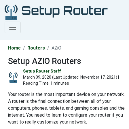
Home
Routers
AZiO
Setup AZiO Routers
Setup Router Staff
March 09, 2020 (Last Updated:
November 17, 2021
) |
Reading Time: 1 minutes
Your router is the most important device on your network.
A router is the final connection between all of your
computers, phones, tablets, and gaming consoles and the
internet. You need to learn to configure your router if you
want to really customize your network.