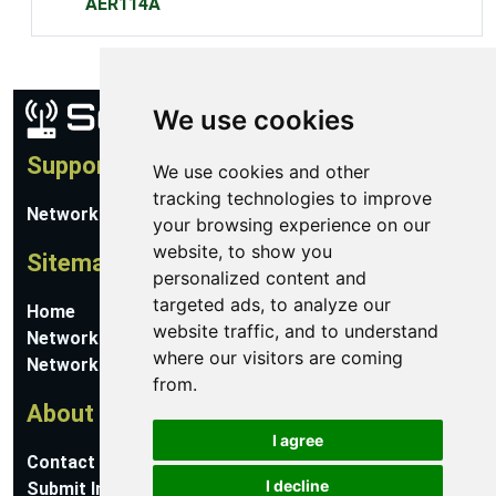
AER114A
We use cookies
Support
We use cookies and other
tracking technologies to improve
Network Utilities Support
your browsing experience on our
website, to show you
Sitemap
personalized content and
targeted ads, to analyze our
Home
website traffic, and to understand
Network Software
where our visitors are coming
Networking Guides
from.
About
I agree
Contact Us
I decline
Submit Information