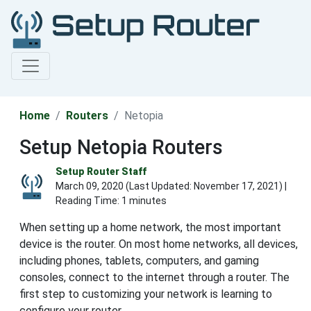
Home
Routers
Netopia
Setup Netopia Routers
Setup Router Staff
March 09, 2020 (Last Updated:
November 17, 2021
) |
Reading Time: 1 minutes
When setting up a home network, the most important
device is the router. On most home networks, all devices,
including phones, tablets, computers, and gaming
consoles, connect to the internet through a router. The
first step to customizing your network is learning to
configure your router.