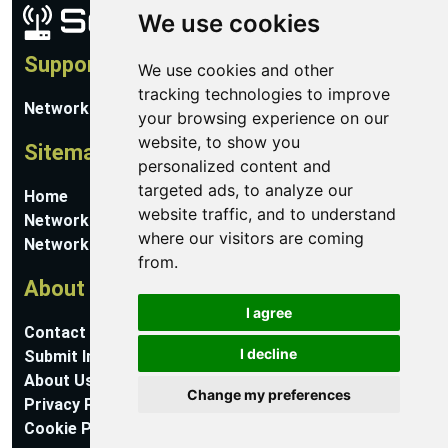
We use cookies
Support
We use cookies and other
tracking technologies to improve
Network Utilities Support
your browsing experience on our
website, to show you
Sitemap
personalized content and
targeted ads, to analyze our
Home
website traffic, and to understand
Network Software
where our visitors are coming
Networking Guides
from.
About
I agree
Contact Us
I decline
Submit Information
About Us
Change my preferences
Privacy Policy
Cookie Preferences