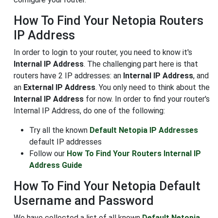
How To Find Your Netopia Routers
IP Address
In order to login to your router, you need to know it's
Internal IP Address
. The challenging part here is that
routers have 2 IP addresses: an
Internal IP Address
, and
an
External IP Address
. You only need to think about the
Internal IP Address
for now. In order to find your router's
Internal IP Address, do one of the following:
Try all the known
Default Netopia IP Addresses
default IP addresses
Follow our
How To Find Your Routers Internal IP
Address Guide
How To Find Your Netopia Default
Username and Password
We have collected a list of all known
Default Netopia