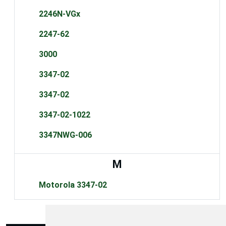
2246N-VGx
2247-62
3000
3347-02
3347-02
3347-02-1022
3347NWG-006
M
Motorola 3347-02