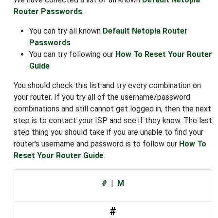
Router Passwords
.
You can try all known
Default Netopia Router
Passwords
You can try following our
How To Reset Your Router
Guide
You should check this list and try every combination on
your router. If you try all of the username/password
combinations and still cannot get logged in, then the next
step is to contact your ISP and see if they know. The last
step thing you should take if you are unable to find your
router's username and password is to follow our
How To
Reset Your Router Guide
.
#
|
M
#