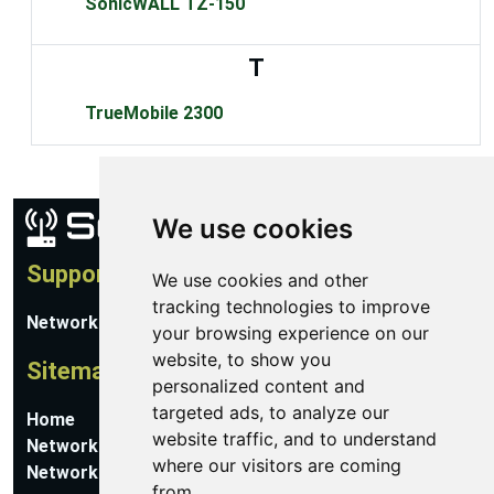
SonicWALL TZ-150
T
TrueMobile 2300
We use cookies
Support
We use cookies and other
tracking technologies to improve
Network Utilities Support
your browsing experience on our
website, to show you
Sitemap
personalized content and
targeted ads, to analyze our
Home
website traffic, and to understand
Network Software
where our visitors are coming
Networking Guides
from.