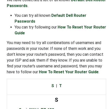
Passwords
.
You can try all known
Default Dell Router
Passwords
You can try following our
How To Reset Your Router
Guide
You may need to try all combinations of usernames and
passwords in your router. If none of them work and you
don't know your router's password, then you can contact
your ISP and ask them if they know. If you are unable to
find your router's username and password, then you may
have to follow our
How To Reset Your Router Guide
.
S
|
T
S