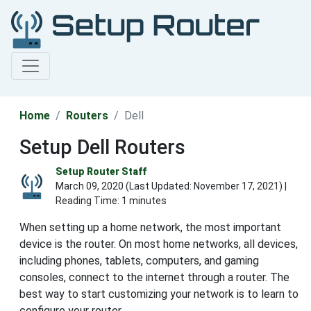
Home
Routers
Dell
Setup Dell Routers
Setup Router Staff
March 09, 2020 (Last Updated:
November 17, 2021
) |
Reading Time: 1 minutes
When setting up a home network, the most important
device is the router. On most home networks, all devices,
including phones, tablets, computers, and gaming
consoles, connect to the internet through a router. The
best way to start customizing your network is to learn to
configure your router.