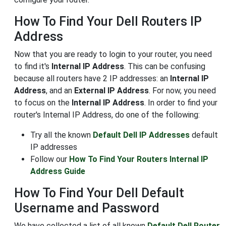
How To Find Your Dell Routers IP
Address
Now that you are ready to login to your router, you need
to find it's
Internal IP Address
. This can be confusing
because all routers have 2 IP addresses: an
Internal IP
Address
, and an
External IP Address
. For now, you need
to focus on the
Internal IP Address
. In order to find your
router's Internal IP Address, do one of the following:
Try all the known
Default Dell IP Addresses
default
IP addresses
Follow our
How To Find Your Routers Internal IP
Address Guide
How To Find Your Dell Default
Username and Password
We have collected a list of all known
Default Dell Router