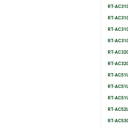
RT-AC31
RT-AC31
RT-AC31
RT-AC31
RT-AC32
RT-AC32
RT-AC51
RT-AC51
RT-AC51
RT-AC52
RT-AC53