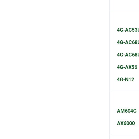
4G-AC53
4G-AC68
4G-AC68
4G-AX56
4G-N12
AM604G
AX6000