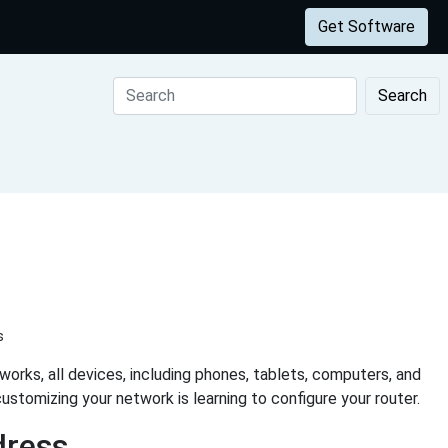
Get Software
Search
s
rks, all devices, including phones, tablets, computers, and
ustomizing your network is learning to configure your router.
dress