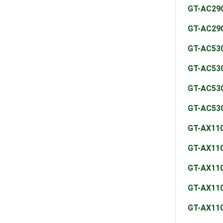
GT-AC29
GT-AC29
GT-AC53
GT-AC53
GT-AC53
GT-AC53
GT-AX11
GT-AX11
GT-AX11
GT-AX11
GT-AX11