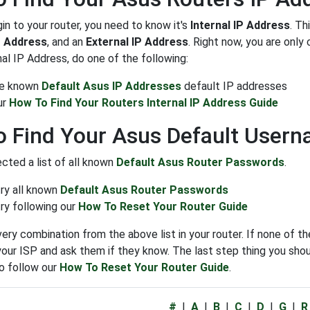
gin to your router, you need to know it's
Internal IP Address
. Th
P Address
, and an
External IP Address
. Right now, you are onl
nal IP Address, do one of the following:
the known
Default Asus IP Addresses
default IP addresses
ur
How To Find Your Routers Internal IP Address Guide
 Find Your Asus Default User
cted a list of all known
Default Asus Router Passwords
.
try all known
Default Asus Router Passwords
ry following our
How To Reset Your Router Guide
very combination from the above list in your router. If none of 
our ISP and ask them if they know. The last step thing you shoul
o follow our
How To Reset Your Router Guide
.
#
|
A
|
B
|
C
|
D
|
G
|
R