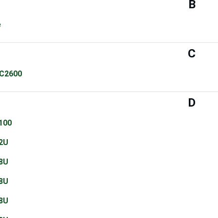
B
e
C
C2600
D
100
2U
8U
8U
8U