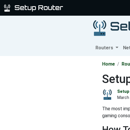
Routers
Ne
Home
Rou
Setu
Setup 
March 
The most impo
gaming consol
How To