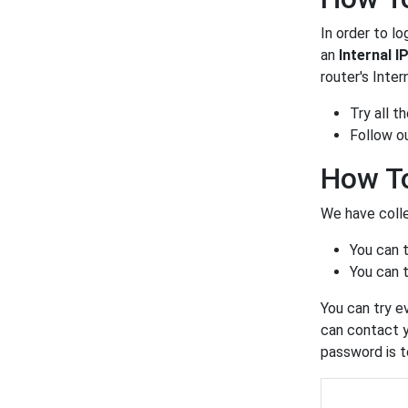
In order to lo
an
Internal I
router's Inter
Try all 
Follow o
How To
We have colle
You can 
You can t
You can try e
can contact y
password is t