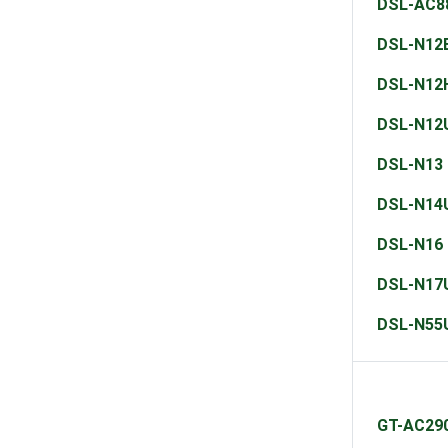
DSL-AC8
DSL-N12
DSL-N12
DSL-N12
DSL-N13
DSL-N14
DSL-N16
DSL-N17
DSL-N55
GT-AC29