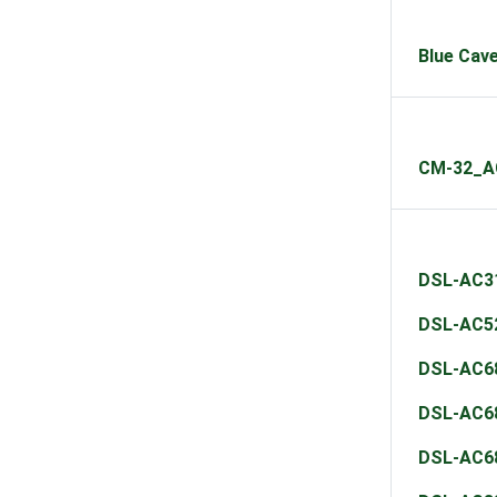
Blue Cav
CM-32_A
DSL-AC3
DSL-AC5
DSL-AC6
DSL-AC6
DSL-AC6