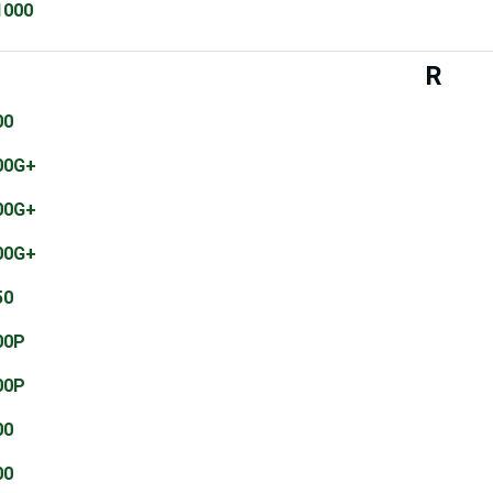
1000
R
00
00G+
00G+
00G+
50
00P
00P
00
00