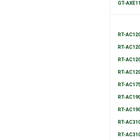
GT-AXE1
RT-AC12
RT-AC12
RT-AC12
RT-AC12
RT-AC17
RT-AC19
RT-AC19
RT-AC31
RT-AC31