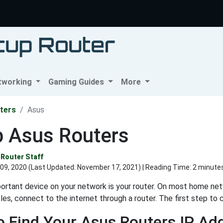
tworking
Gaming Guides
More
ters
Asus
p Asus Routers
Router Staff
09, 2020 (Last Updated:
November 17, 2021
) | Reading Time: 2 minute
rtant device on your network is your router. On most home netwo
es, connect to the internet through a router. The first step to c
 Find Your Asus Routers IP Ad