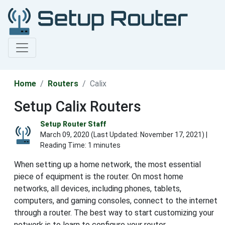
Home
Routers
Calix
Setup Calix Routers
Setup Router Staff
March 09, 2020 (Last Updated:
November 17, 2021
) |
Reading Time: 1 minutes
When setting up a home network, the most essential
piece of equipment is the router. On most home
networks, all devices, including phones, tablets,
computers, and gaming consoles, connect to the internet
through a router. The best way to start customizing your
network is to learn to configure your router.