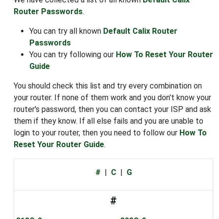
Router Passwords
.
You can try all known
Default Calix Router
Passwords
You can try following our
How To Reset Your Router
Guide
You should check this list and try every combination on
your router. If none of them work and you don't know your
router's password, then you can contact your ISP and ask
them if they know. If all else fails and you are unable to
login to your router, then you need to follow our
How To
Reset Your Router Guide
.
#
|
C
|
G
#