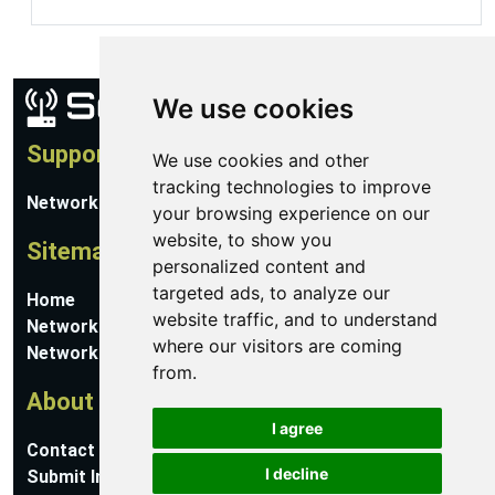
We use cookies
Support
We use cookies and other
tracking technologies to improve
Network Utilities Support
your browsing experience on our
website, to show you
Sitemap
personalized content and
targeted ads, to analyze our
Home
website traffic, and to understand
Network Software
where our visitors are coming
Networking Guides
from.
About
I agree
Contact Us
I decline
Submit Information