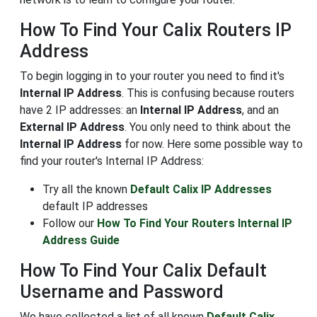
How To Find Your Calix Routers IP
Address
To begin logging in to your router you need to find it's
Internal IP Address
. This is confusing because routers
have 2 IP addresses: an
Internal IP Address
, and an
External IP Address
. You only need to think about the
Internal IP Address
for now. Here some possible way to
find your router's Internal IP Address:
Try all the known
Default Calix IP Addresses
default IP addresses
Follow our
How To Find Your Routers Internal IP
Address Guide
How To Find Your Calix Default
Username and Password
We have collected a list of all known
Default Calix