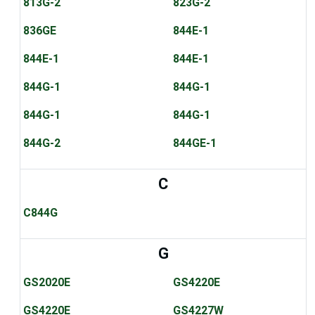
813G-2
823G-2
836GE
844E-1
844E-1
844E-1
844G-1
844G-1
844G-1
844G-1
844G-2
844GE-1
C
C844G
G
GS2020E
GS4220E
GS4220E
GS4227W