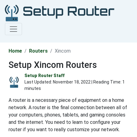
Home
Routers
Xincom
Setup Xincom Routers
Setup Router Staff
Last Updated:
November 18, 2022
| Reading Time: 1
minutes
A router is a necessary piece of equipment on a home
network. A router is the final connection between all of
your computers, phones, tablets, and gaming consoles
and the internet. You need to learn to configure your
router if you want to really customize your network.