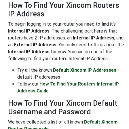
How To Find Your Xincom Routers
IP Address
To begin logging in to your router you need to find it's
Internal IP Address
. The challenging part here is that
routers have 2 IP addresses: an
Internal IP Address
, and
an
External IP Address
. You only need to think about the
Internal IP Address
for now. You can do one of the
following to find your router's Internal IP Address:
Try all the known
Default Xincom IP Addresses
default IP addresses
Follow our
How To Find Your Routers Internal IP
Address Guide
How To Find Your Xincom Default
Username and Password
We have collected a list of all known
Default Xincom
Router Passwords
.