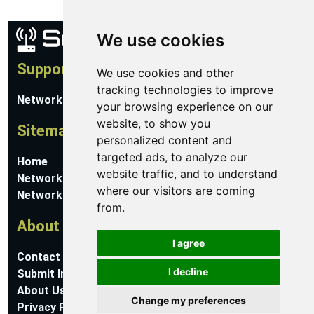
We use cookies
Support
We use cookies and other
tracking technologies to improve
Network Utilities Support
your browsing experience on our
website, to show you
Sitemap
personalized content and
targeted ads, to analyze our
Home
website traffic, and to understand
Network Software
where our visitors are coming
Networking Guides
from.
About
I agree
Contact Us
I decline
Submit Information
About Us
Change my preferences
Privacy Policy