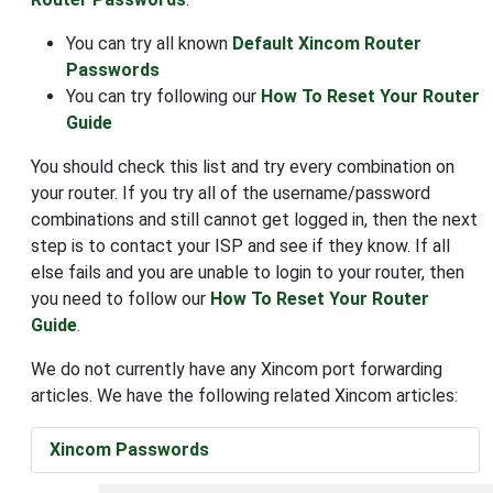
You can try all known
Default Xincom Router
Passwords
You can try following our
How To Reset Your Router
Guide
You should check this list and try every combination on
your router. If you try all of the username/password
combinations and still cannot get logged in, then the next
step is to contact your ISP and see if they know. If all
else fails and you are unable to login to your router, then
you need to follow our
How To Reset Your Router
Guide
.
We do not currently have any Xincom port forwarding
articles. We have the following related Xincom articles:
Xincom Passwords