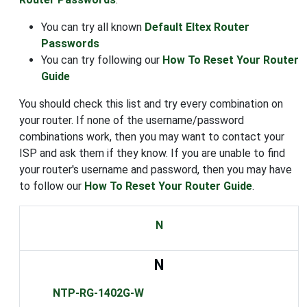
You can try all known
Default Eltex Router
Passwords
You can try following our
How To Reset Your Router
Guide
You should check this list and try every combination on
your router. If none of the username/password
combinations work, then you may want to contact your
ISP and ask them if they know. If you are unable to find
your router's username and password, then you may have
to follow our
How To Reset Your Router Guide
.
N
N
NTP-RG-1402G-W