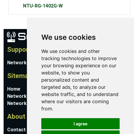
NTU-RG-1402G-W
We use cookies
Support
We use cookies and other
tracking technologies to improve
Network Utilities Support
your browsing experience on our
website, to show you
Sitemap
personalized content and
targeted ads, to analyze our
Home
website traffic, and to understand
Network Software
where our visitors are coming
Networking Guides
from.
About
I agree
Contact Us