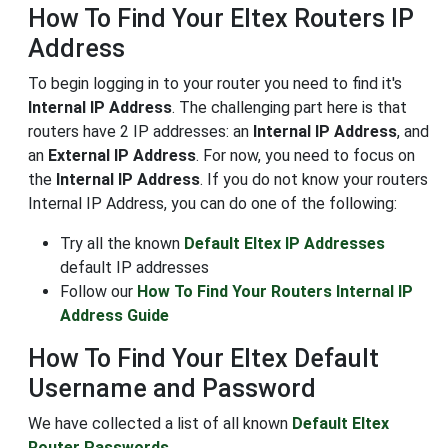
How To Find Your Eltex Routers IP
Address
To begin logging in to your router you need to find it's
Internal IP Address
. The challenging part here is that
routers have 2 IP addresses: an
Internal IP Address
, and
an
External IP Address
. For now, you need to focus on
the
Internal IP Address
. If you do not know your routers
Internal IP Address, you can do one of the following:
Try all the known
Default Eltex IP Addresses
default IP addresses
Follow our
How To Find Your Routers Internal IP
Address Guide
How To Find Your Eltex Default
Username and Password
We have collected a list of all known
Default Eltex
Router Passwords
.