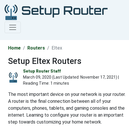
Home
Routers
Eltex
Setup Eltex Routers
Setup Router Staff
March 09, 2020 (Last Updated:
November 17, 2021
) |
Reading Time: 1 minutes
The most important device on your network is your router.
A router is the final connection between all of your
computers, phones, tablets, and gaming consoles and the
internet. Learning to configure your router is an important
step towards customizing your home network.