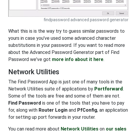
findpassword advanced password generator
What this is is the way try to guess similar passwords to
yours in case you've used some advanced character
substitutions in your password. If you want to read more
about the Advanced Password Generator part of Find
Password we've got
more info about it here
.
Network Utilities
The Find Password App is just one of many tools in the
Network Utilities suite of applications by
Portforward
.
Some of the tools are free and some of them are not.
Find Password
is one of the tools that you have to pay
for, along with
Router Login
and
PfConfig
, an application
for setting up port forwards in your router.
You can read more about
Network Utilities
on
our sales