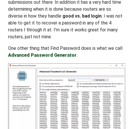
submissions out there. In addition it has a very hard time
determining when it is done because routers are so
diverse in how they handle
good vs. bad login
. I was not
able to get it to recover a password in any of the 4
routers I through it at. I'm sure it works great for many
routers, just not mine.
One other thing that Find Password does is what we call
Advanced Password Generator
.