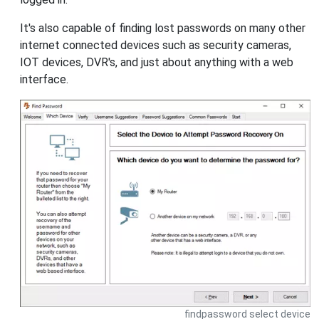
It's also capable of finding lost passwords on many other
internet connected devices such as security cameras,
IOT devices, DVR's, and just about anything with a web
interface.
findpassword select device