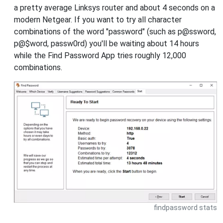
a pretty average Linksys router and about 4 seconds on a
modern Netgear. If you want to try all character
combinations of the word "password" (such as p@ssword,
p@$word, passw0rd) you'll be waiting about 14 hours
while the Find Password App tries roughly 12,000
combinations.
findpassword stats