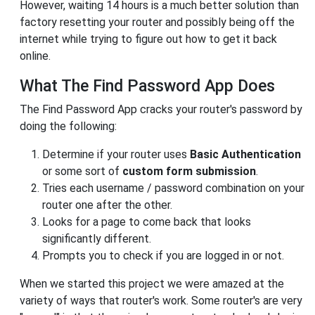
However, waiting 14 hours is a much better solution than
factory resetting your router and possibly being off the
internet while trying to figure out how to get it back
online.
What The Find Password App Does
The Find Password App cracks your router's password by
doing the following:
Determine if your router uses
Basic Authentication
or some sort of
custom form submission
.
Tries each username / password combination on your
router one after the other.
Looks for a page to come back that looks
significantly different.
Prompts you to check if you are logged in or not.
When we started this project we were amazed at the
variety of ways that router's work. Some router's are very