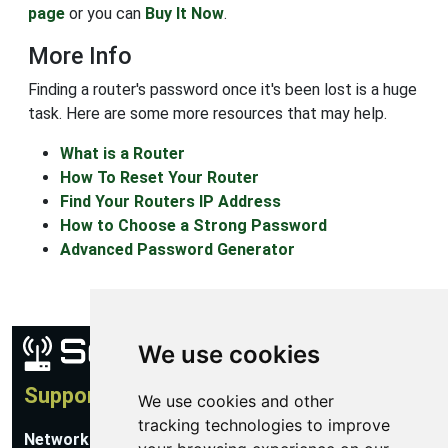
page
or you can
Buy It Now
.
More Info
Finding a router's password once it's been lost is a huge
task. Here are some more resources that may help.
What is a Router
How To Reset Your Router
Find Your Routers IP Address
How to Choose a Strong Password
Advanced Password Generator
We use cookies
Support
We use cookies and other
tracking technologies to improve
Network Utilities Support