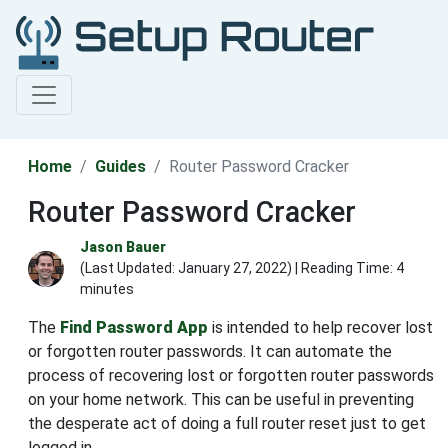
Home
Guides
Router Password Cracker
Router Password Cracker
Jason Bauer
(Last Updated:
January 27, 2022
) | Reading Time: 4
minutes
The
Find Password App
is intended to help recover lost
or forgotten router passwords. It can automate the
process of recovering lost or forgotten router passwords
on your home network. This can be useful in preventing
the desperate act of doing a full router reset just to get
logged in.