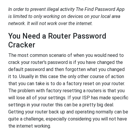
In order to prevent illegal activity The Find Password App
is limited to only working on devices on your local area
network. It will not work over the internet.
You Need a Router Password
Cracker
The most common scenario of when you would need to
crack your router's password is if you have changed the
default password and then forgotten what you changed
it to. Usually in this case the only other course of action
that you can take is to do a factory reset on your router.
The problem with factory resetting a routers is that you
will lose all of your settings. If your ISP has made specific
settings in your router this can be a pretty big deal.
Getting your router back up and operating normally can be
quite a challenge, especially considering you will not have
the internet working.