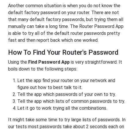
Another common situation is when you do not know the
default factory password on your router. There are not
that many default factory passwords, but trying them all
manually can take a long time. The Router Password App
is able to try all of the default router passwords pretty
fast and then report back which one worked.
How To Find Your Router's Password
Using the
Find Password App
is very straightforward. It
boils down to the following steps:
Let the app find your router on your network and
figure out how to best talk to it.
Tell the app which passwords of your own to try.
Tell the app which lists of common passwords to try.
Let it go to work trying all the combinations.
It might take some time to try large lists of passwords. In
our tests most passwords take about 2 seconds each on