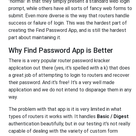
"normal" in that they simply present a standard web login
prompt, while others have all sorts of fancy web forms to
submit. Even more diverse is the way that routers handle
success or failure of login. This was the hardest part of
creating the Find Password App, and is still the hardest
part about maintaining it.
Why Find Password App is Better
There is a very popular router password kracker
application out there (yes, it's spelled with a k) that does
a great job of attempting to login to routers and recover
their password. And it's free! It's a very well made
application and we do not intend to disparage them in any
way.
The problem with that app is it is very limited in what
types of routers it works with. It handles
Basic / Digest
authentication beautifully, but in our testing it's not really
capable of dealing with the variety of custom form