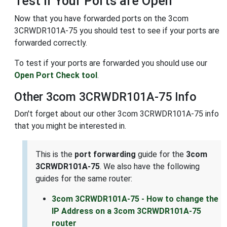
Test if Your Ports are Open
Now that you have forwarded ports on the 3com
3CRWDR101A-75 you should test to see if your ports are
forwarded correctly.
To test if your ports are forwarded you should use our
Open Port Check tool
.
Other 3com 3CRWDR101A-75 Info
Don't forget about our other 3com 3CRWDR101A-75 info
that you might be interested in.
This is the
port forwarding
guide for the
3com
3CRWDR101A-75
. We also have the following
guides for the same router:
3com 3CRWDR101A-75 - How to change the
IP Address on a 3com 3CRWDR101A-75
router