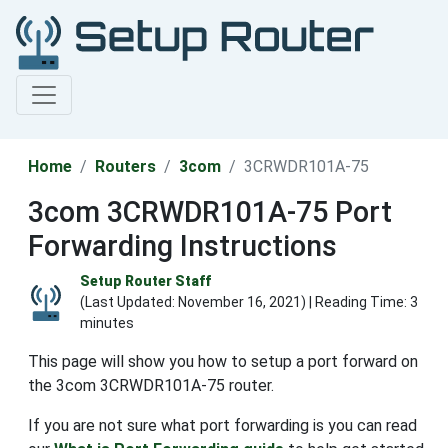
Home
Routers
3com
3CRWDR101A-75
3com 3CRWDR101A-75 Port
Forwarding Instructions
Setup Router Staff
(Last Updated:
November 16, 2021
) | Reading Time: 3
minutes
This page will show you how to setup a port forward on
the 3com 3CRWDR101A-75 router.
If you are not sure what port forwarding is you can read