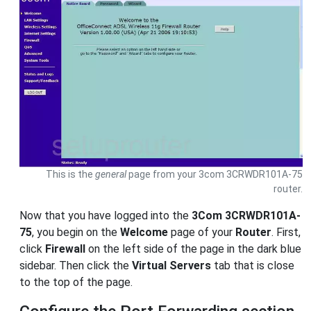
This is the
general
page from your 3com 3CRWDR101A-75
router.
Now that you have logged into the
3Com 3CRWDR101A-
75
, you begin on the
Welcome
page of your
Router
. First,
click
Firewall
on the left side of the page in the dark blue
sidebar. Then click the
Virtual Servers
tab that is close
to the top of the page.