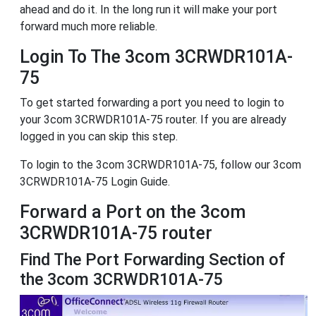
ahead and do it. In the long run it will make your port
forward much more reliable.
Login To The 3com 3CRWDR101A-
75
To get started forwarding a port you need to login to
your 3com 3CRWDR101A-75 router. If you are already
logged in you can skip this step.
To login to the 3com 3CRWDR101A-75, follow our 3com
3CRWDR101A-75 Login Guide.
Forward a Port on the 3com
3CRWDR101A-75 router
Find The Port Forwarding Section of
the 3com 3CRWDR101A-75