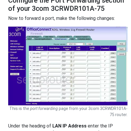
Configure the Port Forwarding section
of your 3com 3CRWDR101A-75
Now to forward a port, make the following changes:
This is the
port forwarding
page from your 3com 3CRWDR101A-
75 router.
Under the heading of
LAN IP Address
enter the IP