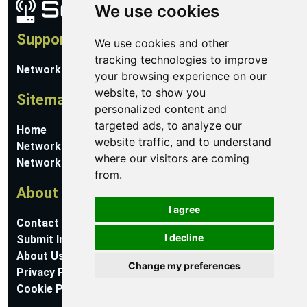
We use cookies
Support
We use cookies and other
tracking technologies to improve
Network Utilities Support
your browsing experience on our
website, to show you
Sitemap
personalized content and
targeted ads, to analyze our
Home
website traffic, and to understand
Network Software
where our visitors are coming
Networking Guides
from.
About
I agree
Contact Us
I decline
Submit Information
About Us
Change my preferences
Privacy Policy
Cookie Preferences