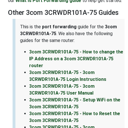
our
What is Port Forwarding guide
to help get started.
Other 3com 3CRWDR101A-75 Guides
This is the
port forwarding
guide for the
3com
3CRWDR101A-75
. We also have the following
guides for the same router:
3com 3CRWDR101A-75 - How to change the
IP Address on a 3com 3CRWDR101A-75
router
3com 3CRWDR101A-75 - 3com
3CRWDR101A-75 Login Instructions
3com 3CRWDR101A-75 - 3com
3CRWDR101A-75 User Manual
3com 3CRWDR101A-75 - Setup WiFi on the
3com 3CRWDR101A-75
3com 3CRWDR101A-75 - How to Reset the
3com 3CRWDR101A-75
3com 3CRWDR101A-75 - 3com