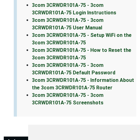
3com 3CRWDR101A-75 - 3com
3CRWDR101A-75 Login Instructions
3com 3CRWDR101A-75 - 3com
3CRWDR101A-75 User Manual
3com 3CRWDR101A-75 - Setup WiFi on the
3com 3CRWDR101A-75
3com 3CRWDR101A-75 - How to Reset the
3com 3CRWDR101A-75
3com 3CRWDR101A-75 - 3com
3CRWDR101A-75 Default Password
3com 3CRWDR101A-75 - Information About
the 3com 3CRWDR101A-75 Router
3com 3CRWDR101A-75 - 3com
3CRWDR101A-75 Screenshots