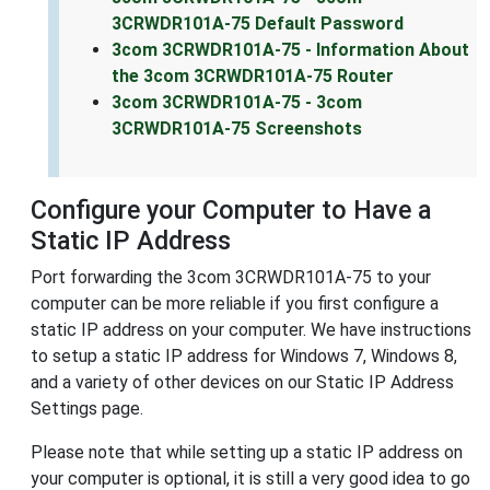
3CRWDR101A-75 Default Password
3com 3CRWDR101A-75 - Information About
the 3com 3CRWDR101A-75 Router
3com 3CRWDR101A-75 - 3com
3CRWDR101A-75 Screenshots
Configure your Computer to Have a
Static IP Address
Port forwarding the 3com 3CRWDR101A-75 to your
computer can be more reliable if you first configure a
static IP address on your computer. We have instructions
to setup a static IP address for Windows 7, Windows 8,
and a variety of other devices on our Static IP Address
Settings page.
Please note that while setting up a static IP address on
your computer is optional, it is still a very good idea to go