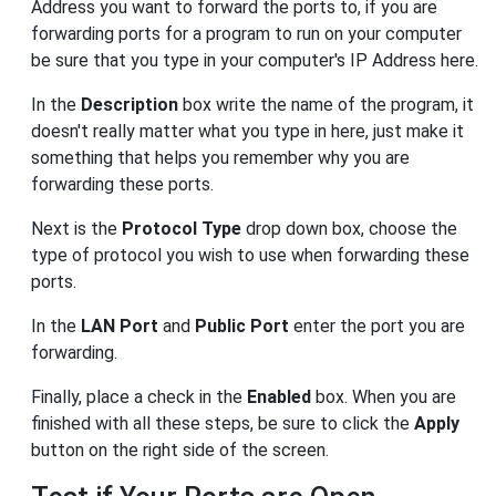
Address you want to forward the ports to, if you are
forwarding ports for a program to run on your computer
be sure that you type in your computer's IP Address here.
In the
Description
box write the name of the program, it
doesn't really matter what you type in here, just make it
something that helps you remember why you are
forwarding these ports.
Next is the
Protocol Type
drop down box, choose the
type of protocol you wish to use when forwarding these
ports.
In the
LAN Port
and
Public Port
enter the port you are
forwarding.
Finally, place a check in the
Enabled
box. When you are
finished with all these steps, be sure to click the
Apply
button on the right side of the screen.