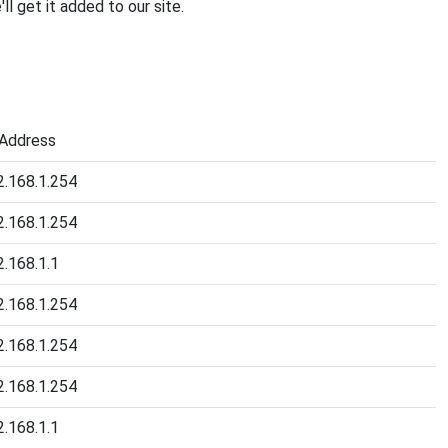
'll get it added to our site.
 Address
2.168.1.254
2.168.1.254
2.168.1.1
2.168.1.254
2.168.1.254
2.168.1.254
2.168.1.1