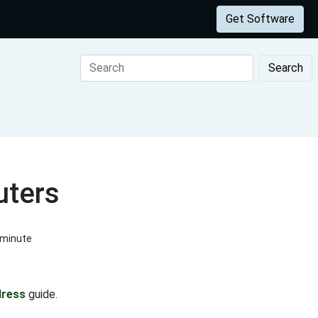
Get Software
Search
uters
 minute
dress
guide.