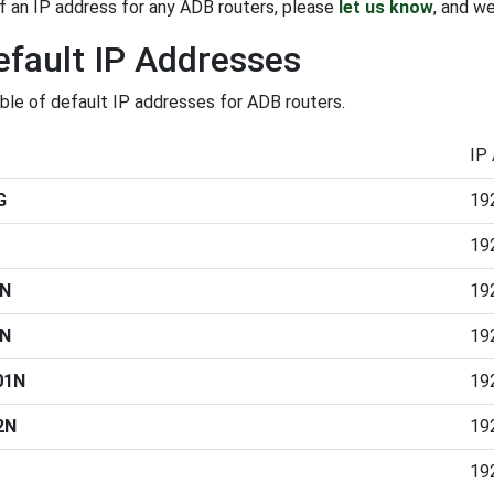
f an IP address for any ADB routers, please
let us know
, and we
fault IP Addresses
able of default IP addresses for ADB routers.
IP
G
19
19
2N
19
2N
19
01N
19
2N
19
19