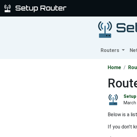
Routers
Ne
Home
Rou
Route
Setup 
March 
Below is a li
If you don't 