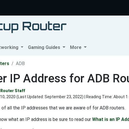
tworking
Gaming Guides
More
ters
ADB
r IP Address for ADB Ro
Router Staff
10, 2020 (Last Updated:
September 23, 2022
) | Reading Time: About 1
st of all the IP addresses that we are aware of for ADB routers.
know what an IP address is be sure to read our
What is an IP Ad