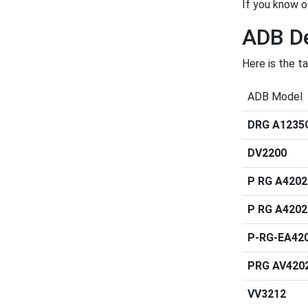
If you know o
ADB De
Here is the t
ADB Model
DRG A1235
DV2200
P RG A420
P RG A420
P-RG-EA42
PRG AV420
VV3212