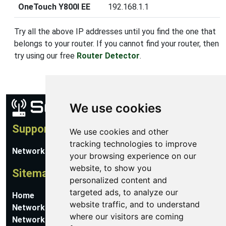
OneTouch Y800I EE
192.168.1.1
Try all the above IP addresses until you find the one that
belongs to your router. If you cannot find your router, then
try using our free
Router Detector
.
We use cookies
Support
We use cookies and other
tracking technologies to improve
Network Utilities Support
your browsing experience on our
website, to show you
Sitemap
personalized content and
targeted ads, to analyze our
Home
website traffic, and to understand
Network Software
where our visitors are coming
Networking Guides