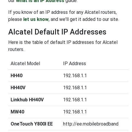
our
What is an IP Address
guide.
If you know of an IP address for any Alcatel routers,
please
let us know
, and we'll get it added to our site.
Alcatel Default IP Addresses
Here is the table of default IP addresses for Alcatel
routers.
Alcatel Model
IP Address
HH40
192.168.1.1
HH40V
192.168.1.1
Linkhub HH40V
192.168.1.1
MW40
192.168.1.1
OneTouch Y800I EE
http://ee.mobilebroadband