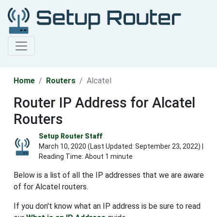
Home
Routers
Alcatel
Router IP Address for Alcatel
Routers
Setup Router Staff
March 10, 2020 (Last Updated:
September 23, 2022
) |
Reading Time: About 1 minute
Below is a list of all the IP addresses that we are aware
of for Alcatel routers.
If you don't know what an IP address is be sure to read