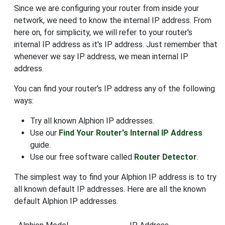
Since we are configuring your router from inside your
network, we need to know the internal IP address. From
here on, for simplicity, we will refer to your router's
internal IP address as it's IP address. Just remember that
whenever we say IP address, we mean internal IP
address.
You can find your router's IP address any of the following
ways:
Try all known Alphion IP addresses.
Use our
Find Your Router's Internal IP Address
guide.
Use our free software called
Router Detector
.
The simplest way to find your Alphion IP address is to try
all known default IP addresses. Here are all the known
default Alphion IP addresses.