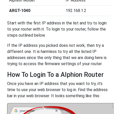
Alphion Model
IP Address
ARGT-1040
192.168.1.2
Start with the first IP address in the list and try to login
to your router with it. To login to your router, follow the
steps outlined below.
If the IP address you picked does not work, then try a
different one. It is harmless to try all the listed IP
addresses since the only thing that we are doing here is
trying to access the firmware settings of your router.
How To Login To a Alphion Router
Once you have an IP address that you want to try, it's
time to use your web browser to log in. Find the address
bar in your web browser. It looks something like this: