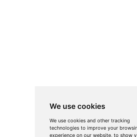
We use cookies
We use cookies and other tracking
technologies to improve your browsi
experience on our website, to show 