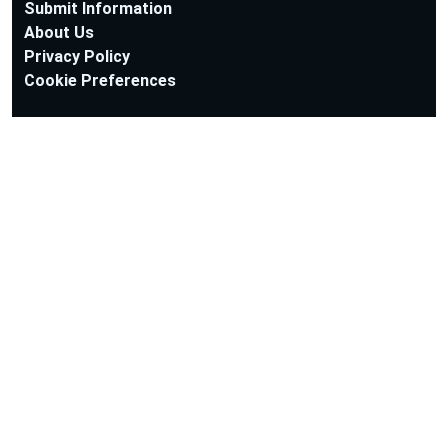
Submit Information
About Us
Privacy Policy
Cookie Preferences