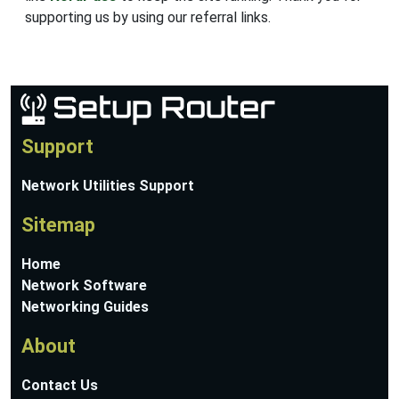
supporting us by using our referral links.
Support
Network Utilities Support
Sitemap
Home
Network Software
Networking Guides
About
Contact Us