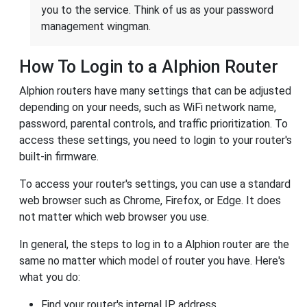
you to the service. Think of us as your password
management wingman.
How To Login to a Alphion Router
Alphion routers have many settings that can be adjusted
depending on your needs, such as WiFi network name,
password, parental controls, and traffic prioritization. To
access these settings, you need to login to your router's
built-in firmware.
To access your router's settings, you can use a standard
web browser such as Chrome, Firefox, or Edge. It does
not matter which web browser you use.
In general, the steps to log in to a Alphion router are the
same no matter which model of router you have. Here's
what you do:
Find your router's internal IP address.