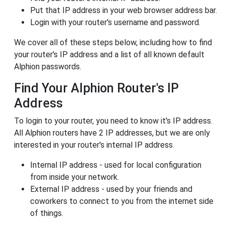
Put that IP address in your web browser address bar.
Login with your router's username and password.
We cover all of these steps below, including how to find
your router's IP address and a list of all known default
Alphion passwords.
Find Your Alphion Router's IP
Address
To login to your router, you need to know it's IP address.
All Alphion routers have 2 IP addresses, but we are only
interested in your router's internal IP address.
Internal IP address - used for local configuration
from inside your network.
External IP address - used by your friends and
coworkers to connect to you from the internet side
of things.