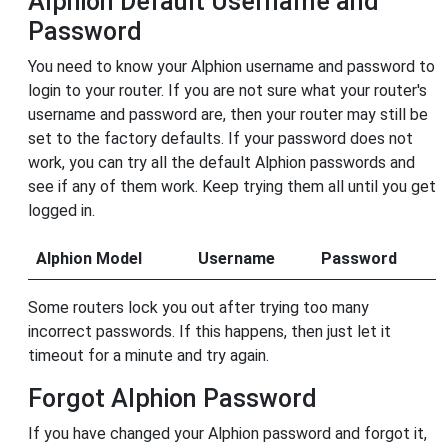
Alphion Default Username and
Password
You need to know your Alphion username and password to
login to your router. If you are not sure what your router's
username and password are, then your router may still be
set to the factory defaults. If your password does not
work, you can try all the default Alphion passwords and
see if any of them work. Keep trying them all until you get
logged in.
Alphion Model
Username
Password
Some routers lock you out after trying too many
incorrect passwords. If this happens, then just let it
timeout for a minute and try again.
Forgot Alphion Password
If you have changed your Alphion password and forgot it,