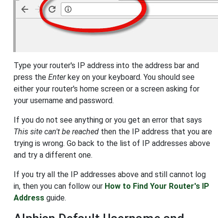
Type your router's IP address into the address bar and
press the
Enter
key on your keyboard. You should see
either your router's home screen or a screen asking for
your username and password.
If you do not see anything or you get an error that says
This site can't be reached
then the IP address that you are
trying is wrong. Go back to the list of IP addresses above
and try a different one.
If you try all the IP addresses above and still cannot log
in, then you can follow our
How to Find Your Router's IP
Address
guide.