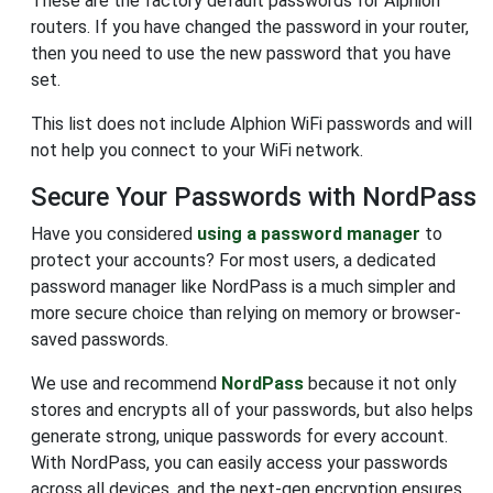
These are the factory default passwords for Alphion
routers. If you have changed the password in your router,
then you need to use the new password that you have
set.
This list does not include Alphion WiFi passwords and will
not help you connect to your WiFi network.
Secure Your Passwords with NordPass
Have you considered
using a password manager
to
protect your accounts? For most users, a dedicated
password manager like NordPass is a much simpler and
more secure choice than relying on memory or browser-
saved passwords.
We use and recommend
NordPass
because it not only
stores and encrypts all of your passwords, but also helps
generate strong, unique passwords for every account.
With NordPass, you can easily access your passwords
across all devices, and the next-gen encryption ensures