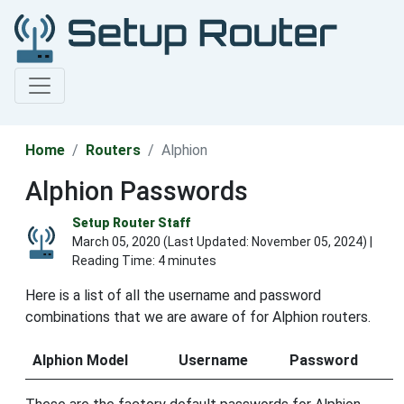
Home
Routers
Alphion
Alphion Passwords
Setup Router Staff
March 05, 2020 (Last Updated:
November 05, 2024
) |
Reading Time: 4 minutes
Here is a list of all the username and password
combinations that we are aware of for Alphion routers.
Alphion Model
Username
Password