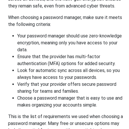
they remain safe, even from advanced cyber threats.
When choosing a password manager, make sure it meets
the following criteria:
Your password manager should use zero-knowledge
encryption, meaning only you have access to your
data.
Ensure that the provider has multi-factor
authentication (MFA) options for added security.
Look for automatic sync across all devices, so you
always have access to your passwords.
Verify that your provider offers secure password
sharing for teams and families.
Choose a password manager that is easy to use and
makes organizing your accounts simple.
This is the list of requirements we used when choosing a
password manager. Many free or unsecure options may