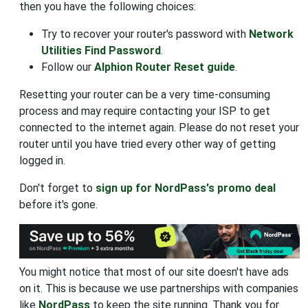
then you have the following choices:
Try to recover your router's password with
Network
Utilities Find Password
.
Follow our
Alphion Router Reset guide
.
Resetting your router can be a very time-consuming
process and may require contacting your ISP to get
connected to the internet again. Please do not reset your
router until you have tried every other way of getting
logged in.
Don't forget to
sign up for NordPass's promo deal
before it's gone.
You might notice that most of our site doesn't have ads
on it. This is because we use partnerships with companies
like
NordPass
to keep the site running. Thank you for