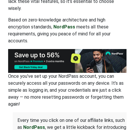
lack these vital features, so it’s essential to choose
wisely.
Based on zero-knowledge architecture and high
encryption standards,
NordPass
meets all these
requirements, giving you peace of mind for all your
accounts.
Once you've set up your NordPass account, you can
securely access all your passwords on any device. It’s as
simple as logging in, and your credentials are just a click
away — no more resetting passwords or forgetting them
again!
Every time you click on one of our affiliate links, such
as
NordPass
, we get a little kickback for introducing