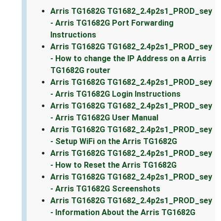
Arris TG1682G TG1682_2.4p2s1_PROD_sey
- Arris TG1682G Port Forwarding
Instructions
Arris TG1682G TG1682_2.4p2s1_PROD_sey
- How to change the IP Address on a Arris
TG1682G router
Arris TG1682G TG1682_2.4p2s1_PROD_sey
- Arris TG1682G Login Instructions
Arris TG1682G TG1682_2.4p2s1_PROD_sey
- Arris TG1682G User Manual
Arris TG1682G TG1682_2.4p2s1_PROD_sey
- Setup WiFi on the Arris TG1682G
Arris TG1682G TG1682_2.4p2s1_PROD_sey
- How to Reset the Arris TG1682G
Arris TG1682G TG1682_2.4p2s1_PROD_sey
- Arris TG1682G Screenshots
Arris TG1682G TG1682_2.4p2s1_PROD_sey
- Information About the Arris TG1682G