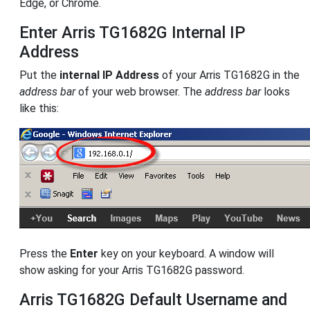
Edge, or Chrome.
Enter Arris TG1682G Internal IP
Address
Put the
internal IP Address
of your Arris TG1682G in the
address bar
of your web browser. The
address bar
looks
like this:
Press the
Enter
key on your keyboard. A window will
show asking for your Arris TG1682G password.
Arris TG1682G Default Username and