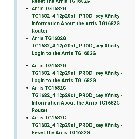
Reset the Arris TG1682G
Arris TG1682G
TG1682_4.12p20s1_PROD_sey Xfinity -
Information About the Arris TG1682G
Router
Arris TG1682G
TG1682_4.12p20s1_PROD_sey Xfinity -
Login to the Arris TG1682G
Arris TG1682G
TG1682_4.12p29s1_PROD_sey Xfinity -
Login to the Arris TG1682G
Arris TG1682G
TG1682_4.12p29s1_PROD_sey Xfinity -
Information About the Arris TG1682G
Router
Arris TG1682G
TG1682_4.12p29s1_PROD_sey Xfinity -
Reset the Arris TG1682G