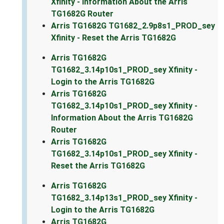
Xfinity - Information About the Arris
TG1682G Router
Arris TG1682G TG1682_2.9p8s1_PROD_sey
Xfinity - Reset the Arris TG1682G
Arris TG1682G
TG1682_3.14p10s1_PROD_sey Xfinity -
Login to the Arris TG1682G
Arris TG1682G
TG1682_3.14p10s1_PROD_sey Xfinity -
Information About the Arris TG1682G
Router
Arris TG1682G
TG1682_3.14p10s1_PROD_sey Xfinity -
Reset the Arris TG1682G
Arris TG1682G
TG1682_3.14p13s1_PROD_sey Xfinity -
Login to the Arris TG1682G
Arris TG1682G