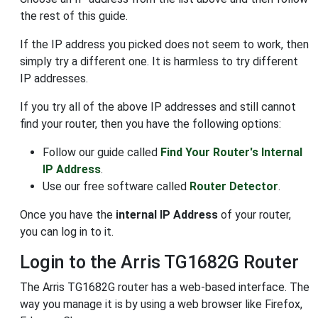
the rest of this guide.
If the IP address you picked does not seem to work, then
simply try a different one. It is harmless to try different
IP addresses.
If you try all of the above IP addresses and still cannot
find your router, then you have the following options:
Follow our guide called
Find Your Router's Internal
IP Address
.
Use our free software called
Router Detector
.
Once you have the
internal IP Address
of your router,
you can log in to it.
Login to the Arris TG1682G Router
The Arris TG1682G router has a web-based interface. The
way you manage it is by using a web browser like Firefox,