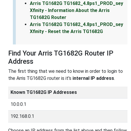
Arris TG1682G TG1682_4.8ps1_PROD_sey
Xfinity - Information About the Arris
TG1682G Router
Arris TG1682G TG1682_4.8ps1_PROD_sey
Xfinity - Reset the Arris TG1682G
Find Your Arris TG1682G Router IP
Address
The first thing that we need to know in order to login to
the Arris TG1682G router is it's
internal IP address
.
Known TG1682G IP Addresses
10.0.0.1
192.168.0.1
Choose an IP address from the list above and then follow