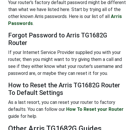
Your router's factory default password might be different
than what we have listed here. Start by trying all of the
other known Arris passwords. Here is our list of all
Arris
Passwords
.
Forgot Password to Arris TG1682G
Router
If your Internet Service Provider supplied you with your
router, then you might want to try giving them a call and
see if they either know what your router's username and
password are, or maybe they can reset it for you.
How to Reset the Arris TG1682G Router
To Default Settings
As a last resort, you can reset your router to factory
defaults. You can follow our
How To Reset your Router
guide for help.
Other Arris TG1682G Guides