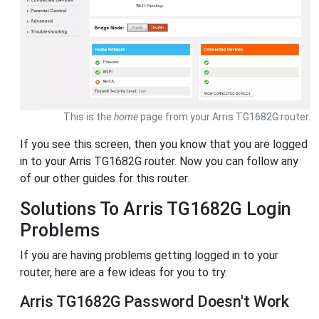
This is the
home
page from your Arris TG1682G router.
If you see this screen, then you know that you are logged
in to your Arris TG1682G router. Now you can follow any
of our other guides for this router.
Solutions To Arris TG1682G Login
Problems
If you are having problems getting logged in to your
router, here are a few ideas for you to try.
Arris TG1682G Password Doesn't Work