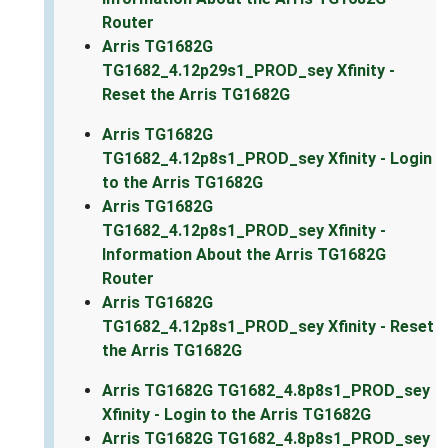
Router
Arris TG1682G
TG1682_4.12p29s1_PROD_sey Xfinity -
Reset the Arris TG1682G
Arris TG1682G
TG1682_4.12p8s1_PROD_sey Xfinity - Login
to the Arris TG1682G
Arris TG1682G
TG1682_4.12p8s1_PROD_sey Xfinity -
Information About the Arris TG1682G
Router
Arris TG1682G
TG1682_4.12p8s1_PROD_sey Xfinity - Reset
the Arris TG1682G
Arris TG1682G TG1682_4.8p8s1_PROD_sey
Xfinity - Login to the Arris TG1682G
Arris TG1682G TG1682_4.8p8s1_PROD_sey