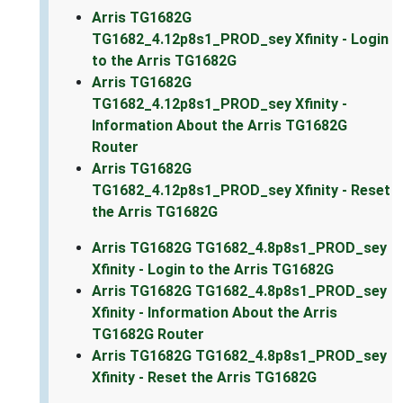
Arris TG1682G
TG1682_4.12p8s1_PROD_sey Xfinity - Login
to the Arris TG1682G
Arris TG1682G
TG1682_4.12p8s1_PROD_sey Xfinity -
Information About the Arris TG1682G
Router
Arris TG1682G
TG1682_4.12p8s1_PROD_sey Xfinity - Reset
the Arris TG1682G
Arris TG1682G TG1682_4.8p8s1_PROD_sey
Xfinity - Login to the Arris TG1682G
Arris TG1682G TG1682_4.8p8s1_PROD_sey
Xfinity - Information About the Arris
TG1682G Router
Arris TG1682G TG1682_4.8p8s1_PROD_sey
Xfinity - Reset the Arris TG1682G