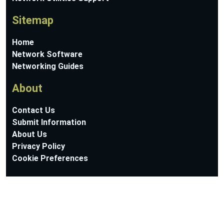
Sitemap
Home
Network Software
Networking Guides
About
Contact Us
Submit Information
About Us
Privacy Policy
Cookie Preferences