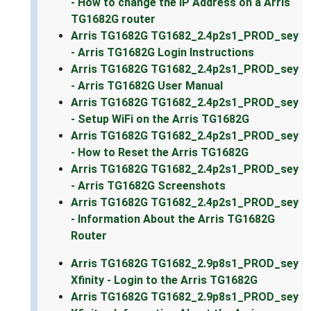
- How to change the IP Address on a Arris
TG1682G router
Arris TG1682G TG1682_2.4p2s1_PROD_sey
- Arris TG1682G Login Instructions
Arris TG1682G TG1682_2.4p2s1_PROD_sey
- Arris TG1682G User Manual
Arris TG1682G TG1682_2.4p2s1_PROD_sey
- Setup WiFi on the Arris TG1682G
Arris TG1682G TG1682_2.4p2s1_PROD_sey
- How to Reset the Arris TG1682G
Arris TG1682G TG1682_2.4p2s1_PROD_sey
- Arris TG1682G Screenshots
Arris TG1682G TG1682_2.4p2s1_PROD_sey
- Information About the Arris TG1682G
Router
Arris TG1682G TG1682_2.9p8s1_PROD_sey
Xfinity - Login to the Arris TG1682G
Arris TG1682G TG1682_2.9p8s1_PROD_sey