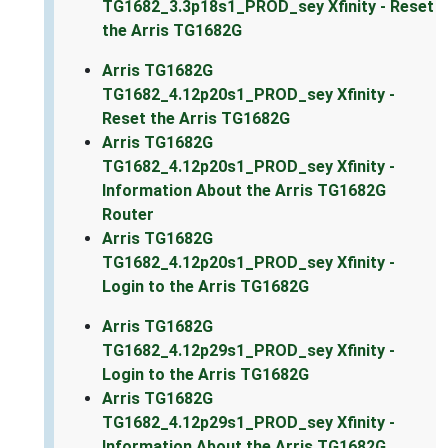
TG1682_3.3p18s1_PROD_sey Xfinity - Reset
the Arris TG1682G
Arris TG1682G
TG1682_4.12p20s1_PROD_sey Xfinity -
Reset the Arris TG1682G
Arris TG1682G
TG1682_4.12p20s1_PROD_sey Xfinity -
Information About the Arris TG1682G
Router
Arris TG1682G
TG1682_4.12p20s1_PROD_sey Xfinity -
Login to the Arris TG1682G
Arris TG1682G
TG1682_4.12p29s1_PROD_sey Xfinity -
Login to the Arris TG1682G
Arris TG1682G
TG1682_4.12p29s1_PROD_sey Xfinity -
Information About the Arris TG1682G