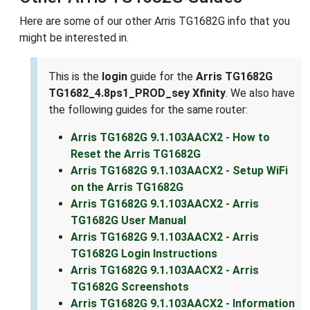
Here are some of our other Arris TG1682G info that you
might be interested in.
This is the
login
guide for the
Arris TG1682G
TG1682_4.8ps1_PROD_sey Xfinity
. We also have
the following guides for the same router:
Arris TG1682G 9.1.103AACX2 - How to
Reset the Arris TG1682G
Arris TG1682G 9.1.103AACX2 - Setup WiFi
on the Arris TG1682G
Arris TG1682G 9.1.103AACX2 - Arris
TG1682G User Manual
Arris TG1682G 9.1.103AACX2 - Arris
TG1682G Login Instructions
Arris TG1682G 9.1.103AACX2 - Arris
TG1682G Screenshots
Arris TG1682G 9.1.103AACX2 - Information