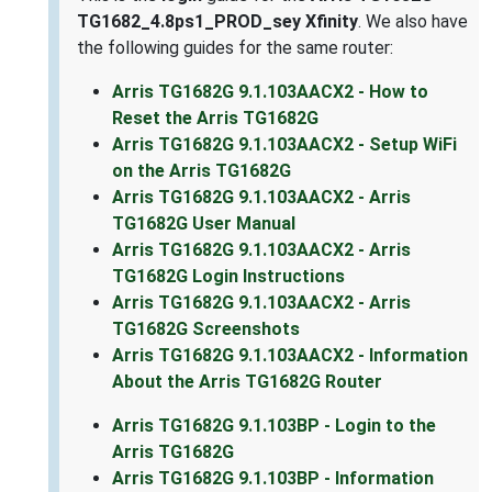
TG1682_4.8ps1_PROD_sey Xfinity
. We also have
the following guides for the same router:
Arris TG1682G 9.1.103AACX2 - How to
Reset the Arris TG1682G
Arris TG1682G 9.1.103AACX2 - Setup WiFi
on the Arris TG1682G
Arris TG1682G 9.1.103AACX2 - Arris
TG1682G User Manual
Arris TG1682G 9.1.103AACX2 - Arris
TG1682G Login Instructions
Arris TG1682G 9.1.103AACX2 - Arris
TG1682G Screenshots
Arris TG1682G 9.1.103AACX2 - Information
About the Arris TG1682G Router
Arris TG1682G 9.1.103BP - Login to the
Arris TG1682G
Arris TG1682G 9.1.103BP - Information