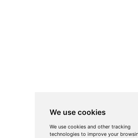
We use cookies
We use cookies and other tracking
technologies to improve your browsi