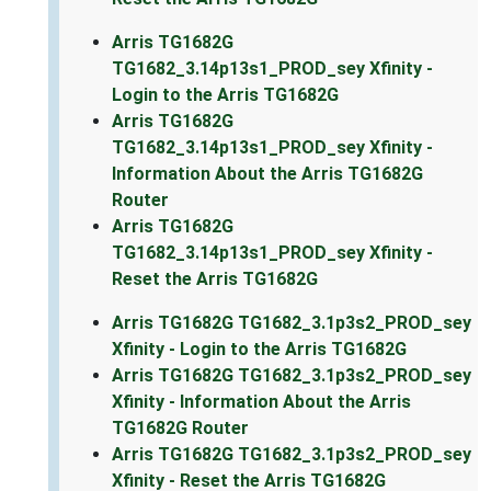
Arris TG1682G
TG1682_3.14p13s1_PROD_sey Xfinity -
Login to the Arris TG1682G
Arris TG1682G
TG1682_3.14p13s1_PROD_sey Xfinity -
Information About the Arris TG1682G
Router
Arris TG1682G
TG1682_3.14p13s1_PROD_sey Xfinity -
Reset the Arris TG1682G
Arris TG1682G TG1682_3.1p3s2_PROD_sey
Xfinity - Login to the Arris TG1682G
Arris TG1682G TG1682_3.1p3s2_PROD_sey
Xfinity - Information About the Arris
TG1682G Router
Arris TG1682G TG1682_3.1p3s2_PROD_sey
Xfinity - Reset the Arris TG1682G