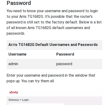
Password
You need to know your username and password to login
to your Arris TG1682G. It's possible that the router's
password is still set to the factory default. Below is a list
of all known Arris TG1682G default usernames and
passwords.
Arris TG1682G Default Usernames and Passwords
Username
Password
admin
password
Enter your username and password in the window that
pops up. You can try them all.