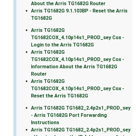
About the Arris TG1682G Router
Arris TG1682G 9.1.103BP - Reset the Arris
TG1682G
Arris TG1682G
TG1682COX_4.10p14s1_PROD_sey Cox -
Login to the Arris TG1682G
Arris TG1682G
TG1682COX_4.10p14s1_PROD_sey Cox -
Information About the Arris TG1682G
Router
Arris TG1682G
TG1682COX_4.10p14s1_PROD_sey Cox -
Reset the Arris TG1682G
Arris TG1682G TG1682_2.4p2s1_PROD_sey
- Arris TG1682G Port Forwarding
Instructions
Arris TG1682G TG1682_2.4p2s1_PROD_sey