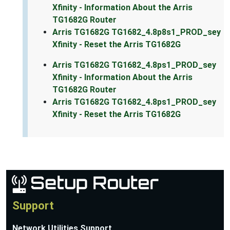
Xfinity - Information About the Arris
TG1682G Router
Arris TG1682G TG1682_4.8p8s1_PROD_sey
Xfinity - Reset the Arris TG1682G
Arris TG1682G TG1682_4.8ps1_PROD_sey
Xfinity - Information About the Arris
TG1682G Router
Arris TG1682G TG1682_4.8ps1_PROD_sey
Xfinity - Reset the Arris TG1682G
Support
Network Utilities Support