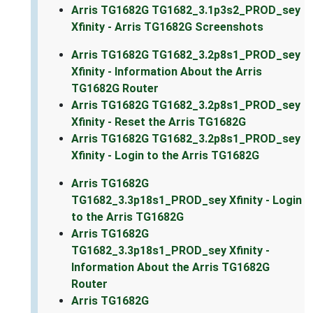
Arris TG1682G TG1682_3.1p3s2_PROD_sey
Xfinity - Arris TG1682G Screenshots
Arris TG1682G TG1682_3.2p8s1_PROD_sey
Xfinity - Information About the Arris
TG1682G Router
Arris TG1682G TG1682_3.2p8s1_PROD_sey
Xfinity - Reset the Arris TG1682G
Arris TG1682G TG1682_3.2p8s1_PROD_sey
Xfinity - Login to the Arris TG1682G
Arris TG1682G
TG1682_3.3p18s1_PROD_sey Xfinity - Login
to the Arris TG1682G
Arris TG1682G
TG1682_3.3p18s1_PROD_sey Xfinity -
Information About the Arris TG1682G
Router
Arris TG1682G