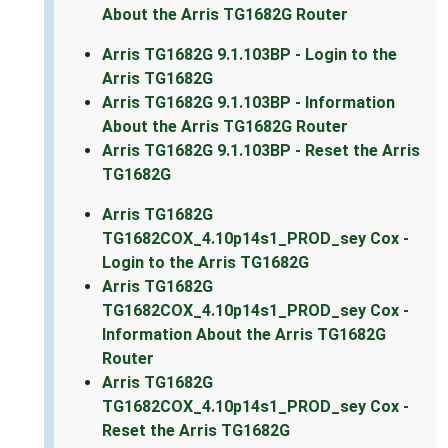
About the Arris TG1682G Router
Arris TG1682G 9.1.103BP - Login to the
Arris TG1682G
Arris TG1682G 9.1.103BP - Information
About the Arris TG1682G Router
Arris TG1682G 9.1.103BP - Reset the Arris
TG1682G
Arris TG1682G
TG1682COX_4.10p14s1_PROD_sey Cox -
Login to the Arris TG1682G
Arris TG1682G
TG1682COX_4.10p14s1_PROD_sey Cox -
Information About the Arris TG1682G
Router
Arris TG1682G
TG1682COX_4.10p14s1_PROD_sey Cox -
Reset the Arris TG1682G