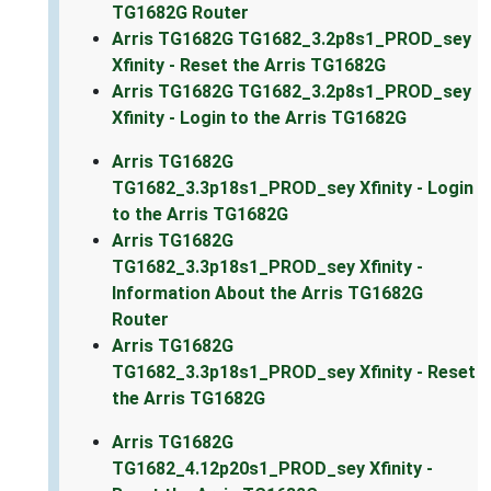
TG1682G Router
Arris TG1682G TG1682_3.2p8s1_PROD_sey
Xfinity - Reset the Arris TG1682G
Arris TG1682G TG1682_3.2p8s1_PROD_sey
Xfinity - Login to the Arris TG1682G
Arris TG1682G
TG1682_3.3p18s1_PROD_sey Xfinity - Login
to the Arris TG1682G
Arris TG1682G
TG1682_3.3p18s1_PROD_sey Xfinity -
Information About the Arris TG1682G
Router
Arris TG1682G
TG1682_3.3p18s1_PROD_sey Xfinity - Reset
the Arris TG1682G
Arris TG1682G
TG1682_4.12p20s1_PROD_sey Xfinity -