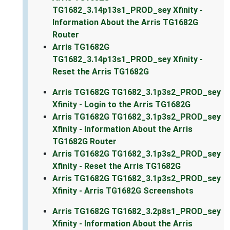
TG1682_3.14p13s1_PROD_sey Xfinity -
Information About the Arris TG1682G
Router
Arris TG1682G
TG1682_3.14p13s1_PROD_sey Xfinity -
Reset the Arris TG1682G
Arris TG1682G TG1682_3.1p3s2_PROD_sey
Xfinity - Login to the Arris TG1682G
Arris TG1682G TG1682_3.1p3s2_PROD_sey
Xfinity - Information About the Arris
TG1682G Router
Arris TG1682G TG1682_3.1p3s2_PROD_sey
Xfinity - Reset the Arris TG1682G
Arris TG1682G TG1682_3.1p3s2_PROD_sey
Xfinity - Arris TG1682G Screenshots
Arris TG1682G TG1682_3.2p8s1_PROD_sey
Xfinity - Information About the Arris