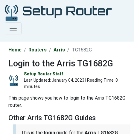
Home
Routers
Arris
TG1682G
Login to the Arris TG1682G
Setup Router Staff
Last Updated:
January 04, 2023
| Reading Time: 8
minutes
This page shows you how to login to the Arris TG1682G
router.
Other Arris TG1682G Guides
This is the
login
guide for the
Arris TG1682G