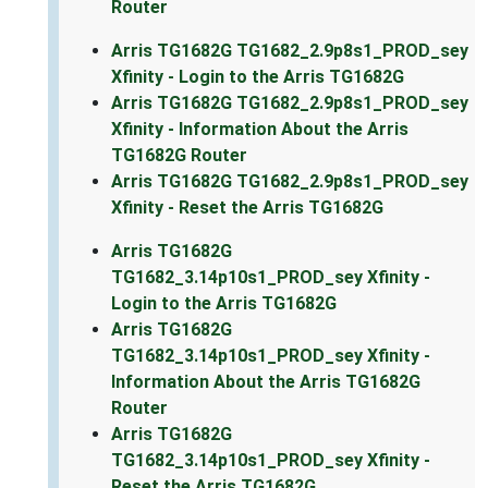
Router
Arris TG1682G TG1682_2.9p8s1_PROD_sey
Xfinity - Login to the Arris TG1682G
Arris TG1682G TG1682_2.9p8s1_PROD_sey
Xfinity - Information About the Arris
TG1682G Router
Arris TG1682G TG1682_2.9p8s1_PROD_sey
Xfinity - Reset the Arris TG1682G
Arris TG1682G
TG1682_3.14p10s1_PROD_sey Xfinity -
Login to the Arris TG1682G
Arris TG1682G
TG1682_3.14p10s1_PROD_sey Xfinity -
Information About the Arris TG1682G
Router
Arris TG1682G
TG1682_3.14p10s1_PROD_sey Xfinity -
Reset the Arris TG1682G