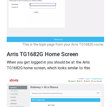
This is the
login
page from your Arris TG1682G router.
Arris TG1682G Home Screen
When you get logged in you should be at the Arris
TG1682G home screen, which looks similar to this: