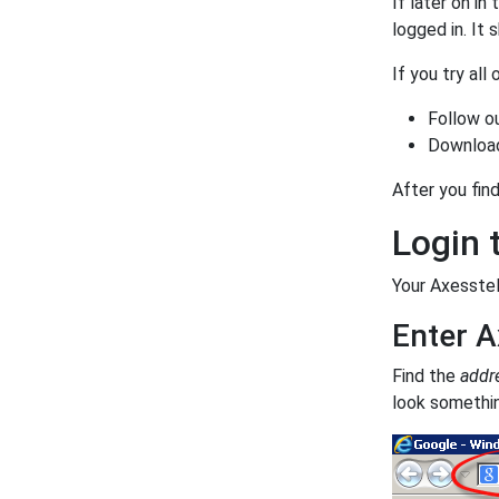
If later on in
logged in. It
If you try all
Follow o
Download
After you find
Login 
Your Axesstel
Enter A
Find the
addr
look something