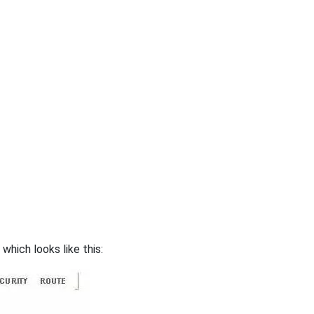
hich looks like this: