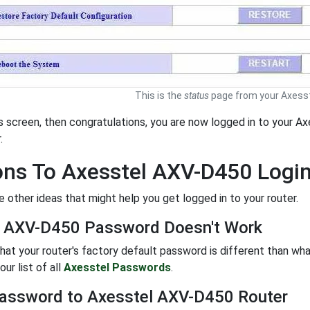
This is the
status
page from your Axesst
is screen, then congratulations, you are now logged in to your 
.
ons To Axesstel AXV-D450 Logi
 other ideas that might help you get logged in to your router.
l AXV-D450 Password Doesn't Work
 that your router's factory default password is different than wh
ur list of all
Axesstel Passwords
.
assword to Axesstel AXV-D450 Router