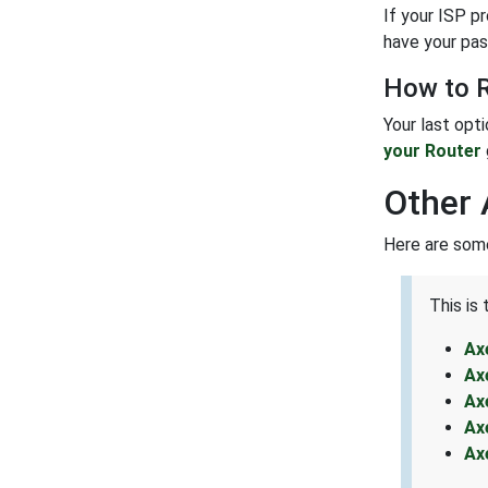
If your ISP p
have your pas
How to R
Your last opt
your Router
Other 
Here are some
This is
Ax
Ax
Ax
Ax
Ax