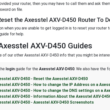
rovided your router, then you may have to call them and ask them
sword on file.
eset the Axesstel AXV-D450 Router To De
ion when you are unable to get logged in is to reset your router 
guide for help.
Axesstel AXV-D450 Guides
 of our other Axesstel AXV-D450 info that you might be interes
 the
login
guide for the
Axesstel AXV-D450
. We also have the f
esstel AXV-D450 - Reset the Axesstel AXV-D450
esstel AXV-D450 - How to change the IP Address on a Axes
esstel AXV-D450 - How to change the DNS settings on a Ax
esstel AXV-D450 - Information About the Axesstel AXV-D45
esstel AXV-D450 - Axesstel AXV-D450 Screenshots