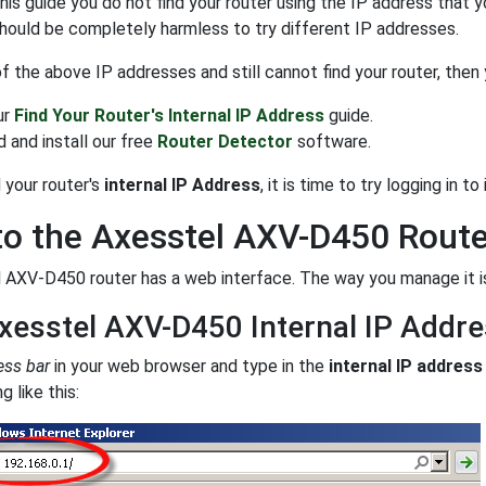
 this guide you do not find your router using the IP address that 
 should be completely harmless to try different IP addresses.
 of the above IP addresses and still cannot find your router, then
ur
Find Your Router's Internal IP Address
guide.
 and install our free
Router Detector
software.
 your router's
internal IP Address
, it is time to try logging in to i
to the Axesstel AXV-D450 Route
 AXV-D450 router has a web interface. The way you manage it is
xesstel AXV-D450 Internal IP Addr
ess bar
in your web browser and type in the
internal IP address
 like this: