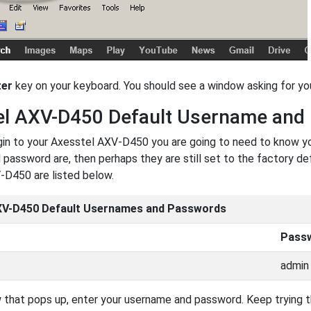
ter
key on your keyboard. You should see a window asking for 
el AXV-D450 Default Username and
ogin to your Axesstel AXV-D450 you are going to need to know y
password are, then perhaps they are still set to the factory de
-D450 are listed below.
XV-D450 Default Usernames and Passwords
Pass
admin
 that pops up, enter your username and password. Keep trying th