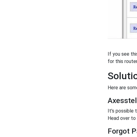
If you see th
for this router
Soluti
Here are some
Axesste
It's possible
Head over to o
Forgot P