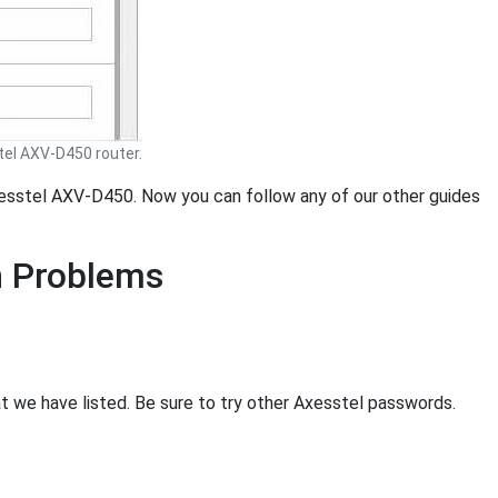
el AXV-D450 router.
Axesstel AXV-D450. Now you can follow any of our other guides
n Problems
at we have listed. Be sure to try other Axesstel passwords.