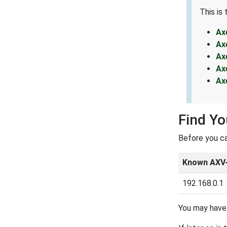
This is
Ax
Ax
Ax
Ax
Ax
Find Yo
Before you ca
Known AXV-
192.168.0.1
You may have 