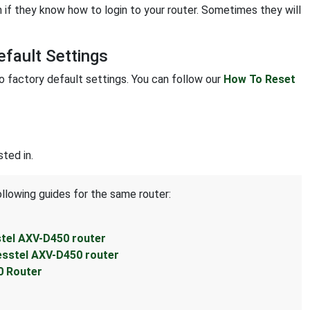
 if they know how to login to your router. Sometimes they will
fault Settings
to factory default settings. You can follow our
How To Reset
ted in.
ollowing guides for the same router:
stel AXV-D450 router
esstel AXV-D450 router
0 Router