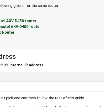
ollowing guides for the same router:
stel AXV-D450 router
esstel AXV-D450 router
0 Router
dress
t it's
internal IP address
.
st pick one and then follow the rest of this guide.