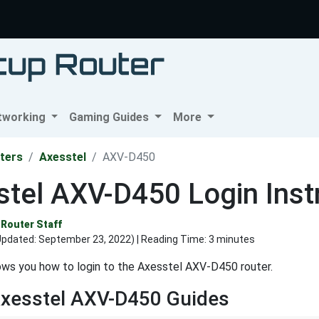
tworking
Gaming Guides
More
ters
Axesstel
AXV-D450
tel AXV-D450 Login Inst
Router Staff
Updated:
September 23, 2022
) | Reading Time: 3 minutes
ws you how to login to the Axesstel AXV-D450 router.
Axesstel AXV-D450 Guides