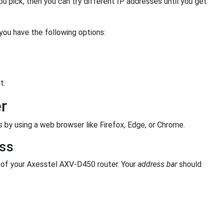
you pick, then you can try different IP addresses until you get
 you have the following options:
t.
r
 by using a web browser like Firefox, Edge, or Chrome.
ess
of your Axesstel AXV-D450 router. Your
address bar
should