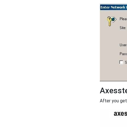
Axesst
After you get