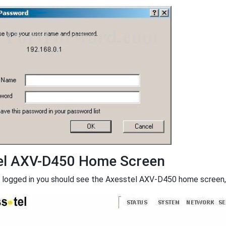
el AXV-D450 Home Screen
 logged in you should see the Axesstel AXV-D450 home screen, w