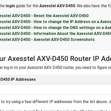
 the
login
guide for the
Axesstel AXV-D450
. We also have the f
esstel AXV-D450 - Reset the Axesstel AXV-D450
esstel AXV-D450 - How to change the IP Address on a Axes
esstel AXV-D450 - How to change the DNS settings on a Ax
esstel AXV-D450 - Information About the Axesstel AXV-D45
esstel AXV-D450 - Axesstel AXV-D450 Screenshots
ur Axesstel AXV-D450 Router IP Ad
n log in to your Axesstel AXV-D450 router, you need to figure ou
D450 IP Addresses
to try using a few different IP addresses from the list above. Ju