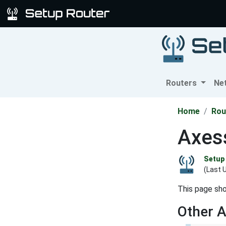
Routers
Ne
Home
Rou
Axess
Setup 
(Last 
This page sho
Other 