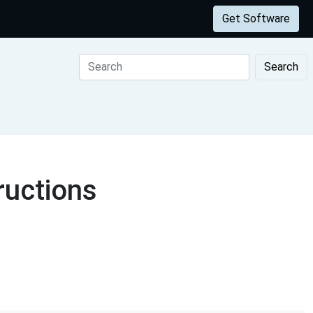
Get Software
Search
ructions