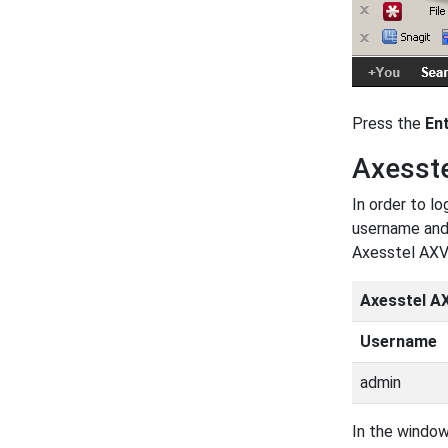
Press the
En
Axesst
In order to l
username and 
Axesstel AXV
Axesstel A
Username
admin
In the window