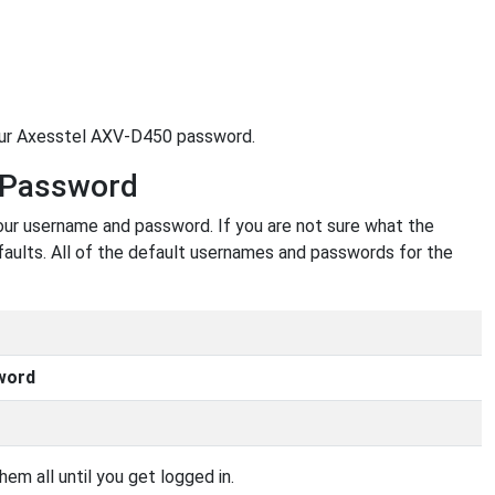
your Axesstel AXV-D450 password.
 Password
our username and password. If you are not sure what the
faults. All of the default usernames and passwords for the
word
em all until you get logged in.