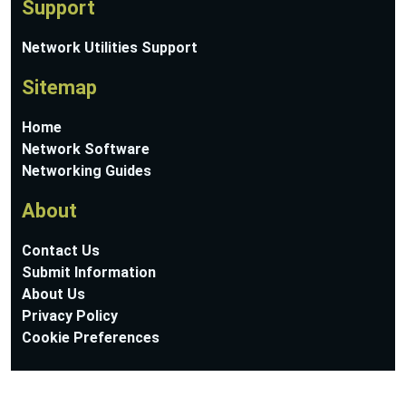
Support
Network Utilities Support
Sitemap
Home
Network Software
Networking Guides
About
Contact Us
Submit Information
About Us
Privacy Policy
Cookie Preferences