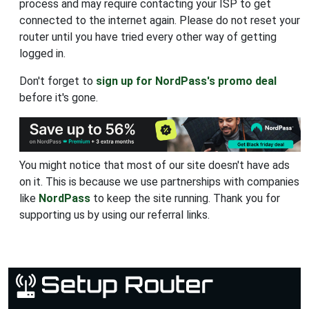
process and may require contacting your ISP to get
connected to the internet again. Please do not reset your
router until you have tried every other way of getting
logged in.
Don't forget to
sign up for NordPass's promo deal
before it's gone.
You might notice that most of our site doesn't have ads
on it. This is because we use partnerships with companies
like
NordPass
to keep the site running. Thank you for
supporting us by using our referral links.