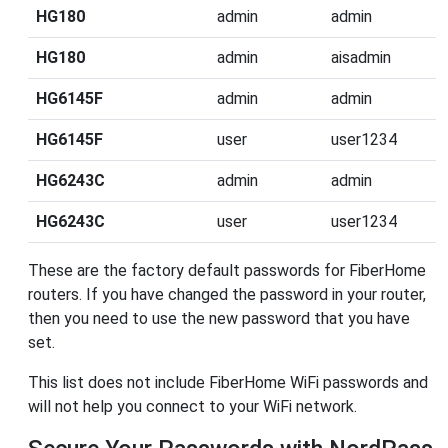
HG180
admin
admin
HG180
admin
aisadmin
HG6145F
admin
admin
HG6145F
user
user1234
HG6243C
admin
admin
HG6243C
user
user1234
These are the factory default passwords for FiberHome
routers. If you have changed the password in your router,
then you need to use the new password that you have
set.
This list does not include FiberHome WiFi passwords and
will not help you connect to your WiFi network.