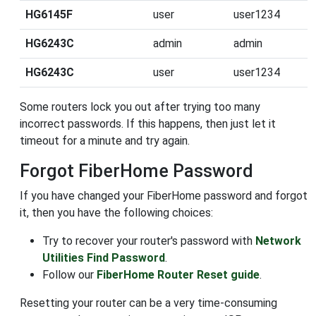
HG6145F
user
user1234
HG6243C
admin
admin
HG6243C
user
user1234
Some routers lock you out after trying too many
incorrect passwords. If this happens, then just let it
timeout for a minute and try again.
Forgot FiberHome Password
If you have changed your FiberHome password and forgot
it, then you have the following choices:
Try to recover your router's password with
Network
Utilities Find Password
.
Follow our
FiberHome Router Reset guide
.
Resetting your router can be a very time-consuming