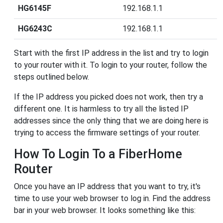
HG6145F
192.168.1.1
HG6243C
192.168.1.1
Start with the first IP address in the list and try to login
to your router with it. To login to your router, follow the
steps outlined below.
If the IP address you picked does not work, then try a
different one. It is harmless to try all the listed IP
addresses since the only thing that we are doing here is
trying to access the firmware settings of your router.
How To Login To a FiberHome
Router
Once you have an IP address that you want to try, it's
time to use your web browser to log in. Find the address
bar in your web browser. It looks something like this: