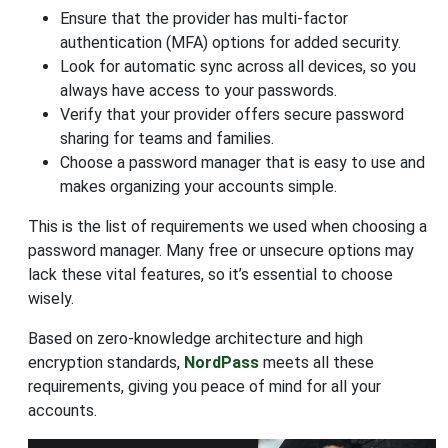
Ensure that the provider has multi-factor
authentication (MFA) options for added security.
Look for automatic sync across all devices, so you
always have access to your passwords.
Verify that your provider offers secure password
sharing for teams and families.
Choose a password manager that is easy to use and
makes organizing your accounts simple.
This is the list of requirements we used when choosing a
password manager. Many free or unsecure options may
lack these vital features, so it’s essential to choose
wisely.
Based on zero-knowledge architecture and high
encryption standards,
NordPass
meets all these
requirements, giving you peace of mind for all your
accounts.