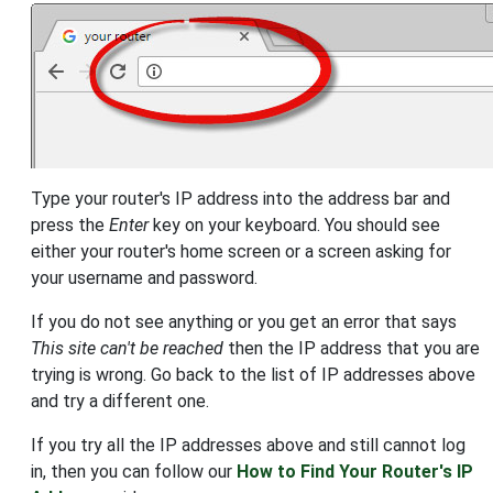
Type your router's IP address into the address bar and
press the
Enter
key on your keyboard. You should see
either your router's home screen or a screen asking for
your username and password.
If you do not see anything or you get an error that says
This site can't be reached
then the IP address that you are
trying is wrong. Go back to the list of IP addresses above
and try a different one.
If you try all the IP addresses above and still cannot log
in, then you can follow our
How to Find Your Router's IP