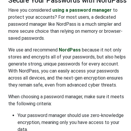
Secure Your Passwords with NordPass
Have you considered
using a password manager
to
protect your accounts? For most users, a dedicated
password manager like NordPass is a much simpler and
more secure choice than relying on memory or browser-
saved passwords.
We use and recommend
NordPass
because it not only
stores and encrypts all of your passwords, but also helps
generate strong, unique passwords for every account.
With NordPass, you can easily access your passwords
across all devices, and the next-gen encryption ensures
they remain safe, even from advanced cyber threats.
When choosing a password manager, make sure it meets
the following criteria:
Your password manager should use zero-knowledge
encryption, meaning only you have access to your
data.