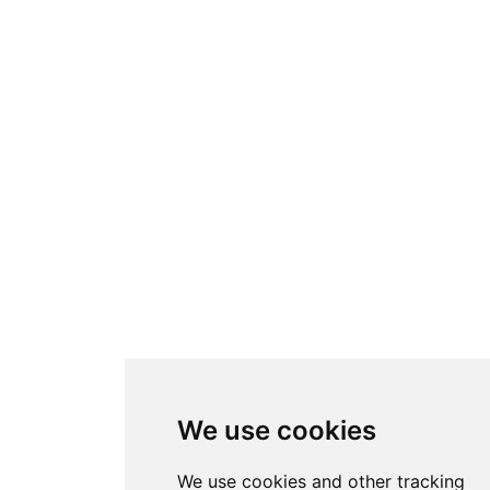
We use cookies
We use cookies and other tracking