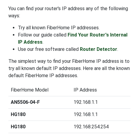
You can find your router's IP address any of the following
ways:
Try all known FiberHome IP addresses.
Follow our guide called
Find Your Router's Internal
IP Address
.
Use our free software called
Router Detector
.
The simplest way to find your FiberHome IP address is to
try all known default IP addresses. Here are all the known
default FiberHome IP addresses.
FiberHome Model
IP Address
AN5506-04-F
192.168.1.1
HG180
192.168.1.1
HG180
192.168.254.254