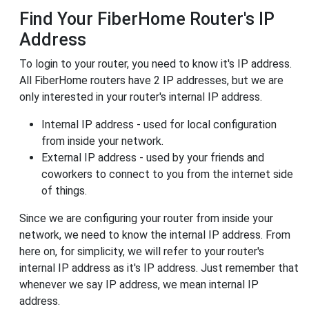
Find Your FiberHome Router's IP
Address
To login to your router, you need to know it's IP address.
All FiberHome routers have 2 IP addresses, but we are
only interested in your router's internal IP address.
Internal IP address - used for local configuration
from inside your network.
External IP address - used by your friends and
coworkers to connect to you from the internet side
of things.
Since we are configuring your router from inside your
network, we need to know the internal IP address. From
here on, for simplicity, we will refer to your router's
internal IP address as it's IP address. Just remember that
whenever we say IP address, we mean internal IP
address.