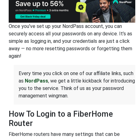
Once you've set up your NordPass account, you can
securely access all your passwords on any device. It’s as
simple as logging in, and your credentials are just a click
away — no more resetting passwords or forgetting them
again!
Every time you click on one of our affiliate links, such
as
NordPass
, we get a little kickback for introducing
you to the service. Think of us as your password
management wingman.
How To Login to a FiberHome
Router
FiberHome routers have many settings that can be