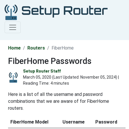
Home
Routers
FiberHome
FiberHome Passwords
Setup Router Staff
March 05, 2020 (Last Updated:
November 05, 2024
) |
Reading Time: 4 minutes
Here is a list of all the username and password
combinations that we are aware of for FiberHome
routers.
FiberHome Model
Username
Password