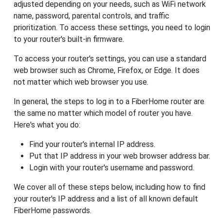
adjusted depending on your needs, such as WiFi network
name, password, parental controls, and traffic
prioritization. To access these settings, you need to login
to your router's built-in firmware.
To access your router's settings, you can use a standard
web browser such as Chrome, Firefox, or Edge. It does
not matter which web browser you use.
In general, the steps to log in to a FiberHome router are
the same no matter which model of router you have.
Here's what you do:
Find your router's internal IP address.
Put that IP address in your web browser address bar.
Login with your router's username and password.
We cover all of these steps below, including how to find
your router's IP address and a list of all known default
FiberHome passwords.