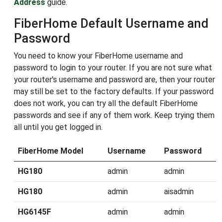
Address
guide.
FiberHome Default Username and
Password
You need to know your FiberHome username and
password to login to your router. If you are not sure what
your router's username and password are, then your router
may still be set to the factory defaults. If your password
does not work, you can try all the default FiberHome
passwords and see if any of them work. Keep trying them
all until you get logged in.
FiberHome Model
Username
Password
HG180
admin
admin
HG180
admin
aisadmin
HG6145F
admin
admin