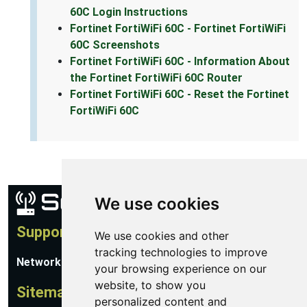
60C Login Instructions
Fortinet FortiWiFi 60C - Fortinet FortiWiFi
60C Screenshots
Fortinet FortiWiFi 60C - Information About
the Fortinet FortiWiFi 60C Router
Fortinet FortiWiFi 60C - Reset the Fortinet
FortiWiFi 60C
We use cookies
Support
We use cookies and other
tracking technologies to improve
Network Utilities Support
your browsing experience on our
website, to show you
Sitemap
personalized content and