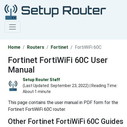
Home
Routers
Fortinet
FortiWiFi 60C
Fortinet FortiWiFi 60C User
Manual
Setup Router Staff
(Last Updated:
September 23, 2022
) | Reading Time:
About 1 minute
This page contains the user manual in PDF form for the
Fortinet FortiWiFi 60C router.
Other Fortinet FortiWiFi 60C Guides