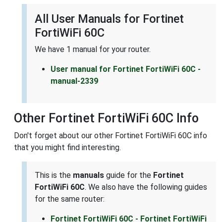
All User Manuals for Fortinet
FortiWiFi 60C
We have 1 manual for your router.
User manual for Fortinet FortiWiFi 60C -
manual-2339
Other Fortinet FortiWiFi 60C Info
Don't forget about our other Fortinet FortiWiFi 60C info
that you might find interesting.
This is the
manuals
guide for the
Fortinet
FortiWiFi 60C
. We also have the following guides
for the same router:
Fortinet FortiWiFi 60C - Fortinet FortiWiFi