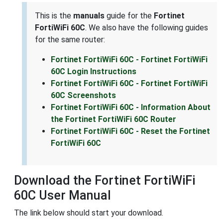
This is the
manuals
guide for the
Fortinet
FortiWiFi 60C
. We also have the following guides
for the same router:
Fortinet FortiWiFi 60C - Fortinet FortiWiFi
60C Login Instructions
Fortinet FortiWiFi 60C - Fortinet FortiWiFi
60C Screenshots
Fortinet FortiWiFi 60C - Information About
the Fortinet FortiWiFi 60C Router
Fortinet FortiWiFi 60C - Reset the Fortinet
FortiWiFi 60C
Download the Fortinet FortiWiFi
60C User Manual
The link below should start your download.