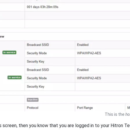
This is the
h
is screen, then you know that you are logged in to your Hitron