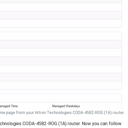
ome
page from your Hitron Technologies CODA-4582-ROG (1A) router.
 Technologies CODA-4582-ROG (1A) router. Now you can follow