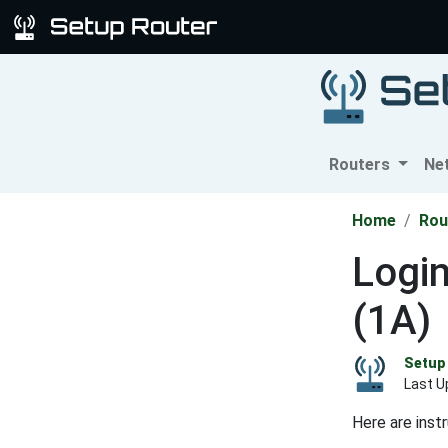
Routers
Ne
Home
Rou
Logi
(1A)
Setup 
Last U
Here are inst