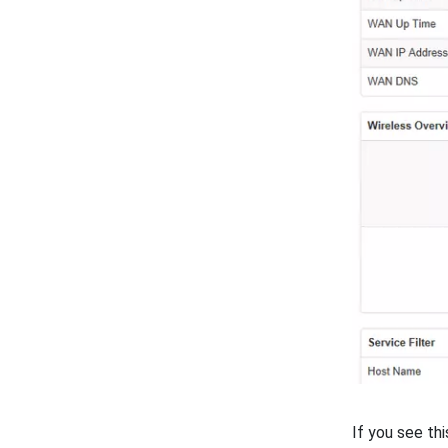
If you see th