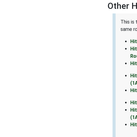
Other 
This is
same ro
Hi
Hi
Ro
Hi
Hi
(1
Hi
Hi
Hi
(1
Hi