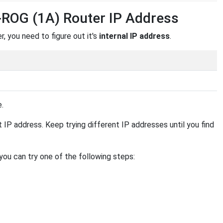
-ROG (1A) Router IP Address
 you need to figure out it's
internal IP address
.
e.
ent IP address. Keep trying different IP addresses until you find
 you can try one of the following steps: