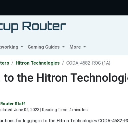
tworking
Gaming Guides
More
ters
Hitron Technologies
CODA-4582-ROG (1A)
n to the Hitron Technol
Router Staff
pdated:
June 04, 2023
| Reading Time: 4 minutes
ructions for logging in to the Hitron Technologies CODA-4582-RO