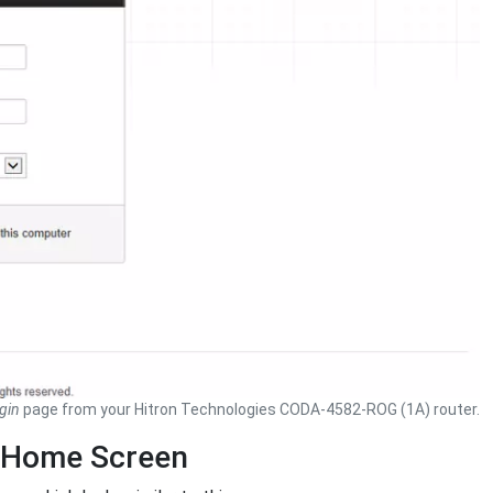
gin
page from your Hitron Technologies CODA-4582-ROG (1A) router.
 Home Screen