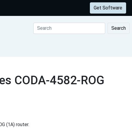
Get Software
Search
ogies CODA-4582-ROG
G (1A) router.