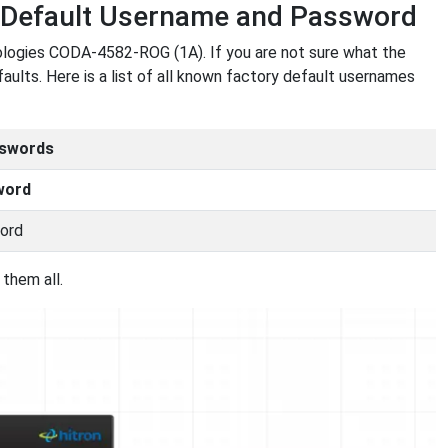
 Default Username and Password
ologies CODA-4582-ROG (1A). If you are not sure what the
aults. Here is a list of all known factory default usernames
sswords
word
ord
them all.