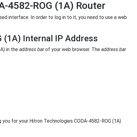
DA-4582-ROG (1A) Router
interface. In order to log in to it, you need to use a web
(1A) Internal IP Address
A) in the
address bar
of your web browser. The
address bar
ng you for your Hitron Technologies CODA-4582-ROG (1A)