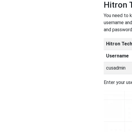
Hitron
You need to k
username and 
and password
Hitron Tec
Username
cusadmin
Enter your us