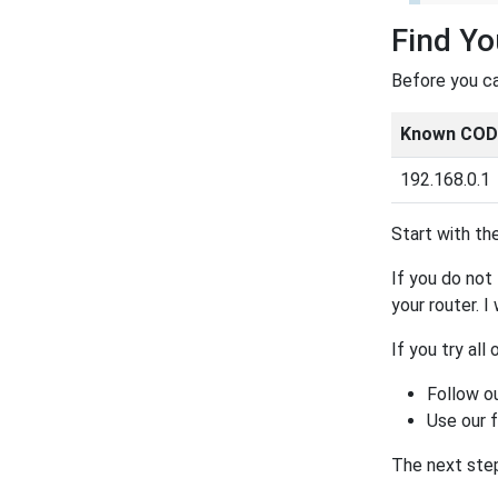
Find Yo
Before you ca
Known CODA
192.168.0.1
Start with the
If you do not 
your router. I
If you try all
Follow o
Use our 
The next step 