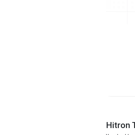
Hitron