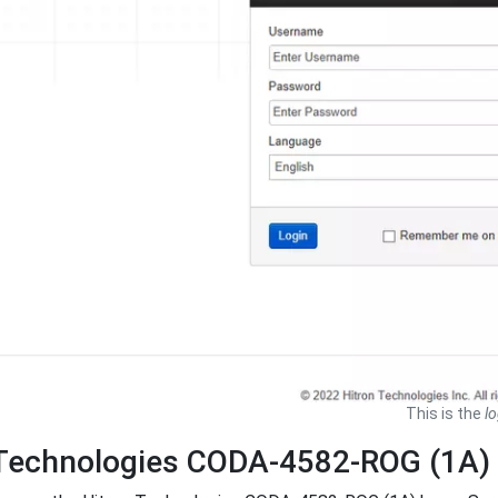
This is the
lo
 Technologies CODA-4582-ROG (1A)