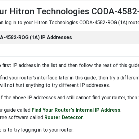
ur Hitron Technologies CODA-4582
n log in to your Hitron Technologies CODA-4582-ROG (1A) router,
-4582-ROG (1A) IP Addresses
 first IP address in the list and then follow the rest of this guid
find your router's interface later in this guide, then try a differ
 will not hurt anything to try different IP addresses.
 of the above IP addresses and still cannot find your router, then
ur guide called
Find Your Router's Internal IP Address
.
free software called
Router Detector
.
is to try logging in to your router.