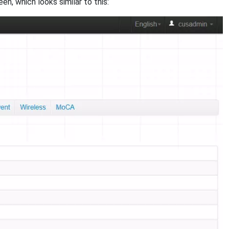
 which looks similar to this: