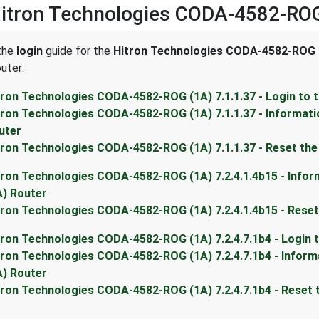
Hitron Technologies CODA-4582-ROG
 the
login
guide for the
Hitron Technologies CODA-4582-ROG (
uter:
tron Technologies CODA-4582-ROG (1A) 7.1.1.37 - Login to
tron Technologies CODA-4582-ROG (1A) 7.1.1.37 - Informat
uter
tron Technologies CODA-4582-ROG (1A) 7.1.1.37 - Reset th
tron Technologies CODA-4582-ROG (1A) 7.2.4.1.4b15 - Info
A) Router
tron Technologies CODA-4582-ROG (1A) 7.2.4.1.4b15 - Rese
tron Technologies CODA-4582-ROG (1A) 7.2.4.7.1b4 - Login
tron Technologies CODA-4582-ROG (1A) 7.2.4.7.1b4 - Infor
A) Router
tron Technologies CODA-4582-ROG (1A) 7.2.4.7.1b4 - Reset