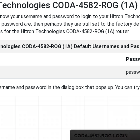
 Technologies CODA-4582-ROG (1A)
now your username and password to login to your Hitron Techn
password are, then perhaps they are still set to the factory def
s for the Hitron Technologies CODA-4582-ROG (1A) router.
hnologies CODA-4582-ROG (1A) Default Usernames and Pa
Pass
passw
ername and password in the dialog box that pops up. You can try 