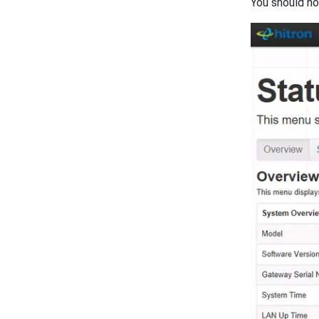
You should no