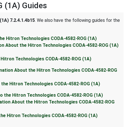
 (1A) Guides
1A) 7.2.4.1.4b15
. We also have the following guides for the
 the Hitron Technologies CODA-4582-ROG (1A)
ion About the Hitron Technologies CODA-4582-ROG (1A)
e Hitron Technologies CODA-4582-ROG (1A)
rmation About the Hitron Technologies CODA-4582-ROG
t the Hitron Technologies CODA-4582-ROG (1A)
 to the Hitron Technologies CODA-4582-ROG (1A)
mation About the Hitron Technologies CODA-4582-ROG
 the Hitron Technologies CODA-4582-ROG (1A)