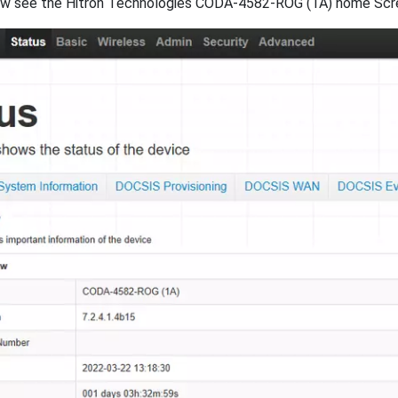
w see the Hitron Technologies CODA-4582-ROG (1A) home Screen,