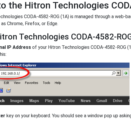
to the Hitron Technologies CO
chnologies CODA-4582-ROG (1A) is managed through a web-based 
 as Chrome, Firefox, or Edge.
itron Technologies CODA-4582-ROG 
nal IP Address
of your Hitron Technologies CODA-4582-ROG (1
his:
ter
key on your keyboard. You should see a window pop up aski