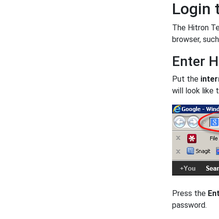
Login 
The Hitron Te
browser, such
Enter H
Put the
inter
will look like t
Press the
En
password.