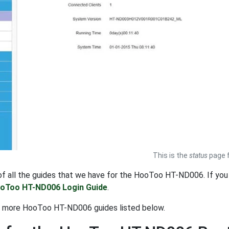
This is the
status
page f
t of all the guides that we have for the HooToo HT-ND006. If y
oToo HT-ND006 Login Guide
.
t more HooToo HT-ND006 guides listed below.