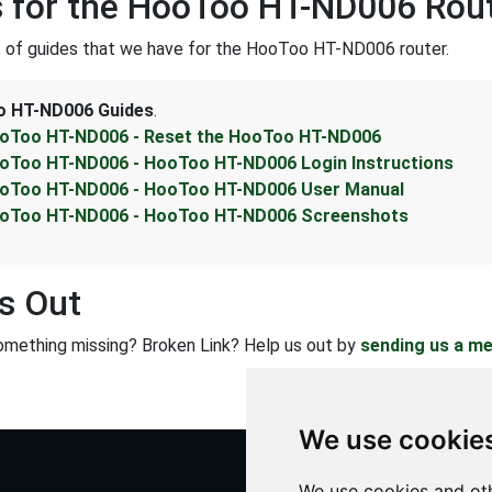
 for the HooToo HT-ND006 Rou
st of guides that we have for the HooToo HT-ND006 router.
 HT-ND006 Guides
.
oToo HT-ND006 - Reset the HooToo HT-ND006
oToo HT-ND006 - HooToo HT-ND006 Login Instructions
oToo HT-ND006 - HooToo HT-ND006 User Manual
oToo HT-ND006 - HooToo HT-ND006 Screenshots
s Out
omething missing? Broken Link? Help us out by
sending us a m
We use cookie
We use cookies and oth