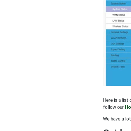
Here is a lis
follow our
Ho
We have a lo