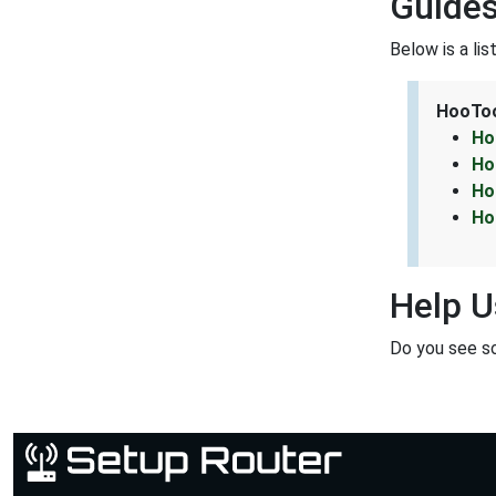
Guides
Below is a li
HooToo
Ho
Ho
Ho
Ho
Help U
Do you see s