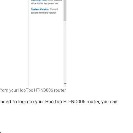
rom your HooToo HT-ND006 router.
ou need to login to your HooToo HT-ND006 router, you can