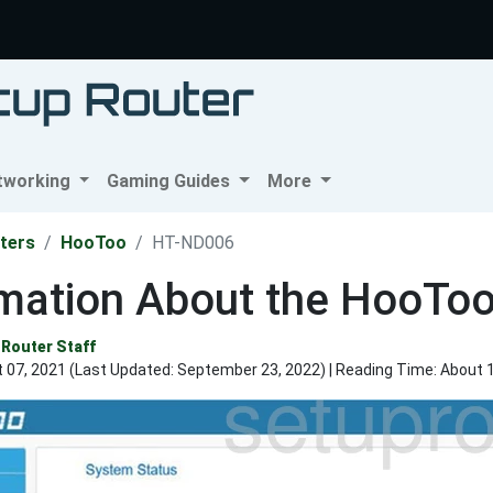
tworking
Gaming Guides
More
ters
HooToo
HT-ND006
rmation About the HooTo
Router Staff
 07, 2021 (Last Updated:
September 23, 2022
) | Reading Time: About 