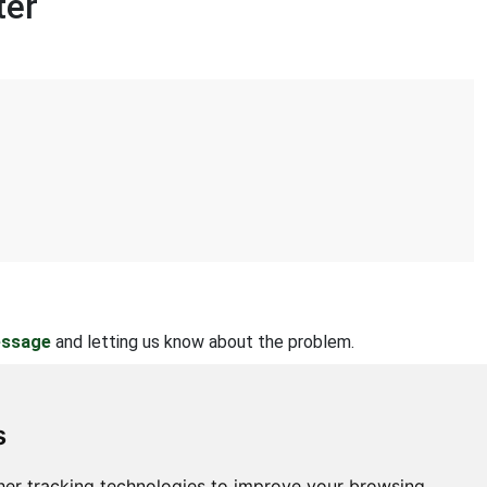
ter
essage
and letting us know about the problem.
s
er tracking technologies to improve your browsing