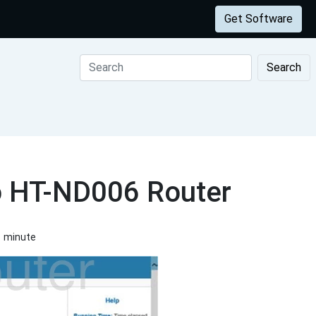
Get Software
Search
o HT-ND006 Router
1 minute