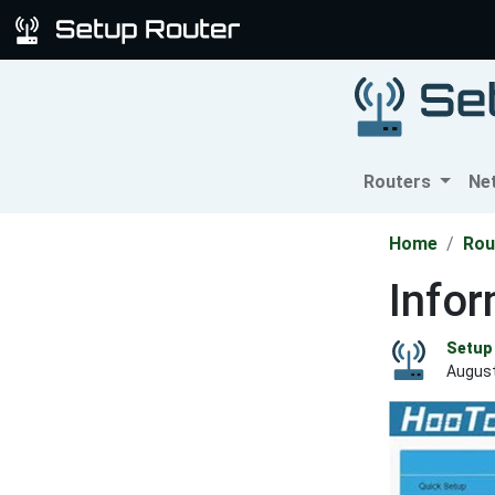
Routers
Ne
Home
Rou
Info
Setup 
August