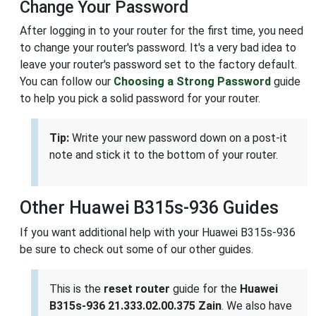
Change Your Password
After logging in to your router for the first time, you need
to change your router's password. It's a very bad idea to
leave your router's password set to the factory default.
You can follow our
Choosing a Strong Password
guide
to help you pick a solid password for your router.
Tip:
Write your new password down on a post-it
note and stick it to the bottom of your router.
Other Huawei B315s-936 Guides
If you want additional help with your Huawei B315s-936
be sure to check out some of our other guides.
This is the
reset router
guide for the
Huawei
B315s-936 21.333.02.00.375 Zain
. We also have