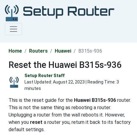
Home
Routers
Huawei
B315s-936
Reset the Huawei B315s-936
Setup Router Staff
Last Updated:
August 22, 2023
| Reading Time: 3
minutes
This is the reset guide for the
Huawei B315s-936
router.
This is not the same thing as rebooting a router.
Unplugging a router from the wall reboots it. However,
when you
reset
a router you, return it back to its factory
default settings.