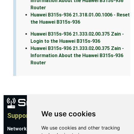
Information About the Huawei B315s-936
Router
Huawei B315s-936 21.318.01.00.1006 - Reset
the Huawei B315s-936
Huawei B315s-936 21.333.02.00.375 Zain -
Login to the Huawei B315s-936
Huawei B315s-936 21.333.02.00.375 Zain -
Information About the Huawei B315s-936
Router
We use cookies
Support
We use cookies and other tracking
Network Utilities Support