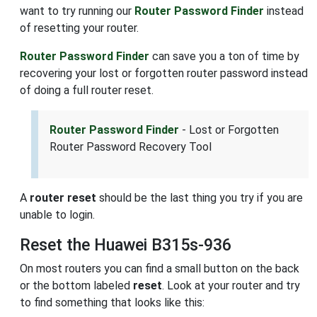
want to try running our
Router Password Finder
instead
of resetting your router.
Router Password Finder
can save you a ton of time by
recovering your lost or forgotten router password instead
of doing a full router reset.
Router Password Finder
- Lost or Forgotten
Router Password Recovery Tool
A
router reset
should be the last thing you try if you are
unable to login.
Reset the Huawei B315s-936
On most routers you can find a small button on the back
or the bottom labeled
reset
. Look at your router and try
to find something that looks like this: