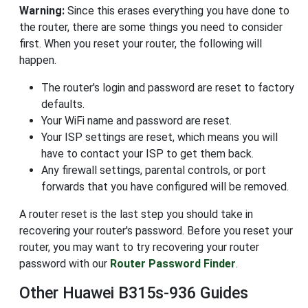
Warning:
Since this erases everything you have done to
the router, there are some things you need to consider
first. When you reset your router, the following will
happen.
The router's login and password are reset to factory
defaults.
Your WiFi name and password are reset.
Your ISP settings are reset, which means you will
have to contact your ISP to get them back.
Any firewall settings, parental controls, or port
forwards that you have configured will be removed.
A router reset is the last step you should take in
recovering your router's password. Before you reset your
router, you may want to try recovering your router
password with our
Router Password Finder
.
Other Huawei B315s-936 Guides