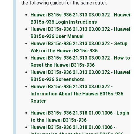
the following guides for the same router:
Huawei B315s-936 21.313.03.00.372 - Huawei
B315s-936 Login Instructions
Huawei B315s-936 21.313.03.00.372 - Huawei
B315s-936 User Manual
Huawei B315s-936 21.313.03.00.372 - Setup
WiFi on the Huawei B315s-936
Huawei B315s-936 21.313.03.00.372 - How to
Reset the Huawei B315s-936
Huawei B315s-936 21.313.03.00.372 - Huawei
B315s-936 Screenshots
Huawei B315s-936 21.313.03.00.372 -
Information About the Huawei B315s-936
Router
Huawei B315s-936 21.318.01.00.1006 - Login
to the Huawei B315s-936
Huawei B315s-936 21.318.01.00.1006 -