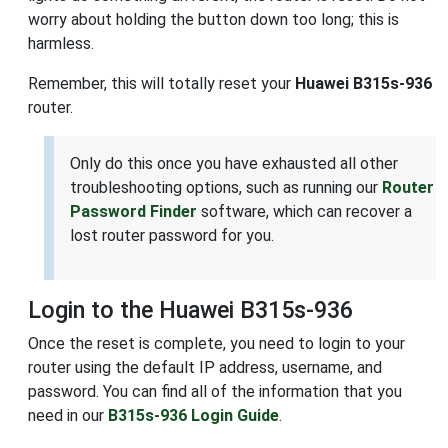
worry about holding the button down too long; this is
harmless.
Remember, this will totally reset your
Huawei B315s-936
router.
Only do this once you have exhausted all other
troubleshooting options, such as running our
Router
Password Finder
software, which can recover a
lost router password for you.
Login to the Huawei B315s-936
Once the reset is complete, you need to login to your
router using the default IP address, username, and
password. You can find all of the information that you
need in our
B315s-936 Login Guide
.