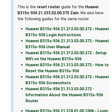
This is the
reset router
guide for the
Huawei
B315s-936 21.333.02.00.375 Zain
. We also have
the following guides for the same router:
Huawei B315s-936 21.313.03.00.372 - Huawei
B315s-936 Login Instructions
Huawei B315s-936 21.313.03.00.372 - Huawei
B315s-936 User Manual
Huawei B315s-936 21.313.03.00.372 - Setup
WiFi on the Huawei B315s-936
Huawei B315s-936 21.313.03.00.372 - How to
Reset the Huawei B315s-936
Huawei B315s-936 21.313.03.00.372 - Huawei
B315s-936 Screenshots
Huawei B315s-936 21.313.03.00.372 -
Information About the Huawei B315s-936
Router
Huawei B315s-936 21.318.01.00.1006 - Login