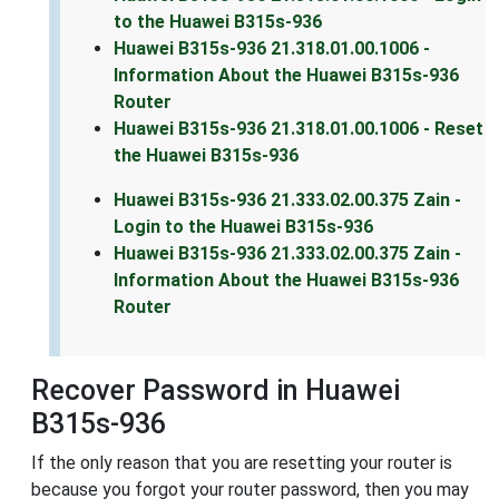
to the Huawei B315s-936
Huawei B315s-936 21.318.01.00.1006 -
Information About the Huawei B315s-936
Router
Huawei B315s-936 21.318.01.00.1006 - Reset
the Huawei B315s-936
Huawei B315s-936 21.333.02.00.375 Zain -
Login to the Huawei B315s-936
Huawei B315s-936 21.333.02.00.375 Zain -
Information About the Huawei B315s-936
Router
Recover Password in Huawei
B315s-936
If the only reason that you are resetting your router is
because you forgot your router password, then you may