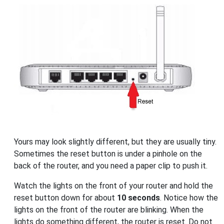
Yours may look slightly different, but they are usually tiny.
Sometimes the reset button is under a pinhole on the
back of the router, and you need a paper clip to push it.
Watch the lights on the front of your router and hold the
reset button down for about
10 seconds
. Notice how the
lights on the front of the router are blinking. When the
lights do something different, the router is reset. Do not