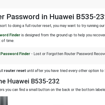
r Password in Huawei B535-23
sort to doing a full router reset, you may want to try running ou
word Finder
is designed from the ground up to help you recove
 of time.
 Password Finder
- Lost or Forgotten Router Password Recov
ull
router reset
until after you have tried every other option to l
the Huawei B535-232
rs you can find a small button on the back or the bottom labe