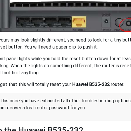
urs may look slightly different, you need to look for a tiny butt
et button. You will need a paper clip to push it.
nt panel lights while you hold the reset button down for at lea
inking. When the lights do something different, the router is re
ill not hurt anything.
get that this will totally reset your
Huawei B535-232
router.
 this once you have exhausted all other troubleshooting options
an recover a lost router password for you.
o the Huawei B535-232