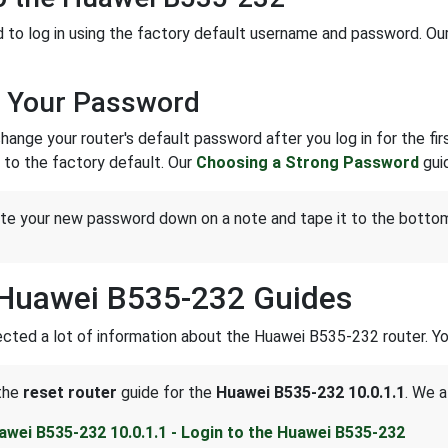
to log in using the factory default username and password. Ou
 Your Password
ange your router's default password after you log in for the first
to the factory default. Our
Choosing a Strong Password
guid
te your new password down on a note and tape it to the bottom 
Huawei B535-232 Guides
cted a lot of information about the Huawei B535-232 router. You
 the
reset router
guide for the
Huawei B535-232 10.0.1.1
. We a
awei B535-232 10.0.1.1 - Login to the Huawei B535-232