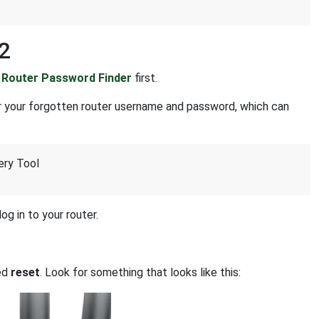
2
r
Router Password Finder
first.
r your forgotten router username and password, which can
ery Tool
og in to your router.
led
reset
. Look for something that looks like this: