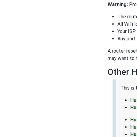
Warning:
Proc
The route
All WiFi 
Your ISP
Any port 
A router rese
may want to t
Other 
This is
Hu
Hu
Hu
Hu
Hu