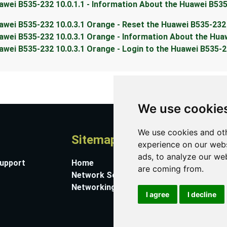
awei B535-232 10.0.1.1 - Information About the Huawei B53
awei B535-232 10.0.3.1 Orange - Reset the Huawei B535-232
awei B535-232 10.0.3.1 Orange - Information About the Hua
awei B535-232 10.0.3.1 Orange - Login to the Huawei B535-
We use cookie
We use cookies and oth
Sitemap
A
experience on our webs
ads, to analyze our web
Support
Home
Co
are coming from.
Network Software
Su
Networking Guides
Ab
I agree
I decline
Pr
Co