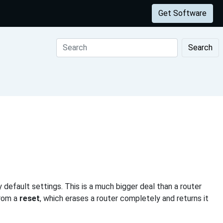
Get Software
Search
 default settings. This is a much bigger deal than a router
from a
reset
, which erases a router completely and returns it