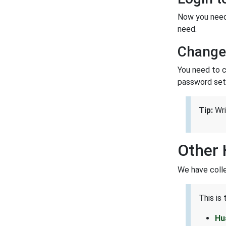
Now you need 
need.
Change
You need to ch
password set 
Tip:
Wri
Other 
We have colle
This is
Hu