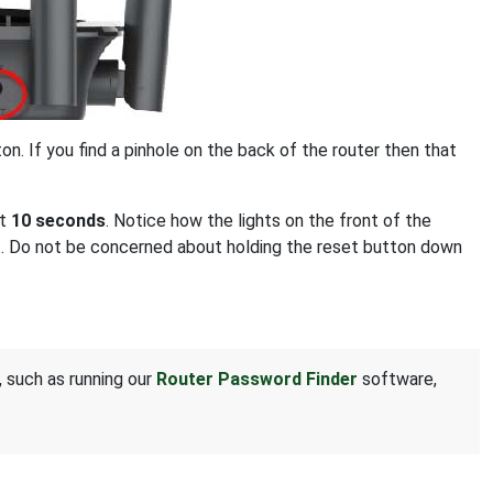
on. If you find a pinhole on the back of the router then that
st
10 seconds
. Notice how the lights on the front of the
set. Do not be concerned about holding the reset button down
, such as running our
Router Password Finder
software,