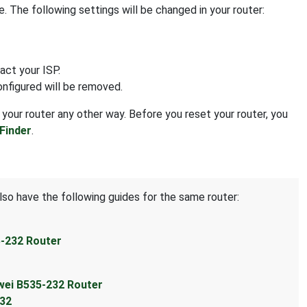
 The following settings will be changed in your router:
act your ISP.
onfigured will be removed.
 your router any other way. Before you reset your router, you
Finder
.
lso have the following guides for the same router:
5-232 Router
wei B535-232 Router
232