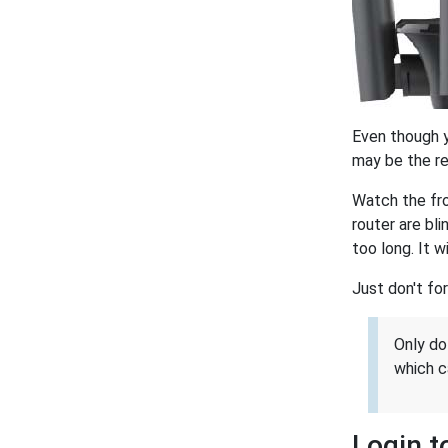
Even though yo
may be the res
Watch the fro
router are bl
too long. It w
Just don't for
Only do
which c
Login t