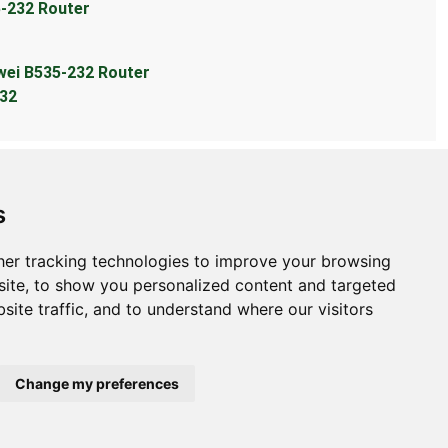
5-232 Router
wei B535-232 Router
232
s
er tracking technologies to improve your browsing
bout
ite, to show you personalized content and targeted
site traffic, and to understand where our visitors
ntact Us
bmit Information
out Us
Change my preferences
ivacy Policy
okie Preferences