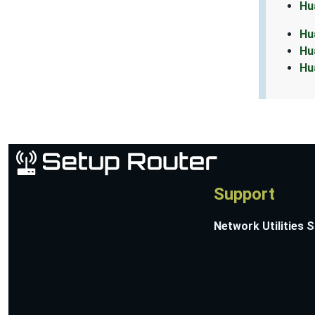
Hu
Hu
Hu
Hu
Support
Network Utilities 