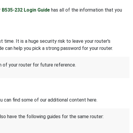
r
B535-232 Login Guide
has all of the information that you
 time. It is a huge security risk to leave your router's
e can help you pick a strong password for your router.
of your router for future reference.
 can find some of our additional content here.
lso have the following guides for the same router: