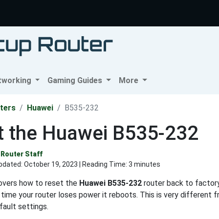
tworking
Gaming Guides
More
ters
Huawei
B535-232
t the Huawei B535-232
Router Staff
pdated:
October 19, 2023
| Reading Time: 3 minutes
covers how to reset the
Huawei B535-232
router back to factory
 time your router loses power it reboots. This is very different 
fault settings.