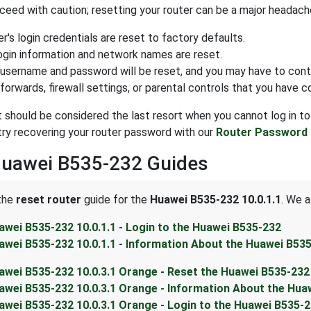
eed with caution; resetting your router can be a major headache.
r's login credentials are reset to factory defaults.
login information and network names are reset.
 username and password will be reset, and you may have to cont
forwards, firewall settings, or parental controls that you have c
t should be considered the last resort when you cannot log in to
ry recovering your router password with our
Router Password 
Huawei B535-232 Guides
 the
reset router
guide for the
Huawei B535-232 10.0.1.1
. We a
awei B535-232 10.0.1.1 - Login to the Huawei B535-232
awei B535-232 10.0.1.1 - Information About the Huawei B53
awei B535-232 10.0.3.1 Orange - Reset the Huawei B535-232
awei B535-232 10.0.3.1 Orange - Information About the Hua
awei B535-232 10.0.3.1 Orange - Login to the Huawei B535-