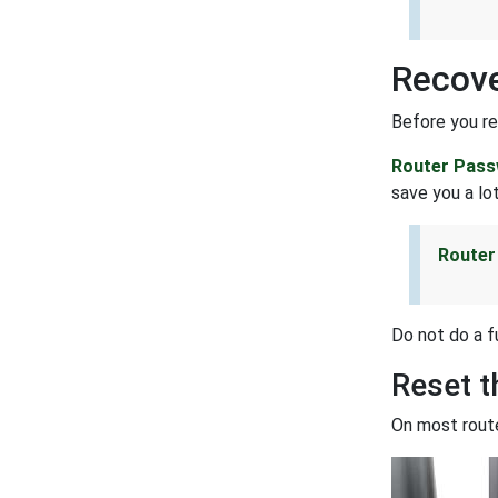
Recove
Before you re
Router Pass
save you a lot
Router
Do not do a f
Reset 
On most route