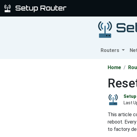
Routers
Ne
Home
Rou
Rese
Setup 
Last U
This article 
reboot. Every
to factory de