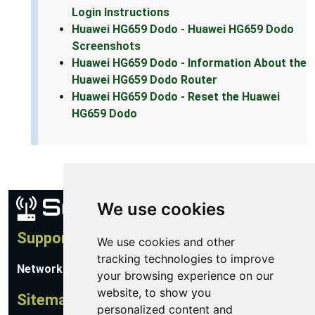
Login Instructions
Huawei HG659 Dodo - Huawei HG659 Dodo
Screenshots
Huawei HG659 Dodo - Information About the
Huawei HG659 Dodo Router
Huawei HG659 Dodo - Reset the Huawei
HG659 Dodo
We use cookies
Support
We use cookies and other
tracking technologies to improve
Network Utilities Support
your browsing experience on our
website, to show you
Sitemap
personalized content and