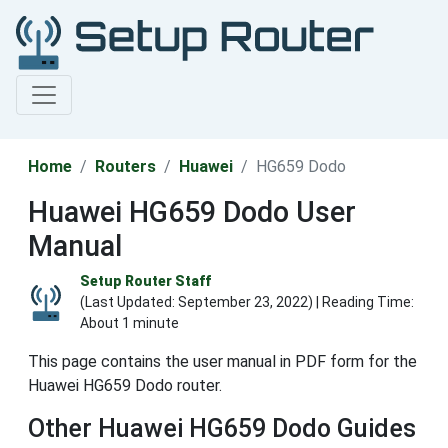
Home
Routers
Huawei
HG659 Dodo
Huawei HG659 Dodo User
Manual
Setup Router Staff
(Last Updated:
September 23, 2022
) | Reading Time:
About 1 minute
This page contains the user manual in PDF form for the
Huawei HG659 Dodo router.
Other Huawei HG659 Dodo Guides