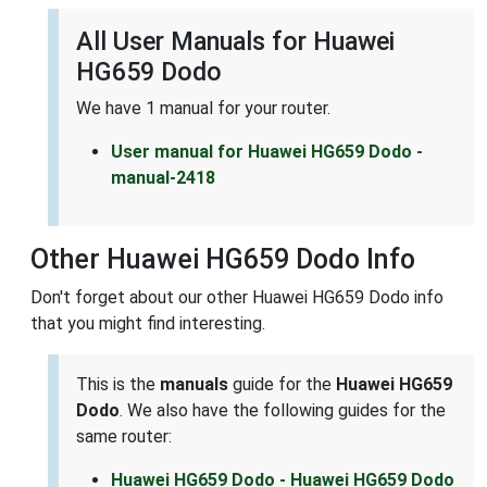
All User Manuals for Huawei
HG659 Dodo
We have 1 manual for your router.
User manual for Huawei HG659 Dodo -
manual-2418
Other Huawei HG659 Dodo Info
Don't forget about our other Huawei HG659 Dodo info
that you might find interesting.
This is the
manuals
guide for the
Huawei HG659
Dodo
. We also have the following guides for the
same router:
Huawei HG659 Dodo - Huawei HG659 Dodo