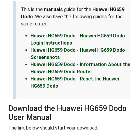
This is the
manuals
guide for the
Huawei HG659
Dodo
. We also have the following guides for the
same router:
Huawei HG659 Dodo - Huawei HG659 Dodo
Login Instructions
Huawei HG659 Dodo - Huawei HG659 Dodo
Screenshots
Huawei HG659 Dodo - Information About the
Huawei HG659 Dodo Router
Huawei HG659 Dodo - Reset the Huawei
HG659 Dodo
Download the Huawei HG659 Dodo
User Manual
The link below should start your download.