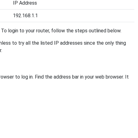
IP Address
192.168.1.1
t. To login to your router, follow the steps outlined below.
mless to try all the listed IP addresses since the only thing
r.
owser to log in. Find the address bar in your web browser. It