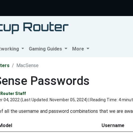
tworking
Gaming Guides
More
ters
MacSense
ense Passwords
Router Staff
r 04, 2022 (Last Updated:
November 05, 2024
) | Reading Time: 4 minu
t of all the username and password combinations that we are aw
Model
Username