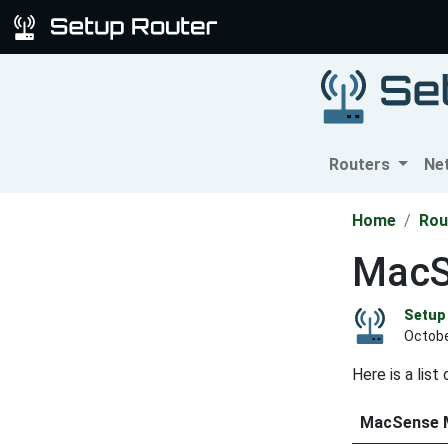
Routers
Ne
Home
Rou
MacS
Setup 
Octobe
Here is a lis
MacSense 