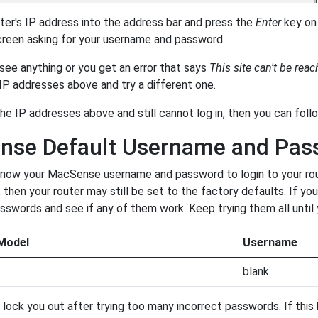
ter's IP address into the address bar and press the
Enter
key on 
creen asking for your username and password.
 see anything or you get an error that says
This site can't be rea
f IP addresses above and try a different one.
 the IP addresses above and still cannot log in, then you can fol
nse Default Username and Pas
now your MacSense username and password to login to your route
 then your router may still be set to the factory defaults. If yo
words and see if any of them work. Keep trying them all until 
Model
Username
blank
lock you out after trying too many incorrect passwords. If this h