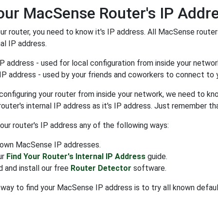
our MacSense Router's IP Addr
our router, you need to know it's IP address. All MacSense router
nal IP address.
IP address - used for local configuration from inside your networ
IP address - used by your friends and coworkers to connect to y
configuring your router from inside your network, we need to know
 router's internal IP address as it's IP address. Just remember 
your router's IP address any of the following ways:
known MacSense IP addresses.
ur
Find Your Router's Internal IP Address
guide.
 and install our free
Router Detector
software.
way to find your MacSense IP address is to try all known defau