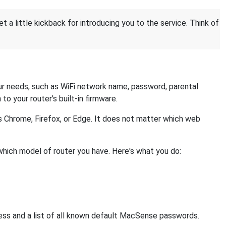
et a little kickback for introducing you to the service. Think of
r needs, such as WiFi network name, password, parental
 to your router's built-in firmware.
s Chrome, Firefox, or Edge. It does not matter which web
which model of router you have. Here's what you do:
ress and a list of all known default MacSense passwords.