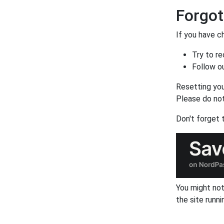
Forgo
If you have c
Try to r
Follow o
Resetting you
Please do not
Don't forget
You might not
the site runni