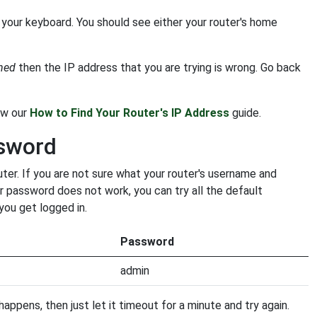
your keyboard. You should see either your router's home
ched
then the IP address that you are trying is wrong. Go back
low our
How to Find Your Router's IP Address
guide.
sword
r. If you are not sure what your router's username and
ur password does not work, you can try all the default
you get logged in.
Password
admin
appens, then just let it timeout for a minute and try again.