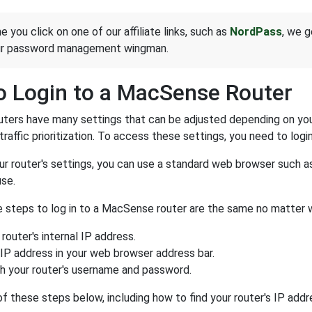
e you click on one of our affiliate links, such as
NordPass
, we g
ur password management wingman.
 Login to a MacSense Router
ers have many settings that can be adjusted depending on you
traffic prioritization. To access these settings, you need to login
r router's settings, you can use a standard web browser such a
se.
he steps to log in to a MacSense router are the same no matter 
 router's internal IP address.
 IP address in your web browser address bar.
th your router's username and password.
of these steps below, including how to find your router's IP add