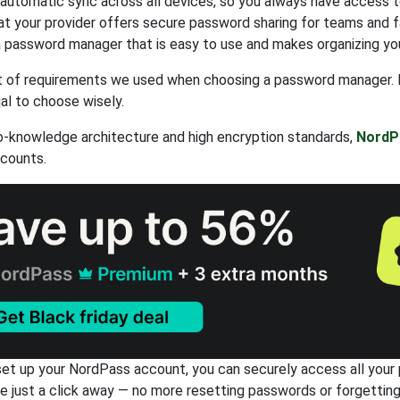
 automatic sync across all devices, so you always have access 
at your provider offers secure password sharing for teams and f
 password manager that is easy to use and makes organizing yo
ist of requirements we used when choosing a password manager. 
ial to choose wisely.
o-knowledge architecture and high encryption standards,
NordP
ccounts.
et up your NordPass account, you can securely access all your pa
re just a click away — no more resetting passwords or forgettin