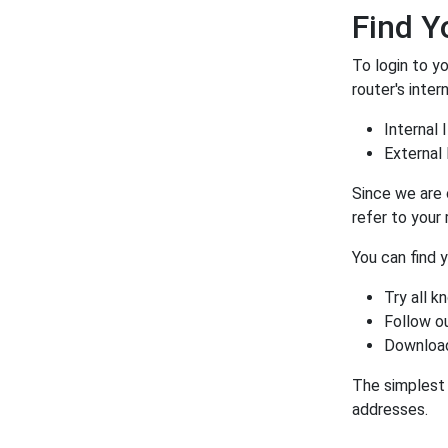
Find Y
To login to y
router's inter
Internal 
External 
Since we are 
refer to your
You can find 
Try all 
Follow o
Download
The simplest 
addresses.