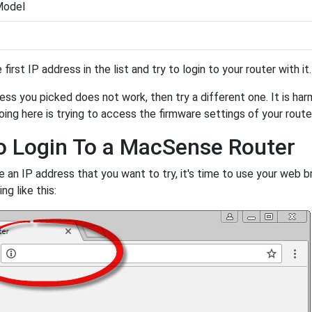
Model
 first IP address in the list and try to login to your router with i
ess you picked does not work, then try a different one. It is har
oing here is trying to access the firmware settings of your route
 Login To a MacSense Router
 an IP address that you want to try, it's time to use your web br
g like this: