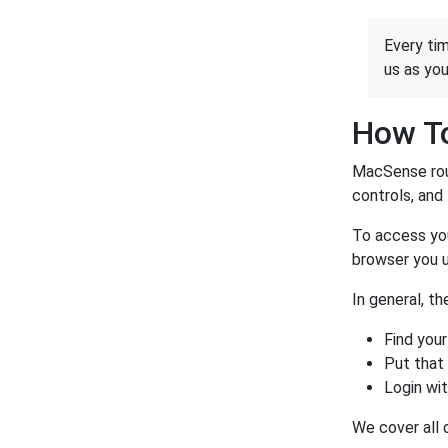
Every tim
us as yo
How To
MacSense rout
controls, and 
To access you
browser you u
In general, t
Find your
Put that
Login wi
We cover all 