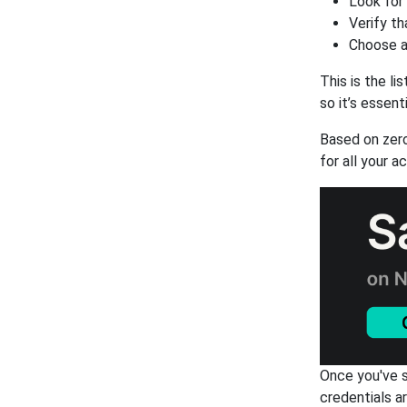
Look for
Verify th
Choose a
This is the l
so it’s essent
Based on zer
for all your a
Once you've s
credentials a