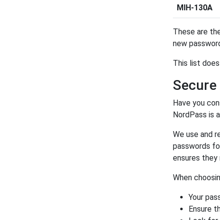
MIH-130A
These are the
new password
This list doe
Secure
Have you con
NordPass is 
We use and 
passwords for
ensures they 
When choosing
Your pas
Ensure th