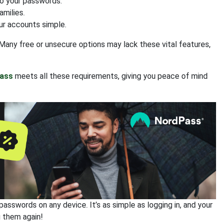
to your passwords.
amilies.
ur accounts simple.
Many free or unsecure options may lack these vital features,
ass
meets all these requirements, giving you peace of mind
sswords on any device. It’s as simple as logging in, and your
g them again!