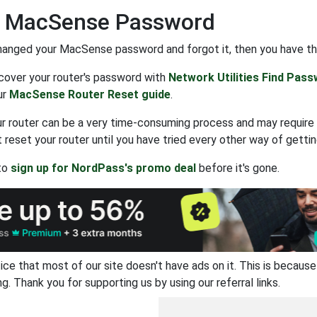
t MacSense Password
hanged your MacSense password and forgot it, then you have th
ecover your router's password with
Network Utilities Find Pas
ur
MacSense Router Reset guide
.
r router can be a very time-consuming process and may require 
 reset your router until you have tried every other way of gettin
 to
sign up for NordPass's promo deal
before it's gone.
ice that most of our site doesn't have ads on it. This is becau
ng. Thank you for supporting us by using our referral links.