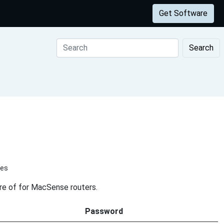
Get Software
Search
tes
are of for MacSense routers.
Password