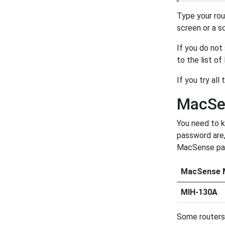
Type your rou
screen or a s
If you do not
to the list o
If you try all
MacSe
You need to k
password are,
MacSense pass
MacSense 
MIH-130A
Some routers 