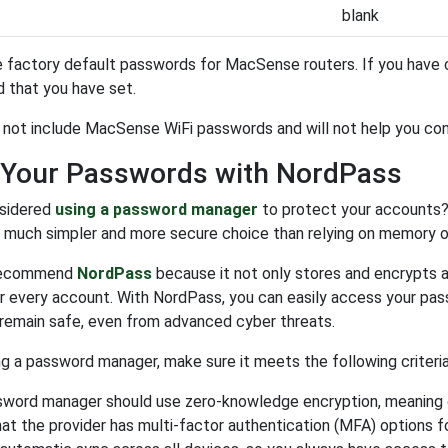
blank
 factory default passwords for MacSense routers. If you have c
 that you have set.
s not include MacSense WiFi passwords and will not help you co
 Your Passwords with NordPass
sidered
using a password manager
to protect your accounts?
a much simpler and more secure choice than relying on memory 
recommend
NordPass
because it not only stores and encrypts a
 every account. With NordPass, you can easily access your pas
remain safe, even from advanced cyber threats.
 a password manager, make sure it meets the following criteria
sword manager should use zero-knowledge encryption, meaning o
at the provider has multi-factor authentication (MFA) options f