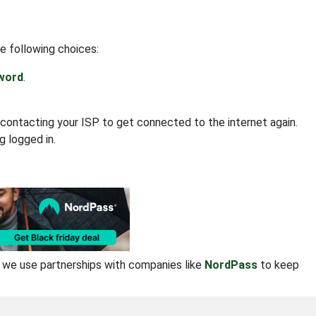
e following choices:
sword
.
contacting your ISP to get connected to the internet again.
g logged in.
se we use partnerships with companies like
NordPass
to keep