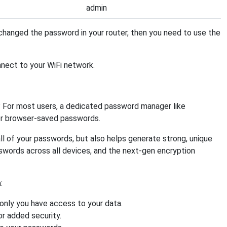
admin
hanged the password in your router, then you need to use the
nnect to your WiFi network.
 For most users, a dedicated password manager like
or browser-saved passwords.
ll of your passwords, but also helps generate strong, unique
swords across all devices, and the next-gen encryption
:
nly you have access to your data.
or added security.