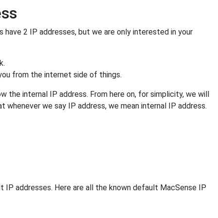
ess
s have 2 IP addresses, but we are only interested in your
k.
ou from the internet side of things.
 the internal IP address. From here on, for simplicity, we will
that whenever we say IP address, we mean internal IP address.
lt IP addresses. Here are all the known default MacSense IP