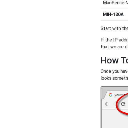
MacSense 
MIH-130A
Start with the
If the IP addr
that we are d
How To
Once you have
looks somethin