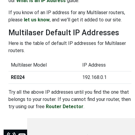
our
What is an IP Address
guide.
If you know of an IP address for any Multilaser routers,
please
let us know
, and we'll get it added to our site.
Multilaser Default IP Addresses
Here is the table of default IP addresses for Multilaser
routers.
Multilaser Model
IP Address
RE024
192.168.0.1
Try all the above IP addresses until you find the one that
belongs to your router. If you cannot find your router, then
try using our free
Router Detector
.