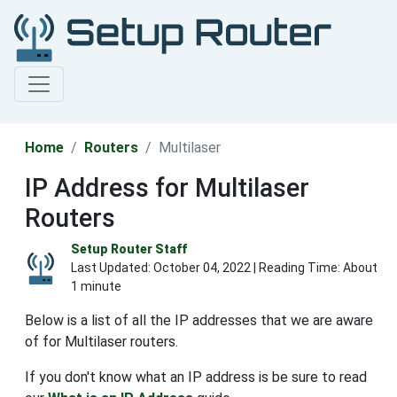
Home
Routers
Multilaser
IP Address for Multilaser
Routers
Setup Router Staff
Last Updated:
October 04, 2022
| Reading Time: About
1 minute
Below is a list of all the IP addresses that we are aware
of for Multilaser routers.
If you don't know what an IP address is be sure to read