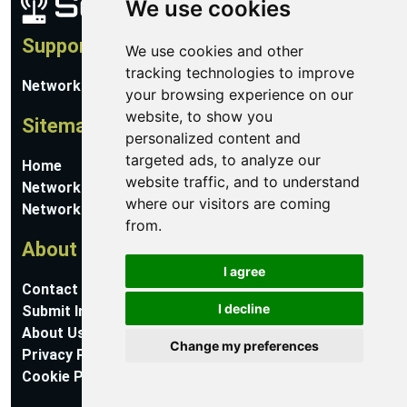
We use cookies
Support
We use cookies and other
tracking technologies to improve
Network Utilities Support
your browsing experience on our
website, to show you
Sitemap
personalized content and
targeted ads, to analyze our
Home
website traffic, and to understand
Network Software
where our visitors are coming
Networking Guides
from.
About
I agree
Contact Us
I decline
Submit Information
About Us
Change my preferences
Privacy Policy
Cookie Preferences