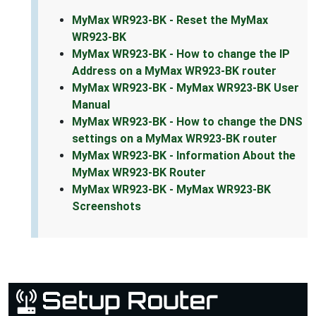
MyMax WR923-BK - Reset the MyMax
WR923-BK
MyMax WR923-BK - How to change the IP
Address on a MyMax WR923-BK router
MyMax WR923-BK - MyMax WR923-BK User
Manual
MyMax WR923-BK - How to change the DNS
settings on a MyMax WR923-BK router
MyMax WR923-BK - Information About the
MyMax WR923-BK Router
MyMax WR923-BK - MyMax WR923-BK
Screenshots