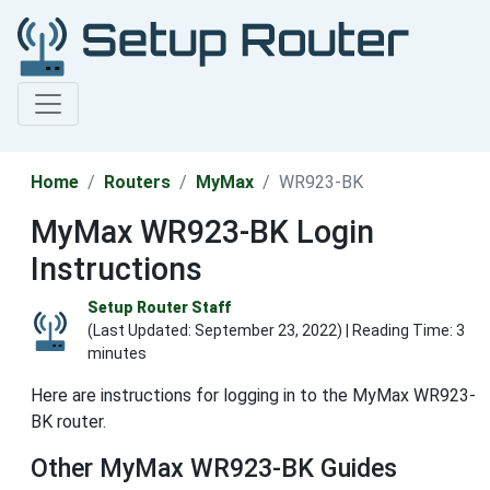
Home
Routers
MyMax
WR923-BK
MyMax WR923-BK Login
Instructions
Setup Router Staff
(Last Updated:
September 23, 2022
) | Reading Time: 3
minutes
Here are instructions for logging in to the MyMax WR923-
BK router.
Other MyMax WR923-BK Guides