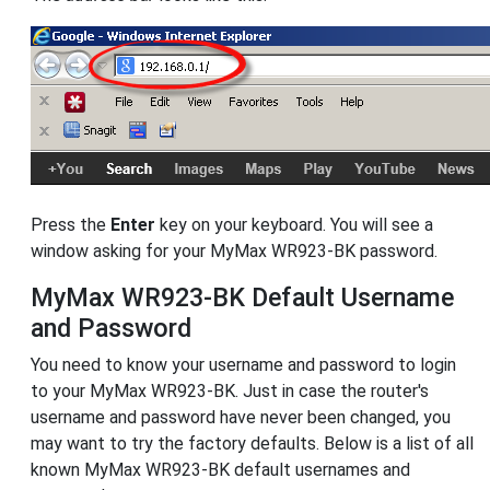
Press the
Enter
key on your keyboard. You will see a
window asking for your MyMax WR923-BK password.
MyMax WR923-BK Default Username
and Password
You need to know your username and password to login
to your MyMax WR923-BK. Just in case the router's
username and password have never been changed, you
may want to try the factory defaults. Below is a list of all
known MyMax WR923-BK default usernames and