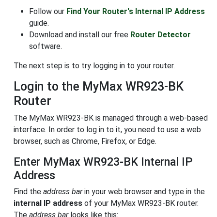
Follow our
Find Your Router's Internal IP Address
guide.
Download and install our free
Router Detector
software.
The next step is to try logging in to your router.
Login to the MyMax WR923-BK
Router
The MyMax WR923-BK is managed through a web-based
interface. In order to log in to it, you need to use a web
browser, such as Chrome, Firefox, or Edge.
Enter MyMax WR923-BK Internal IP
Address
Find the
address bar
in your web browser and type in the
internal IP address
of your MyMax WR923-BK router.
The
address bar
looks like this: