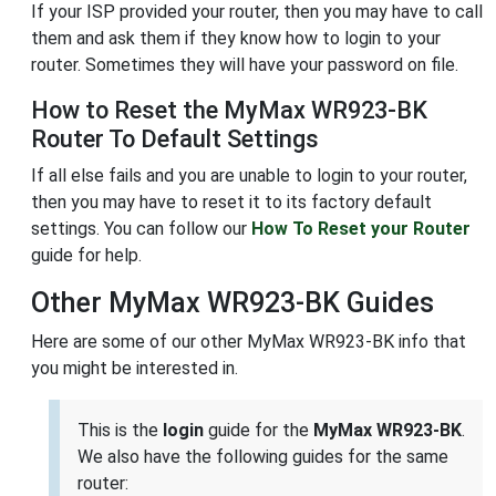
If your ISP provided your router, then you may have to call
them and ask them if they know how to login to your
router. Sometimes they will have your password on file.
How to Reset the MyMax WR923-BK
Router To Default Settings
If all else fails and you are unable to login to your router,
then you may have to reset it to its factory default
settings. You can follow our
How To Reset your Router
guide for help.
Other MyMax WR923-BK Guides
Here are some of our other MyMax WR923-BK info that
you might be interested in.
This is the
login
guide for the
MyMax WR923-BK
.
We also have the following guides for the same
router: