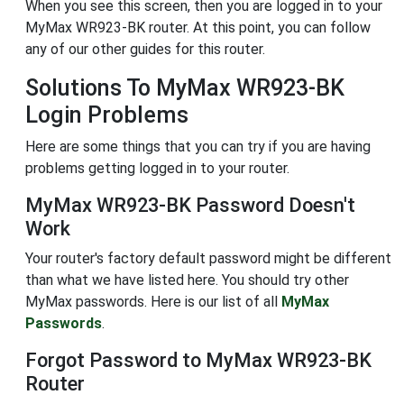
When you see this screen, then you are logged in to your
MyMax WR923-BK router. At this point, you can follow
any of our other guides for this router.
Solutions To MyMax WR923-BK
Login Problems
Here are some things that you can try if you are having
problems getting logged in to your router.
MyMax WR923-BK Password Doesn't
Work
Your router's factory default password might be different
than what we have listed here. You should try other
MyMax passwords. Here is our list of all
MyMax
Passwords
.
Forgot Password to MyMax WR923-BK
Router