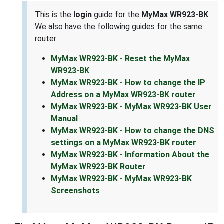
This is the
login
guide for the
MyMax WR923-BK
.
We also have the following guides for the same
router:
MyMax WR923-BK - Reset the MyMax
WR923-BK
MyMax WR923-BK - How to change the IP
Address on a MyMax WR923-BK router
MyMax WR923-BK - MyMax WR923-BK User
Manual
MyMax WR923-BK - How to change the DNS
settings on a MyMax WR923-BK router
MyMax WR923-BK - Information About the
MyMax WR923-BK Router
MyMax WR923-BK - MyMax WR923-BK
Screenshots