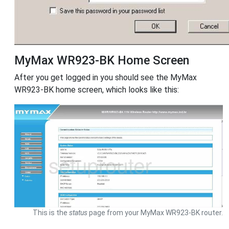
MyMax WR923-BK Home Screen
After you get logged in you should see the MyMax
WR923-BK home screen, which looks like this:
This is the
status
page from your MyMax WR923-BK router.