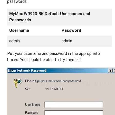
passwords.
MyMax WR923-BK Default Usernames and
Passwords
Username
Password
admin
admin
Put your username and password in the appropriate
boxes. You should be able to try them all.