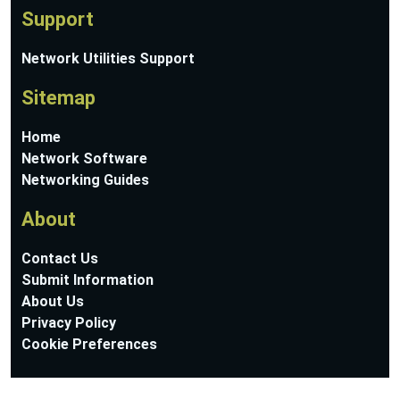
Support
Network Utilities Support
Sitemap
Home
Network Software
Networking Guides
About
Contact Us
Submit Information
About Us
Privacy Policy
Cookie Preferences