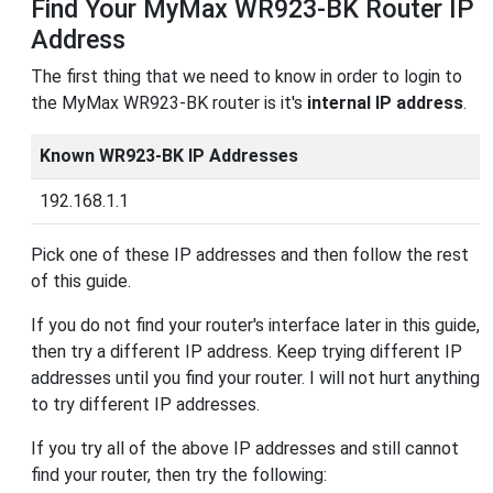
Find Your MyMax WR923-BK Router IP
Address
The first thing that we need to know in order to login to
the MyMax WR923-BK router is it's
internal IP address
.
Known WR923-BK IP Addresses
192.168.1.1
Pick one of these IP addresses and then follow the rest
of this guide.
If you do not find your router's interface later in this guide,
then try a different IP address. Keep trying different IP
addresses until you find your router. I will not hurt anything
to try different IP addresses.
If you try all of the above IP addresses and still cannot
find your router, then try the following: