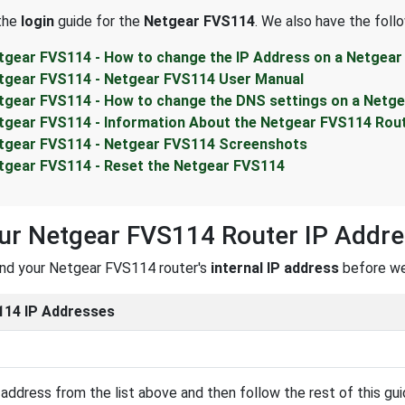
 the
login
guide for the
Netgear FVS114
. We also have the foll
tgear FVS114 - How to change the IP Address on a Netgear
tgear FVS114 - Netgear FVS114 User Manual
tgear FVS114 - How to change the DNS settings on a Netg
tgear FVS114 - Information About the Netgear FVS114 Rou
tgear FVS114 - Netgear FVS114 Screenshots
tgear FVS114 - Reset the Netgear FVS114
ur Netgear FVS114 Router IP Addr
ind your Netgear FVS114 router's
internal IP address
before we 
14 IP Addresses
address from the list above and then follow the rest of this gui