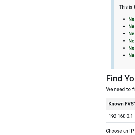
This is
Ne
Ne
Ne
Ne
Ne
Ne
Find Yo
We need to f
Known FVS1
192.168.0.1
Choose an IP 