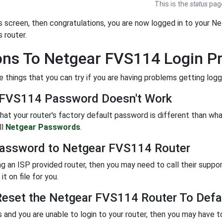
This is the
status
page
is screen, then congratulations, you are now logged in to your Ne
s router.
ons To Netgear FVS114 Login P
 things that you can try if you are having problems getting logge
 FVS114 Password Doesn't Work
 that your router's factory default password is different than w
ll
Netgear Passwords
.
assword to Netgear FVS114 Router
ing an ISP provided router, then you may need to call their suppo
it on file for you.
eset the Netgear FVS114 Router To Defau
ils and you are unable to login to your router, then you may have t