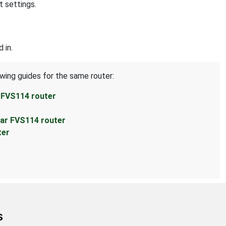
t settings.
 in.
owing guides for the same router:
 FVS114 router
ear FVS114 router
ter
s