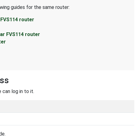
owing guides for the same router:
 FVS114 router
ear FVS114 router
ter
ess
can log in to it.
de.