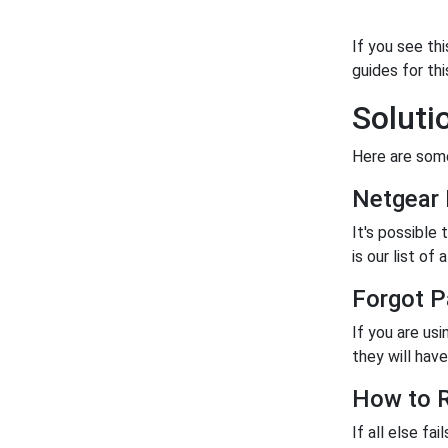
If you see th
guides for thi
Soluti
Here are some
Netgear
It's possible
is our list of a
Forgot P
If you are us
they will have 
How to R
If all else fa