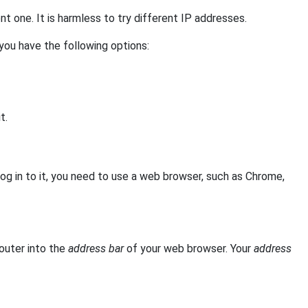
t one. It is harmless to try different IP addresses.
 you have the following options:
t.
g in to it, you need to use a web browser, such as Chrome,
outer into the
address bar
of your web browser. Your
address