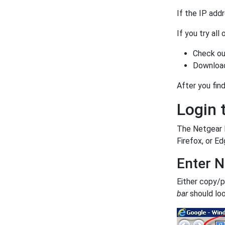
If the IP add
If you try all
Check ou
Download
After you find
Login 
The Netgear F
Firefox, or Ed
Enter N
Either copy/
bar
should loo