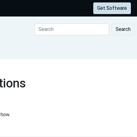
Get Software
Search
tions
 how.