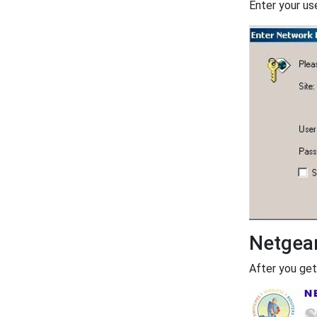
Enter your us
Netgea
After you get