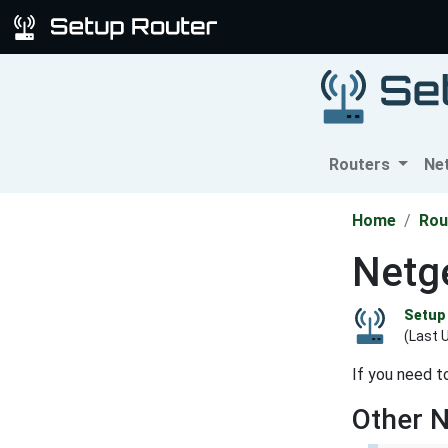
Routers
Ne
Home
Rou
Netge
Setup 
(Last 
If you need t
Other 