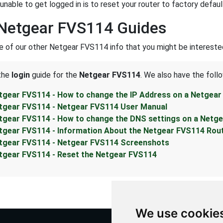
unable to get logged in is to reset your router to factory defaul
Netgear FVS114 Guides
 of our other Netgear FVS114 info that you might be interested
 the
login
guide for the
Netgear FVS114
. We also have the foll
tgear FVS114 - How to change the IP Address on a Netgear
tgear FVS114 - Netgear FVS114 User Manual
tgear FVS114 - How to change the DNS settings on a Netg
tgear FVS114 - Information About the Netgear FVS114 Rou
tgear FVS114 - Netgear FVS114 Screenshots
tgear FVS114 - Reset the Netgear FVS114
We use cookie