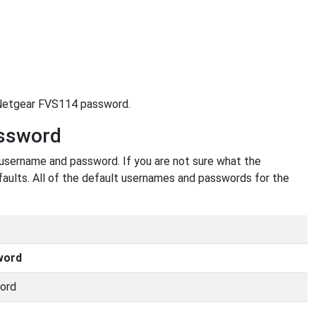
r Netgear FVS114 password.
assword
 username and password. If you are not sure what the
faults. All of the default usernames and passwords for the
word
ord