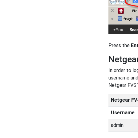
Press the
En
Netgea
In order to l
username and 
Netgear FVS1
Netgear FV
Username
admin