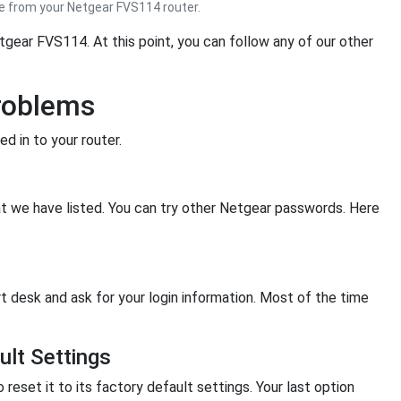
 from your Netgear FVS114 router.
tgear FVS114. At this point, you can follow any of our other
roblems
d in to your router.
hat we have listed. You can try other Netgear passwords. Here
rt desk and ask for your login information. Most of the time
lt Settings
o reset it to its factory default settings. Your last option