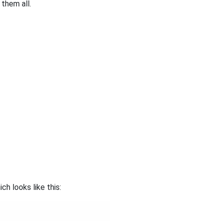
them all.
h looks like this: