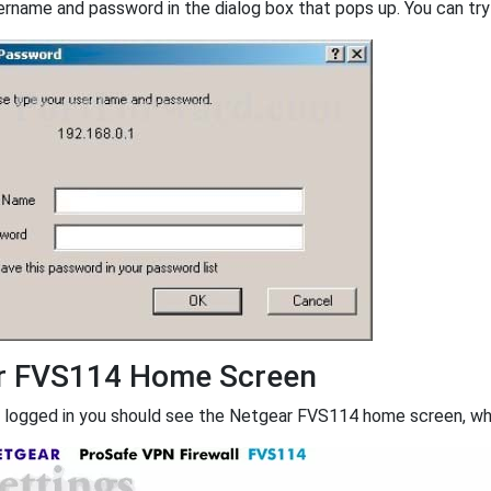
ername and password in the dialog box that pops up. You can try 
r FVS114 Home Screen
 logged in you should see the Netgear FVS114 home screen, whic