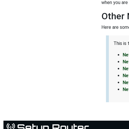
when you are 
Other 
Here are some
This is
Ne
Ne
Ne
Ne
Ne
Ne