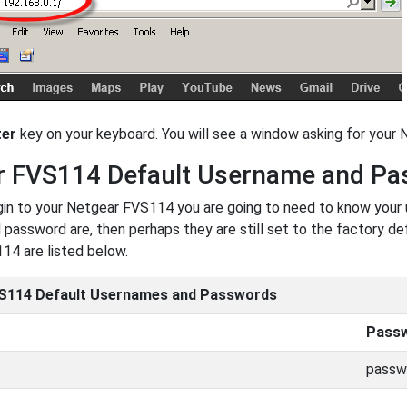
ter
key on your keyboard. You will see a window asking for you
r FVS114 Default Username and P
ogin to your Netgear FVS114 you are going to need to know your
password are, then perhaps they are still set to the factory de
14 are listed below.
S114 Default Usernames and Passwords
Pass
passw