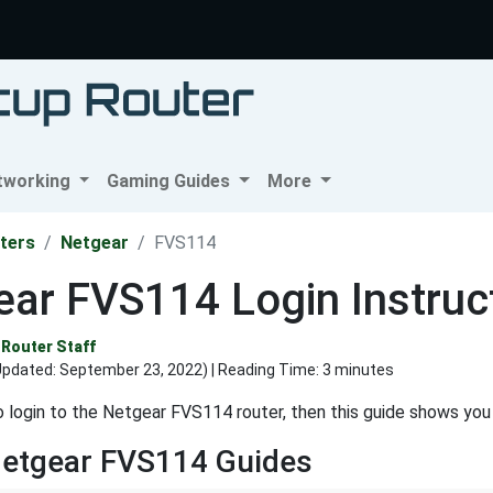
tworking
Gaming Guides
More
ters
Netgear
FVS114
ar FVS114 Login Instruc
Router Staff
Updated:
September 23, 2022
) | Reading Time: 3 minutes
o login to the Netgear FVS114 router, then this guide shows you
Netgear FVS114 Guides