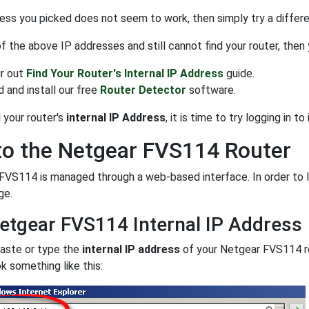
ress you picked does not seem to work, then simply try a differen
 of the above IP addresses and still cannot find your router, then
r out
Find Your Router's Internal IP Address
guide.
 and install our free
Router Detector
software.
 your router's
internal IP Address
, it is time to try logging in to i
to the Netgear FVS114 Router
VS114 is managed through a web-based interface. In order to lo
ge.
etgear FVS114 Internal IP Address
paste or type the
internal IP address
of your Netgear FVS114 r
k something like this: