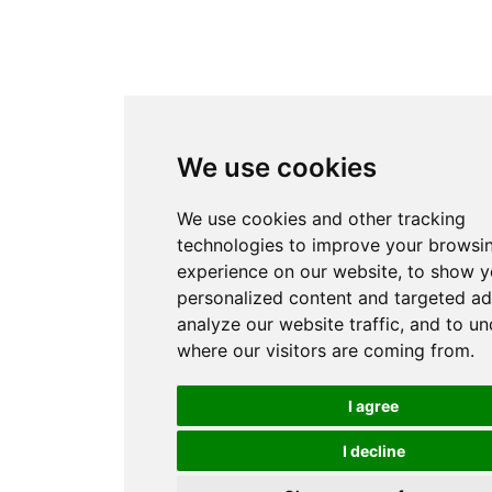
We use cookies
We use cookies and other tracking
technologies to improve your browsi
experience on our website, to show 
personalized content and targeted ad
analyze our website traffic, and to u
where our visitors are coming from.
I agree
I decline