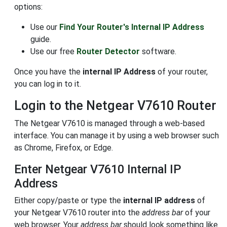
options:
Use our
Find Your Router's Internal IP Address
guide.
Use our free
Router Detector
software.
Once you have the
internal IP Address
of your router,
you can log in to it.
Login to the Netgear V7610 Router
The Netgear V7610 is managed through a web-based
interface. You can manage it by using a web browser such
as Chrome, Firefox, or Edge.
Enter Netgear V7610 Internal IP
Address
Either copy/paste or type the
internal IP address
of
your Netgear V7610 router into the
address bar
of your
web browser. Your
address bar
should look something like