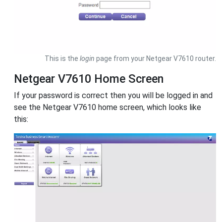
This is the
login
page from your Netgear V7610 router.
Netgear V7610 Home Screen
If your password is correct then you will be logged in and
see the Netgear V7610 home screen, which looks like
this: