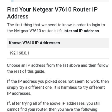
Find Your Netgear V7610 Router IP
Address
The first thing that we need to know in order to login to
the Netgear V7610 router is it's
internal IP address
.
Known V7610 IP Addresses
192.168.0.1
Choose an IP address from the list above and then follow
the rest of this guide.
If the IP address you picked does not seem to work, then
simply try a different one. It is harmless to try different
IP addresses.
If, after trying all of the above IP addresses, you still
cannot find your router, then you have the following