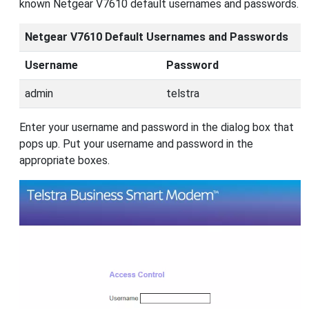
known Netgear V7610 default usernames and passwords.
Netgear V7610 Default Usernames and Passwords
Username
Password
admin
telstra
Enter your username and password in the dialog box that
pops up. Put your username and password in the
appropriate boxes.