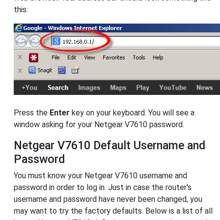
this:
Press the
Enter
key on your keyboard. You will see a
window asking for your Netgear V7610 password.
Netgear V7610 Default Username and
Password
You must know your Netgear V7610 username and
password in order to log in. Just in case the router's
username and password have never been changed, you
may want to try the factory defaults. Below is a list of all