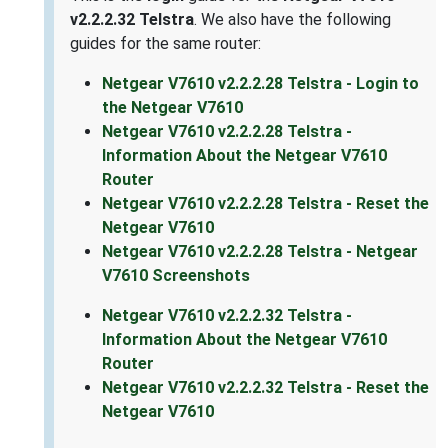
v2.2.2.32 Telstra
. We also have the following
guides for the same router:
Netgear V7610 v2.2.2.28 Telstra - Login to
the Netgear V7610
Netgear V7610 v2.2.2.28 Telstra -
Information About the Netgear V7610
Router
Netgear V7610 v2.2.2.28 Telstra - Reset the
Netgear V7610
Netgear V7610 v2.2.2.28 Telstra - Netgear
V7610 Screenshots
Netgear V7610 v2.2.2.32 Telstra -
Information About the Netgear V7610
Router
Netgear V7610 v2.2.2.32 Telstra - Reset the
Netgear V7610