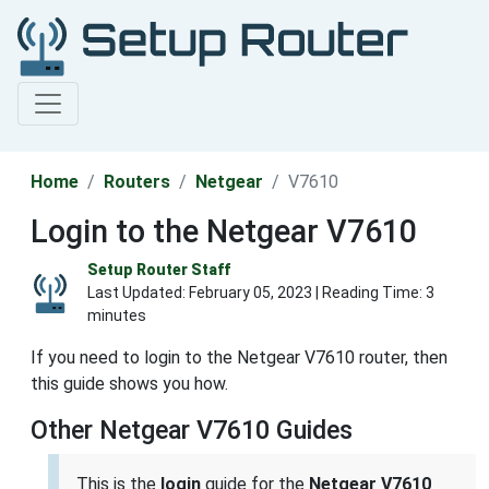
Home
Routers
Netgear
V7610
Login to the Netgear V7610
Setup Router Staff
Last Updated:
February 05, 2023
| Reading Time: 3
minutes
If you need to login to the Netgear V7610 router, then
this guide shows you how.
Other Netgear V7610 Guides
This is the
login
guide for the
Netgear V7610