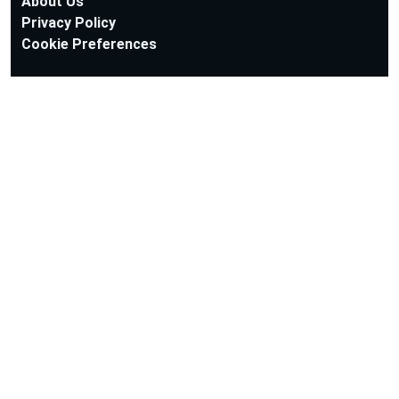
About Us
Privacy Policy
Cookie Preferences