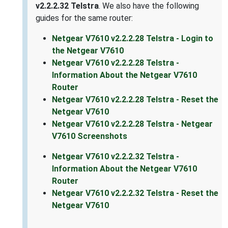
v2.2.2.32 Telstra
. We also have the following
guides for the same router:
Netgear V7610 v2.2.2.28 Telstra - Login to
the Netgear V7610
Netgear V7610 v2.2.2.28 Telstra -
Information About the Netgear V7610
Router
Netgear V7610 v2.2.2.28 Telstra - Reset the
Netgear V7610
Netgear V7610 v2.2.2.28 Telstra - Netgear
V7610 Screenshots
Netgear V7610 v2.2.2.32 Telstra -
Information About the Netgear V7610
Router
Netgear V7610 v2.2.2.32 Telstra - Reset the
Netgear V7610