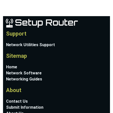
Support
Network Utilities Support
Sitemap
Home
Network Software
Networking Guides
About
Contact Us
Submit Information