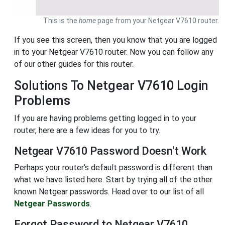
This is the
home
page from your Netgear V7610 router.
If you see this screen, then you know that you are logged
in to your Netgear V7610 router. Now you can follow any
of our other guides for this router.
Solutions To Netgear V7610 Login
Problems
If you are having problems getting logged in to your
router, here are a few ideas for you to try.
Netgear V7610 Password Doesn't Work
Perhaps your router's default password is different than
what we have listed here. Start by trying all of the other
known Netgear passwords. Head over to our list of all
Netgear Passwords
.
Forgot Password to Netgear V7610