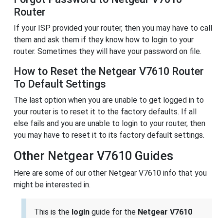
Router
If your ISP provided your router, then you may have to call
them and ask them if they know how to login to your
router. Sometimes they will have your password on file.
How to Reset the Netgear V7610 Router
To Default Settings
The last option when you are unable to get logged in to
your router is to reset it to the factory defaults. If all
else fails and you are unable to login to your router, then
you may have to reset it to its factory default settings.
Other Netgear V7610 Guides
Here are some of our other Netgear V7610 info that you
might be interested in.
This is the
login
guide for the
Netgear V7610