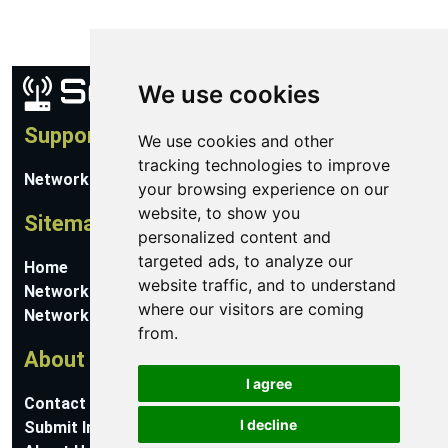
We use cookies
Support
We use cookies and other
tracking technologies to improve
Network Utilities Support
your browsing experience on our
website, to show you
Sitemap
personalized content and
targeted ads, to analyze our
Home
website traffic, and to understand
Network Software
where our visitors are coming
Networking Guides
from.
About
I agree
Contact Us
I decline
Submit Information