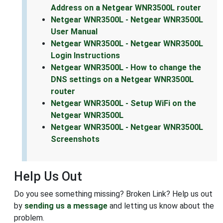
Address on a Netgear WNR3500L router
Netgear WNR3500L - Netgear WNR3500L
User Manual
Netgear WNR3500L - Netgear WNR3500L
Login Instructions
Netgear WNR3500L - How to change the
DNS settings on a Netgear WNR3500L
router
Netgear WNR3500L - Setup WiFi on the
Netgear WNR3500L
Netgear WNR3500L - Netgear WNR3500L
Screenshots
Help Us Out
Do you see something missing? Broken Link? Help us out
by
sending us a message
and letting us know about the
problem.