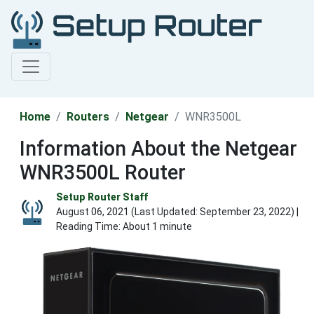
Home
Routers
Netgear
WNR3500L
Information About the Netgear
WNR3500L Router
Setup Router Staff
August 06, 2021 (Last Updated:
September 23, 2022
) |
Reading Time: About 1 minute