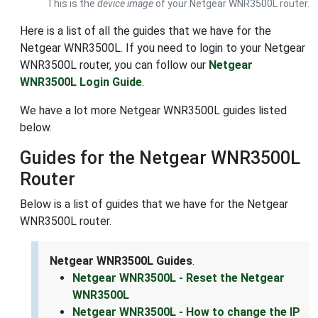
This is the
device image
of your Netgear WNR3500L router.
Here is a list of all the guides that we have for the
Netgear WNR3500L. If you need to login to your Netgear
WNR3500L router, you can follow our
Netgear
WNR3500L Login Guide
.
We have a lot more Netgear WNR3500L guides listed
below.
Guides for the Netgear WNR3500L
Router
Below is a list of guides that we have for the Netgear
WNR3500L router.
Netgear WNR3500L Guides
.
Netgear WNR3500L - Reset the Netgear
WNR3500L
Netgear WNR3500L - How to change the IP