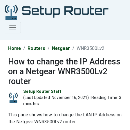
Home
Routers
Netgear
WNR3500Lv2
How to change the IP Address
on a Netgear WNR3500Lv2
router
Setup Router Staff
(Last Updated:
November 16, 2021
) | Reading Time: 3
minutes
This page shows how to change the LAN IP Address on
the Netgear WNR3500Lv2 router.