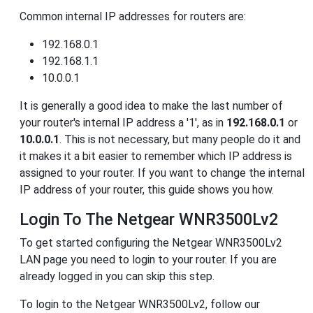
Common internal IP addresses for routers are:
192.168.0.1
192.168.1.1
10.0.0.1
It is generally a good idea to make the last number of
your router's internal IP address a '1', as in
192.168.0.1
or
10.0.0.1
. This is not necessary, but many people do it and
it makes it a bit easier to remember which IP address is
assigned to your router. If you want to change the internal
IP address of your router, this guide shows you how.
Login To The Netgear WNR3500Lv2
To get started configuring the Netgear WNR3500Lv2
LAN page you need to login to your router. If you are
already logged in you can skip this step.
To login to the Netgear WNR3500Lv2, follow our