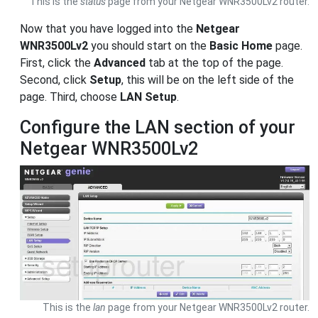
This is the
status
page from your Netgear WNR3500Lv2 router.
Now that you have logged into the
Netgear
WNR3500Lv2
you should start on the
Basic Home
page.
First, click the
Advanced
tab at the top of the page.
Second, click
Setup
, this will be on the left side of the
page. Third, choose
LAN Setup
.
Configure the LAN section of your
Netgear WNR3500Lv2
This is the
lan
page from your Netgear WNR3500Lv2 router.