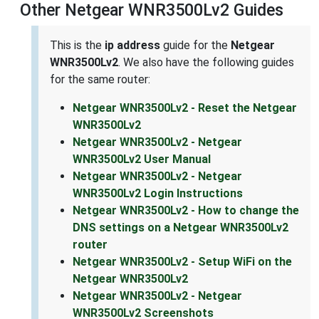
Other Netgear WNR3500Lv2 Guides
This is the
ip address
guide for the
Netgear
WNR3500Lv2
. We also have the following guides
for the same router:
Netgear WNR3500Lv2 - Reset the Netgear
WNR3500Lv2
Netgear WNR3500Lv2 - Netgear
WNR3500Lv2 User Manual
Netgear WNR3500Lv2 - Netgear
WNR3500Lv2 Login Instructions
Netgear WNR3500Lv2 - How to change the
DNS settings on a Netgear WNR3500Lv2
router
Netgear WNR3500Lv2 - Setup WiFi on the
Netgear WNR3500Lv2
Netgear WNR3500Lv2 - Netgear
WNR3500Lv2 Screenshots