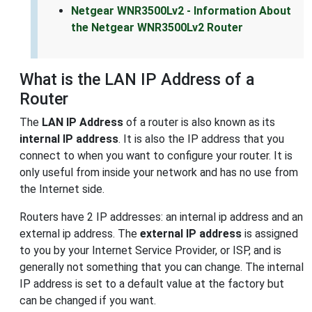
Netgear WNR3500Lv2 - Information About
the Netgear WNR3500Lv2 Router
What is the LAN IP Address of a
Router
The
LAN IP Address
of a router is also known as its
internal IP address
. It is also the IP address that you
connect to when you want to configure your router. It is
only useful from inside your network and has no use from
the Internet side.
Routers have 2 IP addresses: an internal ip address and an
external ip address. The
external IP address
is assigned
to you by your Internet Service Provider, or ISP, and is
generally not something that you can change. The internal
IP address is set to a default value at the factory but
can be changed if you want.