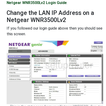
Netgear WNR3500Lv2 Login Guide
.
Change the LAN IP Address on a
Netgear WNR3500Lv2
If you followed our login guide above then you should see
this screen.