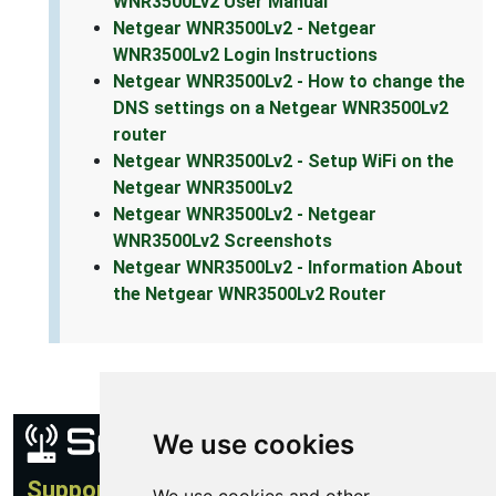
WNR3500Lv2 User Manual
Netgear WNR3500Lv2 - Netgear
WNR3500Lv2 Login Instructions
Netgear WNR3500Lv2 - How to change the
DNS settings on a Netgear WNR3500Lv2
router
Netgear WNR3500Lv2 - Setup WiFi on the
Netgear WNR3500Lv2
Netgear WNR3500Lv2 - Netgear
WNR3500Lv2 Screenshots
Netgear WNR3500Lv2 - Information About
the Netgear WNR3500Lv2 Router
We use cookies
Support