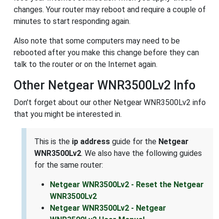
changes. Your router may reboot and require a couple of
minutes to start responding again.
Also note that some computers may need to be
rebooted after you make this change before they can
talk to the router or on the Internet again.
Other Netgear WNR3500Lv2 Info
Don't forget about our other Netgear WNR3500Lv2 info
that you might be interested in.
This is the
ip address
guide for the
Netgear
WNR3500Lv2
. We also have the following guides
for the same router:
Netgear WNR3500Lv2 - Reset the Netgear
WNR3500Lv2
Netgear WNR3500Lv2 - Netgear