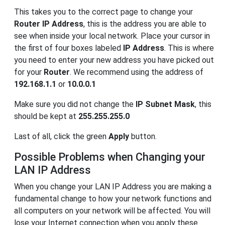
This takes you to the correct page to change your
Router IP Address
, this is the address you are able to
see when inside your local network. Place your cursor in
the first of four boxes labeled
IP Address
. This is where
you need to enter your new address you have picked out
for your
Router
. We recommend using the address of
192.168.1.1
or
10.0.0.1
Make sure you did not change the
IP Subnet Mask
, this
should be kept at
255.255.255.0
Last of all, click the green
Apply
button.
Possible Problems when Changing your
LAN IP Address
When you change your LAN IP Address you are making a
fundamental change to how your network functions and
all computers on your network will be affected. You will
lose your Internet connection when you apply these