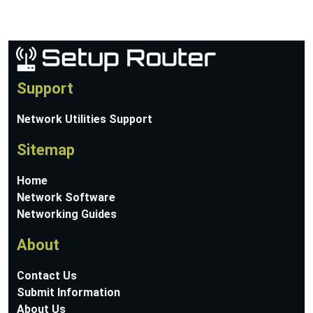
Support
Network Utilities Support
Sitemap
Home
Network Software
Networking Guides
About
Contact Us
Submit Information
About Us