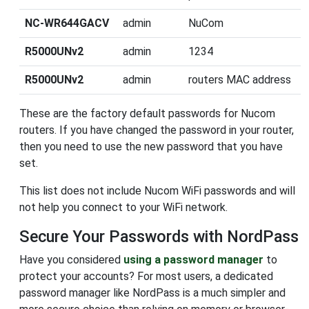
NC-WR644GACV
admin
NuCom
R5000UNv2
admin
1234
R5000UNv2
admin
routers MAC address
These are the factory default passwords for Nucom
routers. If you have changed the password in your router,
then you need to use the new password that you have
set.
This list does not include Nucom WiFi passwords and will
not help you connect to your WiFi network.
Secure Your Passwords with NordPass
Have you considered
using a password manager
to
protect your accounts? For most users, a dedicated
password manager like NordPass is a much simpler and