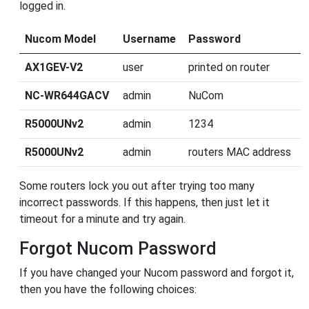
logged in.
Nucom Model
Username
Password
AX1GEV-V2
user
printed on router
NC-WR644GACV
admin
NuCom
R5000UNv2
admin
1234
R5000UNv2
admin
routers MAC address
Some routers lock you out after trying too many
incorrect passwords. If this happens, then just let it
timeout for a minute and try again.
Forgot Nucom Password
If you have changed your Nucom password and forgot it,
then you have the following choices: