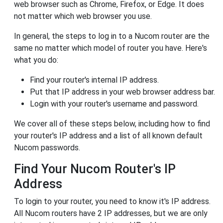
web browser such as Chrome, Firefox, or Edge. It does
not matter which web browser you use.
In general, the steps to log in to a Nucom router are the
same no matter which model of router you have. Here's
what you do:
Find your router's internal IP address.
Put that IP address in your web browser address bar.
Login with your router's username and password.
We cover all of these steps below, including how to find
your router's IP address and a list of all known default
Nucom passwords.
Find Your Nucom Router's IP
Address
To login to your router, you need to know it's IP address.
All Nucom routers have 2 IP addresses, but we are only