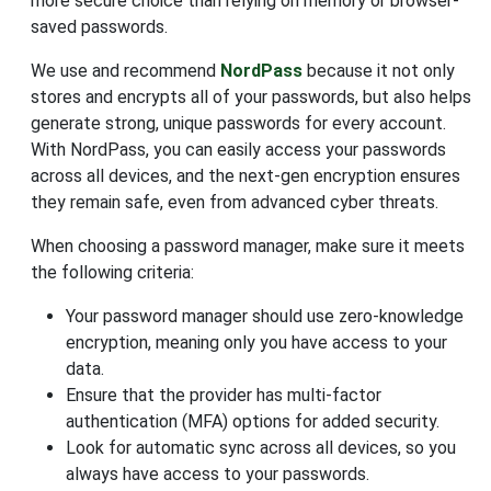
more secure choice than relying on memory or browser-
saved passwords.
We use and recommend
NordPass
because it not only
stores and encrypts all of your passwords, but also helps
generate strong, unique passwords for every account.
With NordPass, you can easily access your passwords
across all devices, and the next-gen encryption ensures
they remain safe, even from advanced cyber threats.
When choosing a password manager, make sure it meets
the following criteria:
Your password manager should use zero-knowledge
encryption, meaning only you have access to your
data.
Ensure that the provider has multi-factor
authentication (MFA) options for added security.
Look for automatic sync across all devices, so you
always have access to your passwords.