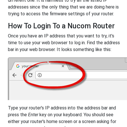
different one. It is harmless to try all the listed IP
addresses since the only thing that we are doing here is
trying to access the firmware settings of your router.
How To Login To a Nucom Router
Once you have an IP address that you want to try, it's
time to use your web browser to log in. Find the address
bar in your web browser. It looks something like this:
Type your router's IP address into the address bar and
press the
Enter
key on your keyboard. You should see
either your router's home screen or a screen asking for