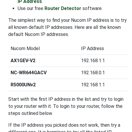
IP Address
.
Use our free
Router Detector
software.
The simplest way to find your Nucom IP address is to try
all known default IP addresses. Here are all the known
default Nucom IP addresses.
Nucom Model
IP Address
AX1GEV-V2
192.168.1.1
NC-WR644GACV
192.168.0.1
R5000UNv2
192.168.1.1
Start with the first IP address in the list and try to login
to your router with it. To login to your router, follow the
steps outlined below.
If the IP address you picked does not work, then try a