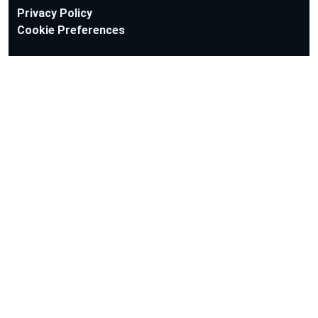
Privacy Policy
Cookie Preferences