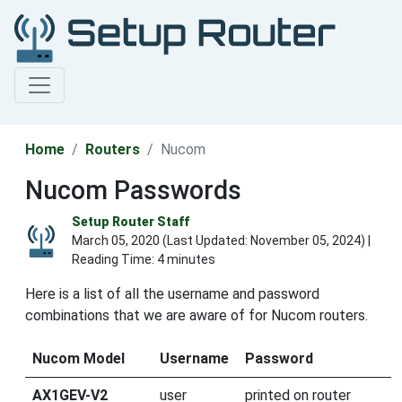
Home
Routers
Nucom
Nucom Passwords
Setup Router Staff
March 05, 2020 (Last Updated:
November 05, 2024
) |
Reading Time: 4 minutes
Here is a list of all the username and password
combinations that we are aware of for Nucom routers.
Nucom Model
Username
Password
AX1GEV-V2
user
printed on router