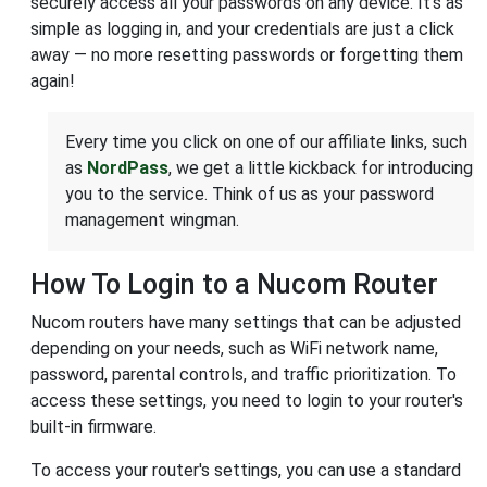
securely access all your passwords on any device. It’s as
simple as logging in, and your credentials are just a click
away — no more resetting passwords or forgetting them
again!
Every time you click on one of our affiliate links, such
as
NordPass
, we get a little kickback for introducing
you to the service. Think of us as your password
management wingman.
How To Login to a Nucom Router
Nucom routers have many settings that can be adjusted
depending on your needs, such as WiFi network name,
password, parental controls, and traffic prioritization. To
access these settings, you need to login to your router's
built-in firmware.
To access your router's settings, you can use a standard