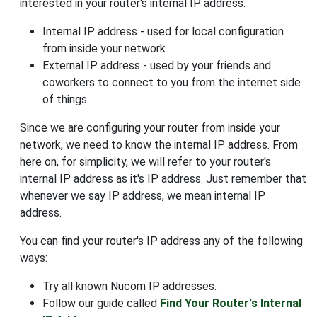
interested in your router's internal IP address.
Internal IP address - used for local configuration
from inside your network.
External IP address - used by your friends and
coworkers to connect to you from the internet side
of things.
Since we are configuring your router from inside your
network, we need to know the internal IP address. From
here on, for simplicity, we will refer to your router's
internal IP address as it's IP address. Just remember that
whenever we say IP address, we mean internal IP
address.
You can find your router's IP address any of the following
ways:
Try all known Nucom IP addresses.
Follow our guide called
Find Your Router's Internal