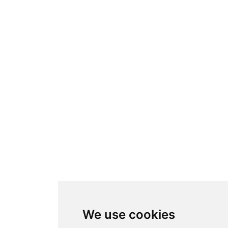
We use cookies