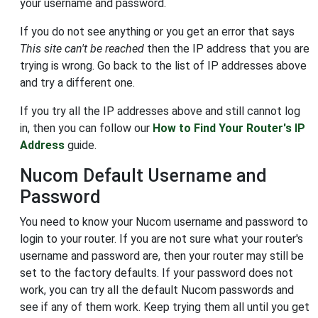
your username and password.
If you do not see anything or you get an error that says
This site can't be reached
then the IP address that you are
trying is wrong. Go back to the list of IP addresses above
and try a different one.
If you try all the IP addresses above and still cannot log
in, then you can follow our
How to Find Your Router's IP
Address
guide.
Nucom Default Username and
Password
You need to know your Nucom username and password to
login to your router. If you are not sure what your router's
username and password are, then your router may still be
set to the factory defaults. If your password does not
work, you can try all the default Nucom passwords and
see if any of them work. Keep trying them all until you get