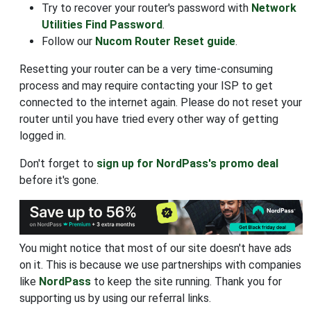
Try to recover your router's password with
Network
Utilities Find Password
.
Follow our
Nucom Router Reset guide
.
Resetting your router can be a very time-consuming
process and may require contacting your ISP to get
connected to the internet again. Please do not reset your
router until you have tried every other way of getting
logged in.
Don't forget to
sign up for NordPass's promo deal
before it's gone.
You might notice that most of our site doesn't have ads
on it. This is because we use partnerships with companies
like
NordPass
to keep the site running. Thank you for
supporting us by using our referral links.