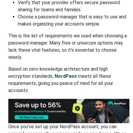
Verify that your provider offers secure password
sharing for teams and families.
Choose a password manager that is easy to use and
makes organizing your accounts simple.
This is the list of requirements we used when choosing a
password manager. Many free or unsecure options may
lack these vital features, so it’s essential to choose
wisely.
Based on zero-knowledge architecture and high
encryption standards,
NordPass
meets all these
requirements, giving you peace of mind for all your
accounts.
Once you've set up your NordPass account, you can